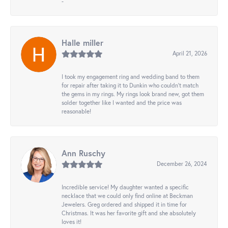
-
Halle miller
April 21, 2026
I took my engagement ring and wedding band to them
for repair after taking it to Dunkin who couldn't match
the gems in my rings. My rings look brand new, got them
solder together like I wanted and the price was
reasonable!
Ann Ruschy
December 26, 2024
Incredible service! My daughter wanted a specific
necklace that we could only find online at Beckman
Jewelers. Greg ordered and shipped it in time for
Christmas. It was her favorite gift and she absolutely
loves it!