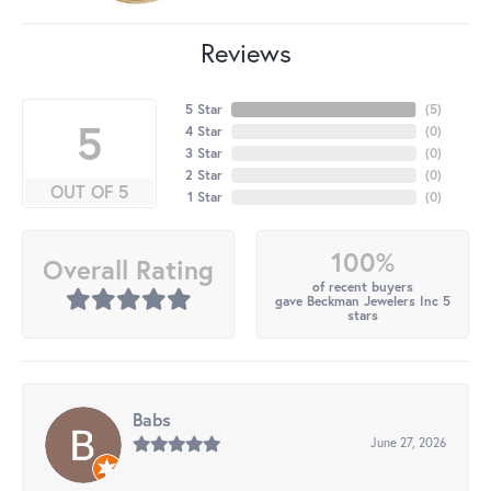
Reviews
5 Star
(
5
)
5
4 Star
(
0
)
3 Star
(
0
)
2 Star
(
0
)
OUT OF 5
1 Star
(
0
)
100%
Overall Rating
of recent buyers
gave Beckman Jewelers Inc 5
stars
Babs
June 27, 2026