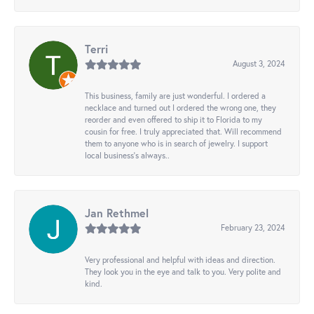
Terri
August 3, 2024
This business, family are just wonderful. I ordered a
necklace and turned out I ordered the wrong one, they
reorder and even offered to ship it to Florida to my
cousin for free. I truly appreciated that. Will recommend
them to anyone who is in search of jewelry. I support
local business's always..
Jan Rethmel
February 23, 2024
Very professional and helpful with ideas and direction.
They look you in the eye and talk to you. Very polite and
kind.