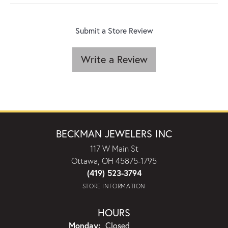
Submit a Store Review
Write a Review
BECKMAN JEWELERS INC
117 W Main St
Ottawa, OH 45875-1795
(419) 523-3794
STORE INFORMATION
HOURS
Monday:
Closed