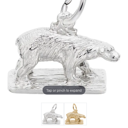
Tap or pinch to expand