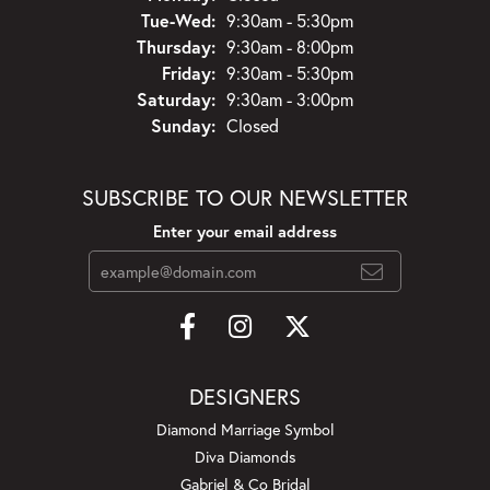
Tuesday - Wednesday:
Tue-Wed:
9:30am - 5:30pm
Thursday:
9:30am - 8:00pm
Friday:
9:30am - 5:30pm
Saturday:
9:30am - 3:00pm
Sunday:
Closed
SUBSCRIBE TO OUR NEWSLETTER
Enter your email address
DESIGNERS
Diamond Marriage Symbol
Diva Diamonds
Gabriel & Co Bridal