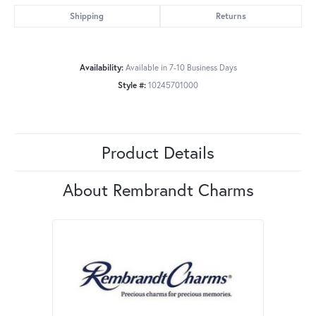
Shipping
Returns
Availability:
Available in 7-10 Business Days
Style #:
10245701000
Product Details
About Rembrandt Charms