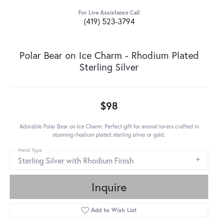
For Live Assistance Call
(419) 523-3794
Polar Bear on Ice Charm - Rhodium Plated
Sterling Silver
$98
Adorable Polar Bear on Ice Charm: Perfect gift for animal lovers crafted in
stunning rhodium plated sterling silver or gold.
Metal Type
Sterling Silver with Rhodium Finish
Inquire
Add to Wish List