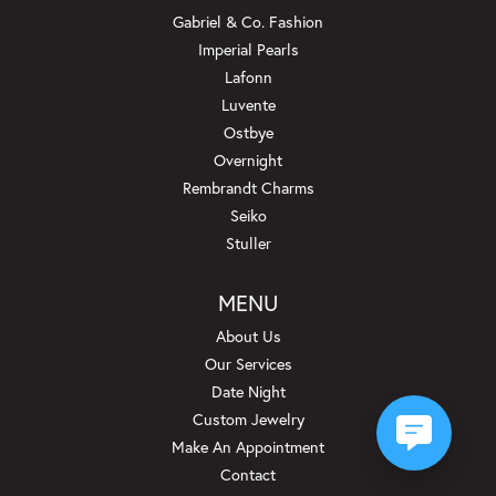
Gabriel & Co. Fashion
Imperial Pearls
Lafonn
Luvente
Ostbye
Overnight
Rembrandt Charms
Seiko
Stuller
MENU
About Us
Our Services
Date Night
Custom Jewelry
Make An Appointment
Contact