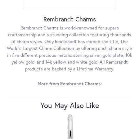
Rembrandt Charms
Rembrandt Charms is world-renowned for superb
craftsmanship and a stunning collection featuring thousands
of charm styles. Only Rembrandt has earned the title, The
World's Largest Charm Collection by offering each charm style
in five different precious metals: sterling silver, gold plate, 10k
yellow gold, and 14k yellow and white gold. All Rembrandt
products are backed by a Lifetime Warranty.
More from Rembrandt Charms:
You May Also Like