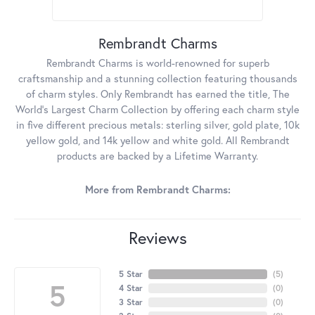
Rembrandt Charms
Rembrandt Charms is world-renowned for superb
craftsmanship and a stunning collection featuring thousands
of charm styles. Only Rembrandt has earned the title, The
World's Largest Charm Collection by offering each charm style
in five different precious metals: sterling silver, gold plate, 10k
yellow gold, and 14k yellow and white gold. All Rembrandt
products are backed by a Lifetime Warranty.
More from Rembrandt Charms:
Reviews
5 Star
(
5
)
5
4 Star
(
0
)
3 Star
(
0
)