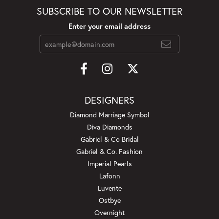
SUBSCRIBE TO OUR NEWSLETTER
Enter your email address
DESIGNERS
Diamond Marriage Symbol
Diva Diamonds
Gabriel & Co Bridal
Gabriel & Co. Fashion
Imperial Pearls
Lafonn
Luvente
Ostbye
Overnight