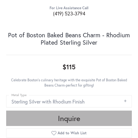
For Live Assistance Call
(419) 523-3794
Pot of Boston Baked Beans Charm - Rhodium
Plated Sterling Silver
$115
Celebrate Boston's culinary heritage with the exquisite Pot of Boston Baked
Beans Charm-perfect for gifting!
Metal Type
Sterling Silver with Rhodium Finish
Inquire
Add to Wish List