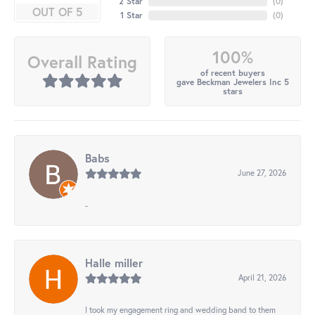
2 Star
(
0
)
OUT OF 5
1 Star
(
0
)
100%
Overall Rating
of recent buyers
gave Beckman Jewelers Inc 5
stars
Babs
June 27, 2026
-
Halle miller
April 21, 2026
I took my engagement ring and wedding band to them