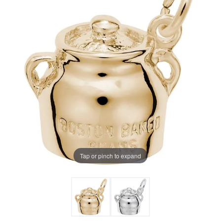
Tap or pinch to expand