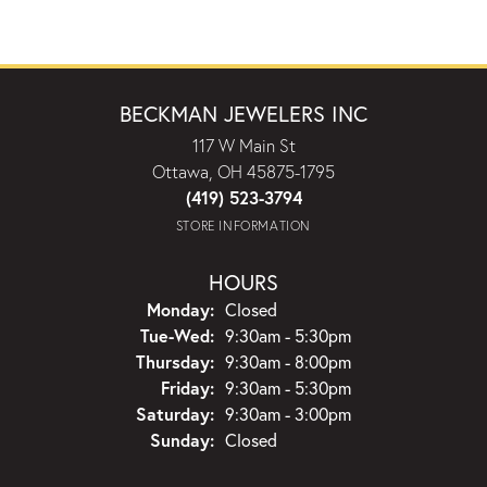
BECKMAN JEWELERS INC
117 W Main St
Ottawa, OH 45875-1795
(419) 523-3794
STORE INFORMATION
HOURS
Monday:
Closed
Tuesday - Wednesday:
Tue-Wed:
9:30am - 5:30pm
Thursday:
9:30am - 8:00pm
Friday:
9:30am - 5:30pm
Saturday:
9:30am - 3:00pm
Sunday:
Closed