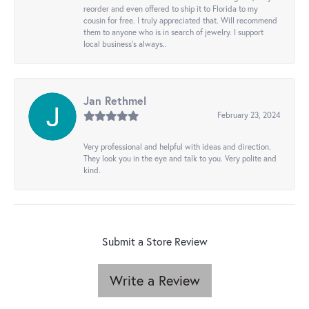
reorder and even offered to ship it to Florida to my
cousin for free. I truly appreciated that. Will recommend
them to anyone who is in search of jewelry. I support
local business's always..
Jan Rethmel
February 23, 2024
Very professional and helpful with ideas and direction.
They look you in the eye and talk to you. Very polite and
kind.
Submit a Store Review
Write a Review