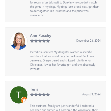
for repair after taking it to Dunkin who couldn't match
the gems in my rings. My rings look brand new, got them
solder together like I wanted and the price was
reasonable!
Ann Ruschy
December 26, 2024
Incredible service! My daughter wanted a specific
necklace that we could only find online at Beckman
Jewelers. Greg ordered and shipped it in time for
Christmas. It was her favorite gift and she absolutely
loves it!
Terri
August 3, 2024
This business, family are just wonderful. I ordered a
necklace and turned out I ordered the wrong one, they