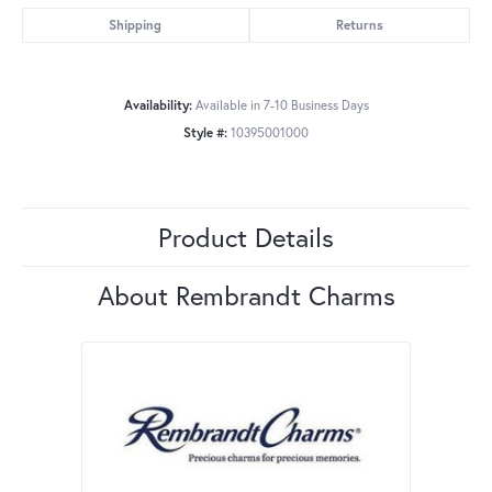
Shipping
Returns
Availability:
Available in 7-10 Business Days
Style #:
10395001000
Product Details
About Rembrandt Charms