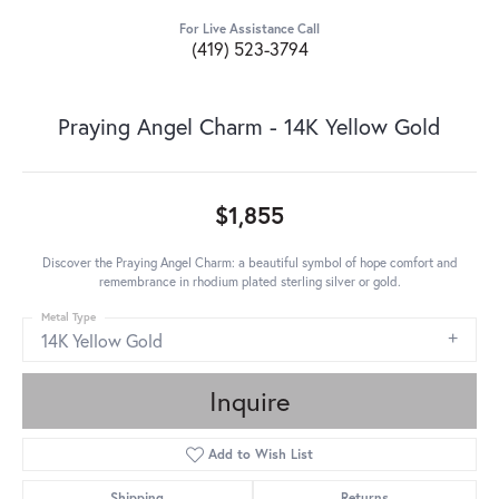
For Live Assistance Call
(419) 523-3794
Praying Angel Charm - 14K Yellow Gold
$1,855
Discover the Praying Angel Charm: a beautiful symbol of hope comfort and
remembrance in rhodium plated sterling silver or gold.
Metal Type
14K Yellow Gold
Inquire
Add to Wish List
Shipping
Returns