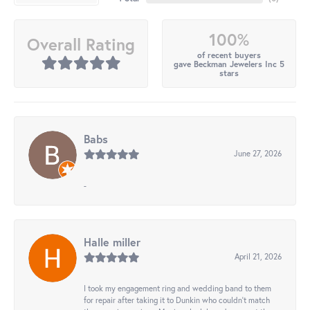
100%
Overall Rating
of recent buyers
gave Beckman Jewelers Inc 5
stars
Babs
June 27, 2026
-
Halle miller
April 21, 2026
I took my engagement ring and wedding band to them
for repair after taking it to Dunkin who couldn't match