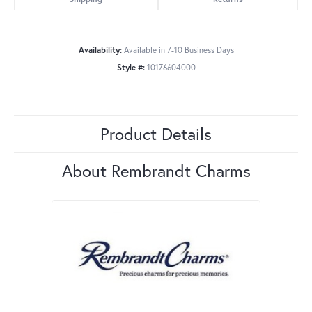
Availability:
Available in 7-10 Business Days
Style #:
10176604000
Product Details
About Rembrandt Charms