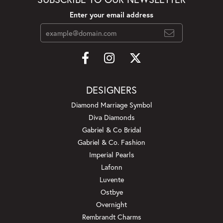
Enter your email address
DESIGNERS
Diamond Marriage Symbol
Diva Diamonds
Gabriel & Co Bridal
Gabriel & Co. Fashion
Imperial Pearls
Lafonn
Luvente
Ostbye
Overnight
Rembrandt Charms