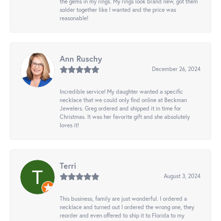
the gems in my rings. My rings look brand new, got them
solder together like I wanted and the price was
reasonable!
Ann Ruschy
December 26, 2024
Incredible service! My daughter wanted a specific
necklace that we could only find online at Beckman
Jewelers. Greg ordered and shipped it in time for
Christmas. It was her favorite gift and she absolutely
loves it!
Terri
August 3, 2024
This business, family are just wonderful. I ordered a
necklace and turned out I ordered the wrong one, they
reorder and even offered to ship it to Florida to my