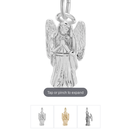
Tap or pinch to expand