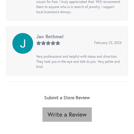
cousin for free. I truly appreciated that. Will recommend
them to anyone who is in search of jewelry. I support
local business's always..
Jan Rethmel
February 23, 2024
Very professional and helpful with ideas and direction.
They look you in the eye and talk to you. Very polite and
kind.
Submit a Store Review
Write a Review