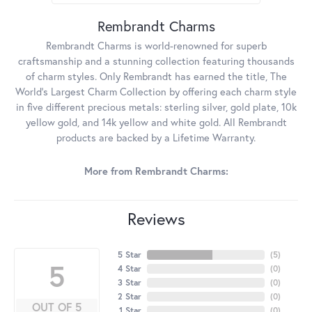
Rembrandt Charms
Rembrandt Charms is world-renowned for superb
craftsmanship and a stunning collection featuring thousands
of charm styles. Only Rembrandt has earned the title, The
World's Largest Charm Collection by offering each charm style
in five different precious metals: sterling silver, gold plate, 10k
yellow gold, and 14k yellow and white gold. All Rembrandt
products are backed by a Lifetime Warranty.
More from Rembrandt Charms:
Reviews
5 Star
(
5
)
5
4 Star
(
0
)
3 Star
(
0
)
2 Star
(
0
)
OUT OF 5
1 Star
(
0
)