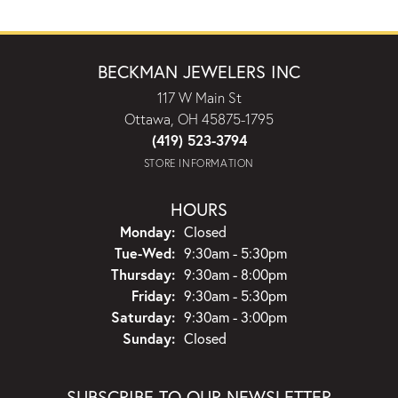
BECKMAN JEWELERS INC
117 W Main St
Ottawa, OH 45875-1795
(419) 523-3794
STORE INFORMATION
HOURS
Monday:
Closed
Tuesday - Wednesday:
Tue-Wed:
9:30am - 5:30pm
Thursday:
9:30am - 8:00pm
Friday:
9:30am - 5:30pm
Saturday:
9:30am - 3:00pm
Sunday:
Closed
SUBSCRIBE TO OUR NEWSLETTER