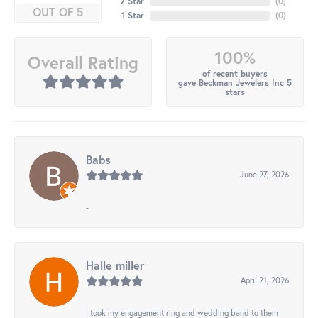
2 Star
(
0
)
OUT OF 5
1 Star
(
0
)
100%
Overall Rating
of recent buyers
gave Beckman Jewelers Inc 5
stars
Babs
June 27, 2026
-
Halle miller
April 21, 2026
I took my engagement ring and wedding band to them