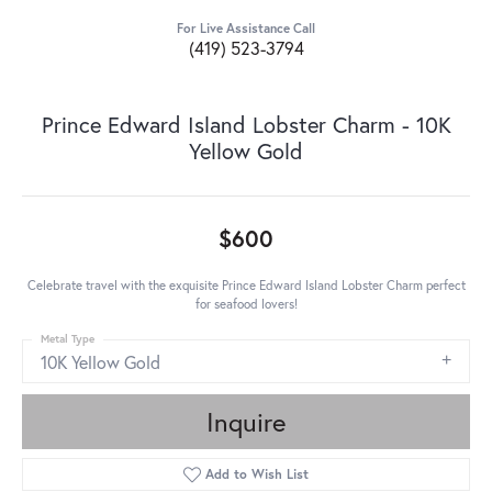
For Live Assistance Call
(419) 523-3794
Prince Edward Island Lobster Charm - 10K
Yellow Gold
$600
Celebrate travel with the exquisite Prince Edward Island Lobster Charm perfect
for seafood lovers!
Metal Type
10K Yellow Gold
Inquire
Add to Wish List