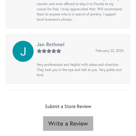
reorder and even offered to ship it to Florida to my
cousin for free. I truly appreciated that. Will recommend
them to anyone who is in search of jewelry. I support
local business's always..
Jan Rethmel
February 23, 2024
Very professional and helpful with ideas and direction.
They look you in the eye and talk to you. Very polite and
kind.
Submit a Store Review
Write a Review