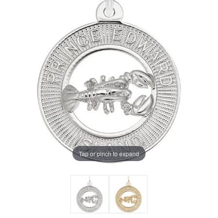
Tap or pinch to expand