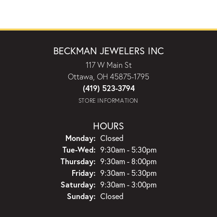
BECKMAN JEWELERS INC
117 W Main St
Ottawa, OH 45875-1795
(419) 523-3794
STORE INFORMATION
HOURS
Monday:
Closed
Tuesday - Wednesday:
Tue-Wed:
9:30am - 5:30pm
Thursday:
9:30am - 8:00pm
Friday:
9:30am - 5:30pm
Saturday:
9:30am - 3:00pm
Sunday:
Closed