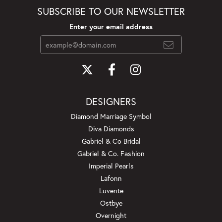
SUBSCRIBE TO OUR NEWSLETTER
Enter your email address
DESIGNERS
Diamond Marriage Symbol
Diva Diamonds
Gabriel & Co Bridal
Gabriel & Co. Fashion
Imperial Pearls
Lafonn
Luvente
Ostbye
Overnight