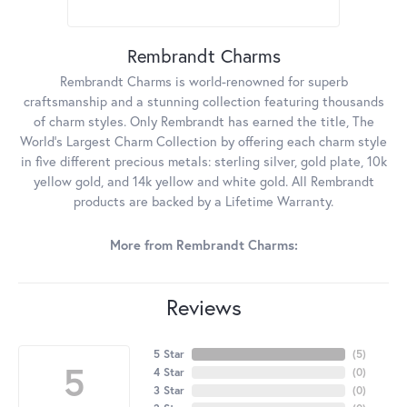
Rembrandt Charms
Rembrandt Charms is world-renowned for superb
craftsmanship and a stunning collection featuring thousands
of charm styles. Only Rembrandt has earned the title, The
World's Largest Charm Collection by offering each charm style
in five different precious metals: sterling silver, gold plate, 10k
yellow gold, and 14k yellow and white gold. All Rembrandt
products are backed by a Lifetime Warranty.
More from Rembrandt Charms:
Reviews
5 Star
(
5
)
5
4 Star
(
0
)
3 Star
(
0
)