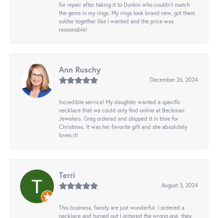
for repair after taking it to Dunkin who couldn't match
the gems in my rings. My rings look brand new, got them
solder together like I wanted and the price was
reasonable!
Ann Ruschy
December 26, 2024
Incredible service! My daughter wanted a specific
necklace that we could only find online at Beckman
Jewelers. Greg ordered and shipped it in time for
Christmas. It was her favorite gift and she absolutely
loves it!
Terri
August 3, 2024
This business, family are just wonderful. I ordered a
necklace and turned out I ordered the wrong one, they