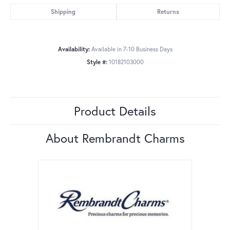
Shipping
Returns
Availability:
Available in 7-10 Business Days
Style #:
10182103000
Product Details
About Rembrandt Charms