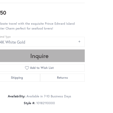
950
brate travel with the exquisite Prince Edward Island
ter Charm perfect for seafood lovers!
etal Type
14K White Gold
Inquire
Add to Wish List
Shipping
Returns
Availability:
Available in 7-10 Business Days
Style #:
10182110000
Click to zoom