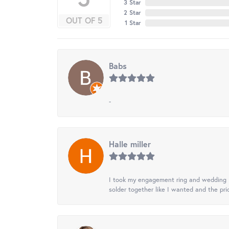
3 Star
2 Star
OUT OF 5
1 Star
Babs
-
Halle miller
I took my engagement ring and wedding ba
solder together like I wanted and the pr