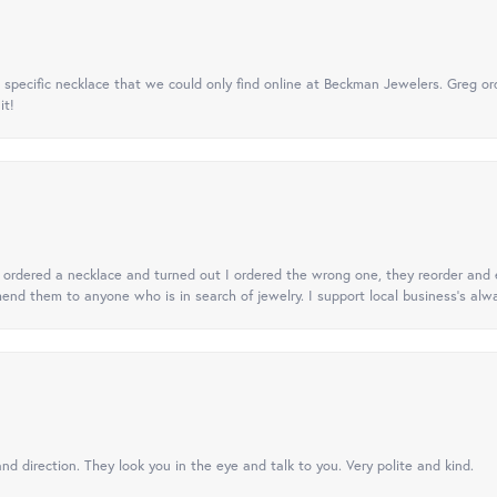
specific necklace that we could only find online at Beckman Jewelers. Greg ord
it!
 I ordered a necklace and turned out I ordered the wrong one, they reorder and e
mend them to anyone who is in search of jewelry. I support local business's alwa
nd direction. They look you in the eye and talk to you. Very polite and kind.