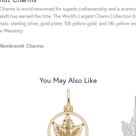
harms is world-renowned for superb craftsmanship and a stunning
ndt has earned the title, The World's Largest Charm Collection by 
tals: sterling silver, gold plate, 10k yellow gold, and 14k yellow
me Warranty.
 Rembrandt Charms:
You May Also Like