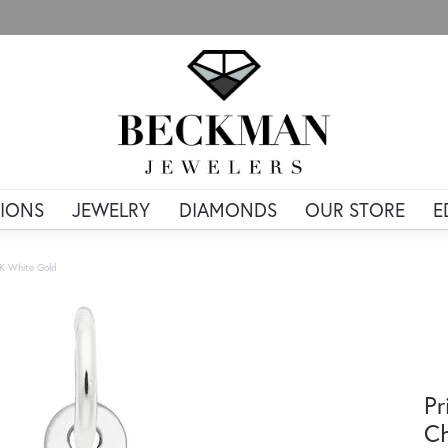
IONS
JEWELRY
DIAMONDS
OUR STORE
E
4K White Gold
Pr
Ch