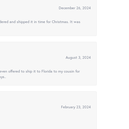
December 26, 2024
ered and shipped it in time for Christmas. It was
August 3, 2024
ven offered to ship it to Florida to my cousin for
ys..
February 23, 2024