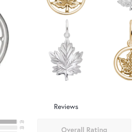
Reviews
(
5
)
Overall Rating
(
0
)