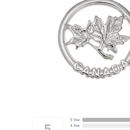
5 Star
5
4 Star