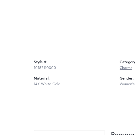
Style #:
Categor
10182110000
Charms
Material:
Gender:
14K White Gold
Women's
Rembra