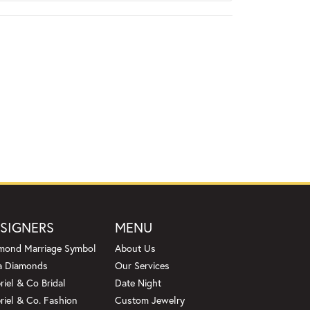
SIGNERS
MENU
mond Marriage Symbol
About Us
a Diamonds
Our Services
riel & Co Bridal
Date Night
riel & Co. Fashion
Custom Jewelry