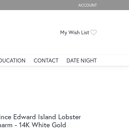
ACCOUNT
TOGGLE MY ACCOUNT ME
Toggle My Wis
My Wish List
DUCATION
CONTACT
DATE NIGHT
ince Edward Island Lobster
arm - 14K White Gold