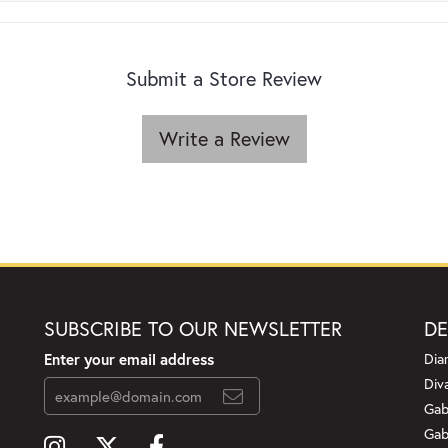
Submit a Store Review
Write a Review
SUBSCRIBE TO OUR NEWSLETTER
DE
Enter your email address
Dia
Div
Gab
Gab