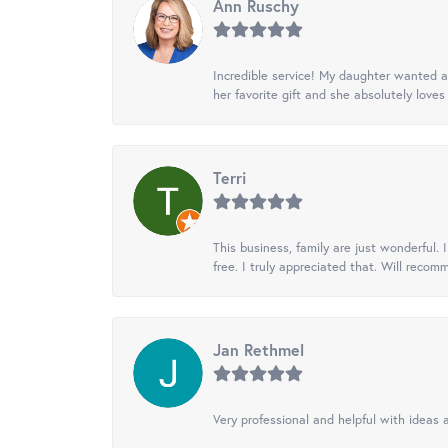
Ann Ruschy
Incredible service! My daughter wanted a 
her favorite gift and she absolutely loves 
Terri
This business, family are just wonderful.
free. I truly appreciated that. Will recom
Jan Rethmel
Very professional and helpful with ideas a