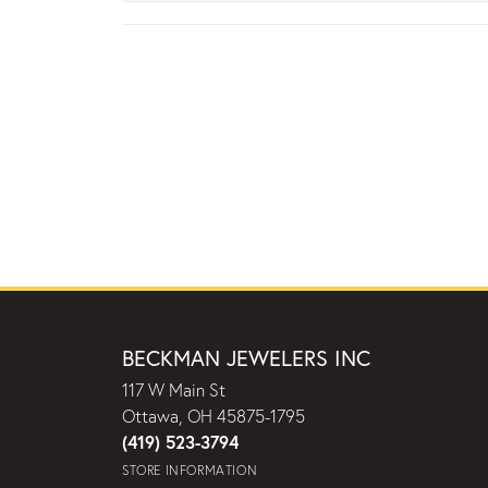
BECKMAN JEWELERS INC
117 W Main St
Ottawa, OH 45875-1795
(419) 523-3794
STORE INFORMATION