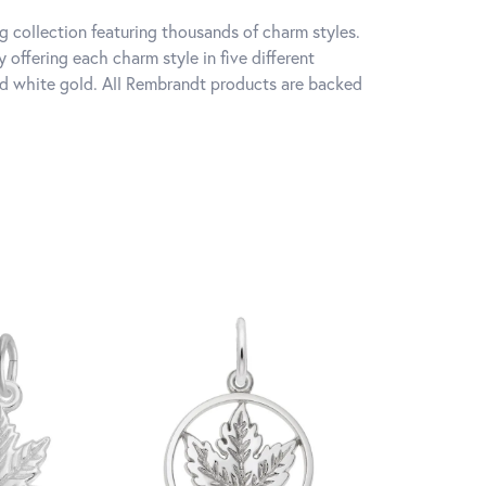
 collection featuring thousands of charm styles.
offering each charm style in five different
 and white gold. All Rembrandt products are backed