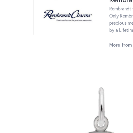
Rembrandt C
Only Rembra
precious me
by a Lifeti
More from