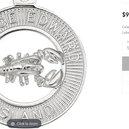
$
Cele
Lobs
M
Click to zoom