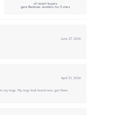
of recent buyers
gave Beckman Jewelers Inc 5 stars
June 27, 2026
April 21, 2026
in my rings. My rings look brand new, got them