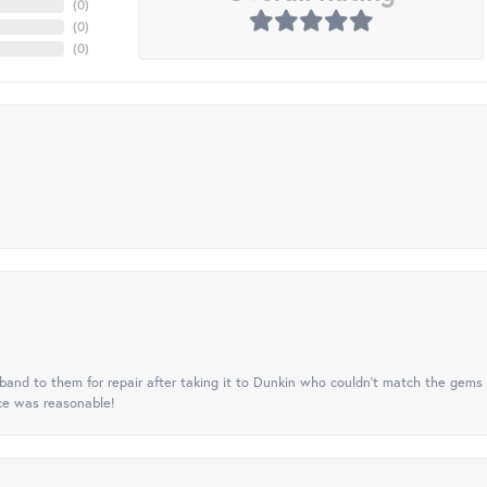
(
0
)
(
0
)
(
0
)
nd to them for repair after taking it to Dunkin who couldn't match the gems 
ice was reasonable!