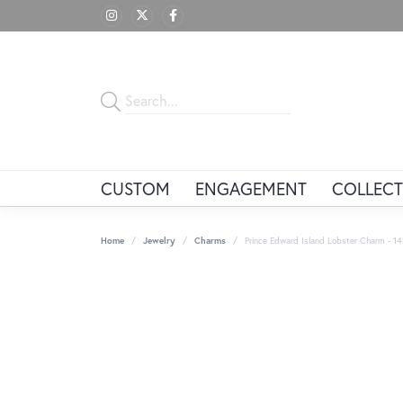
CUSTOM
ENGAGEMENT
COLLECT
Home
Jewelry
Charms
Prince Edward Island Lobster Charm - 1