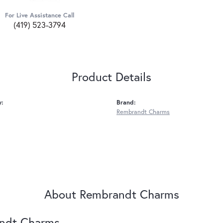
For Live Assistance Call
(419) 523-3794
Product Details
y:
Brand:
Rembrandt Charms
About Rembrandt Charms
ndt Charms