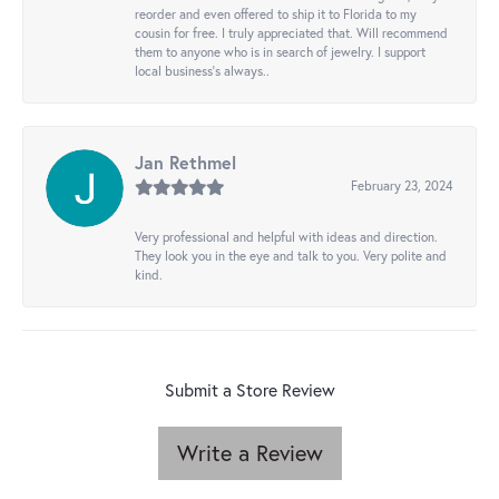
reorder and even offered to ship it to Florida to my
cousin for free. I truly appreciated that. Will recommend
them to anyone who is in search of jewelry. I support
local business's always..
Jan Rethmel
February 23, 2024
Very professional and helpful with ideas and direction.
They look you in the eye and talk to you. Very polite and
kind.
Submit a Store Review
Write a Review