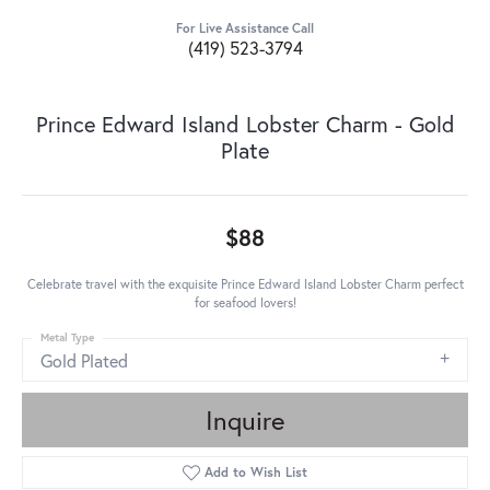
For Live Assistance Call
(419) 523-3794
Prince Edward Island Lobster Charm - Gold
Plate
$88
Celebrate travel with the exquisite Prince Edward Island Lobster Charm perfect
for seafood lovers!
Metal Type
Gold Plated
Inquire
Add to Wish List