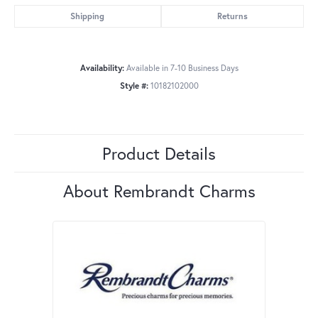
Shipping
Returns
Availability:
Available in 7-10 Business Days
Style #:
10182102000
Product Details
About Rembrandt Charms