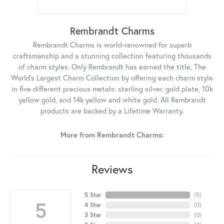
Rembrandt Charms
Rembrandt Charms is world-renowned for superb
craftsmanship and a stunning collection featuring thousands
of charm styles. Only Rembrandt has earned the title, The
World's Largest Charm Collection by offering each charm style
in five different precious metals: sterling silver, gold plate, 10k
yellow gold, and 14k yellow and white gold. All Rembrandt
products are backed by a Lifetime Warranty.
More from Rembrandt Charms:
Reviews
5 Star
(
5
)
5
4 Star
(
0
)
3 Star
(
0
)