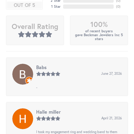
2 Star
(
0
)
OUT OF 5
1 Star
(
0
)
100%
Overall Rating
of recent buyers
gave Beckman Jewelers Inc 5
stars
Babs
June 27, 2026
-
Halle miller
April 21, 2026
I took my engagement ring and wedding band to them