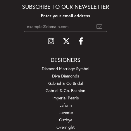
SUBSCRIBE TO OUR NEWSLETTER
Enter your email address
DESIGNERS
Diamond Marriage Symbol
Diva Diamonds
Gabriel & Co Bridal
Gabriel & Co. Fashion
Imperial Pearls
Lafonn
Luvente
Ostbye
Overnight