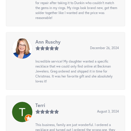
for repair after taking it to Dunkin who couldn't match
the gems in my rings. My rings look brand new, got them
solder together like I wanted and the price was
reasonable!
Ann Ruschy
December 26, 2024
Incredible service! My daughter wanted a specific
necklace that we could only find online at Beckman
Jewelers. Greg ordered and shipped it in time for
Christmas. It was her favorite gift and she absolutely
loves it!
Terri
August 3, 2024
This business, family are just wonderful. I ordered a
necklace and turned out I ordered the wrong one, they