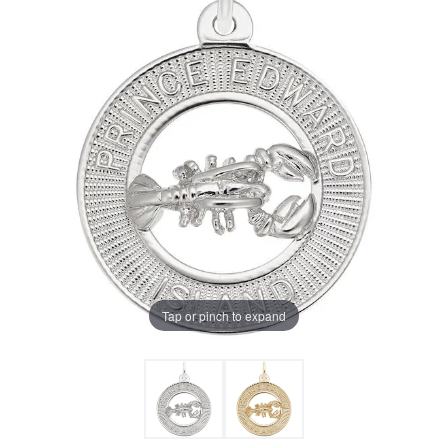
Tap or pinch to expand