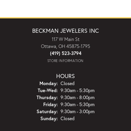
BECKMAN JEWELERS INC
117 W Main St
Ottawa, OH 45875-1795
(419) 523-3794
STORE INFORMATION
HOURS
Monday:
Closed
Tuesday - Wednesday:
Tue-Wed:
9:30am - 5:30pm
Thursday:
9:30am - 8:00pm
Friday:
9:30am - 5:30pm
Saturday:
9:30am - 3:00pm
Sunday:
Closed