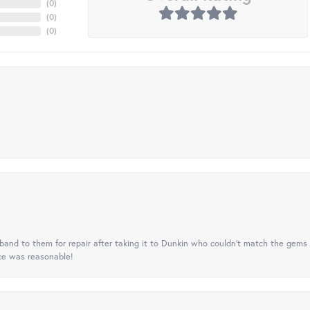
(
0
)
(
0
)
(
0
)
nd to them for repair after taking it to Dunkin who couldn't match the gems 
ice was reasonable!