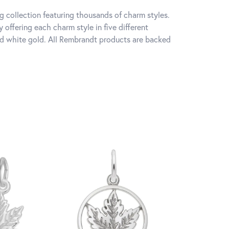
 collection featuring thousands of charm styles.
offering each charm style in five different
 and white gold. All Rembrandt products are backed