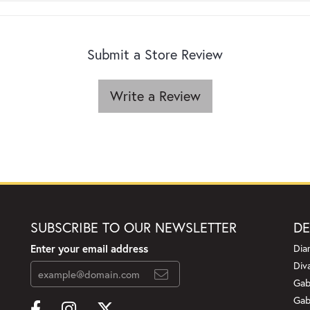
Submit a Store Review
Write a Review
SUBSCRIBE TO OUR NEWSLETTER
DE
Enter your email address
Dia
Div
Gab
Gab