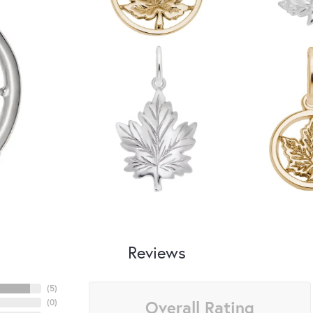
Reviews
(
5
)
Overall Rating
(
0
)