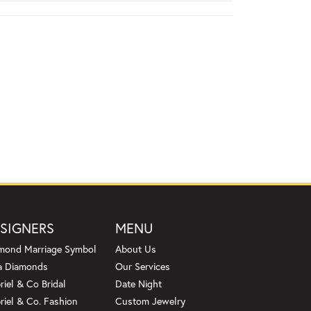
SIGNERS
MENU
mond Marriage Symbol
About Us
a Diamonds
Our Services
riel & Co Bridal
Date Night
riel & Co. Fashion
Custom Jewelry