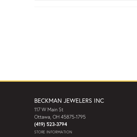
BECKMAN JEWELERS INC
117 W Main St
Ottawa, OH 45875-1795
(419) 523-3794
STORE INFORMATION