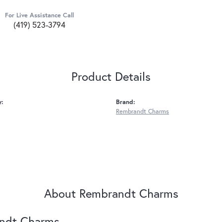
For Live Assistance Call
(419) 523-3794
Product Details
y:
Brand:
Rembrandt Charms
About Rembrandt Charms
ndt Charms