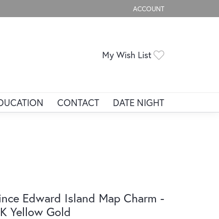
ACCOUNT
TOGGLE MY ACCOUNT ME
Toggle My Wis
My Wish List
DUCATION
CONTACT
DATE NIGHT
ince Edward Island Map Charm -
K Yellow Gold