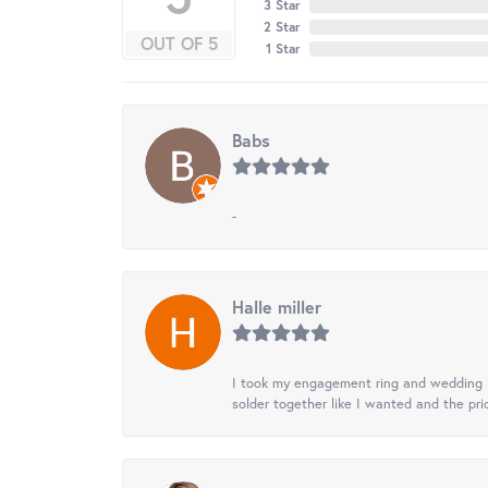
3 Star
2 Star
OUT OF 5
1 Star
Babs
-
Halle miller
I took my engagement ring and wedding ba
solder together like I wanted and the pr