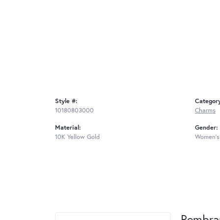
Style #:
Categor
10180803000
Charms
Material:
Gender:
10K Yellow Gold
Women's
Rembra