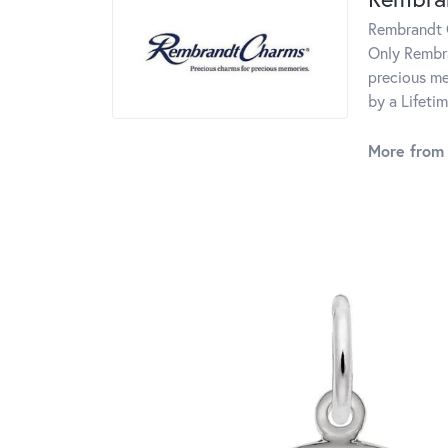
Rembrandt C
Only Rembra
precious me
by a Lifeti
More from