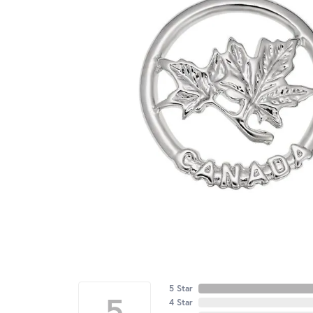
5 Star
5
4 Star