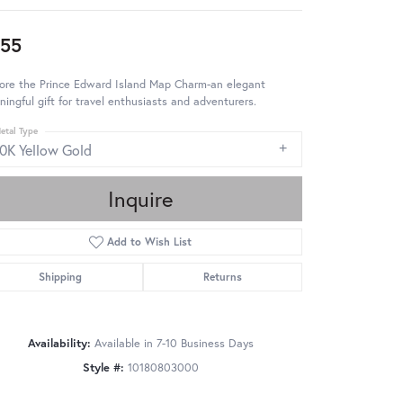
55
lore the Prince Edward Island Map Charm-an elegant
ingful gift for travel enthusiasts and adventurers.
etal Type
10K Yellow Gold
Inquire
Add to Wish List
Shipping
Returns
Availability:
Available in 7-10 Business Days
Style #:
10180803000
Click to zoom