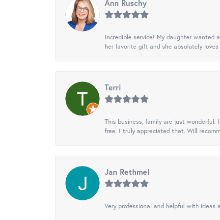
Ann Ruschy
Incredible service! My daughter wanted a 
her favorite gift and she absolutely loves 
Terri
This business, family are just wonderful.
free. I truly appreciated that. Will recom
Jan Rethmel
Very professional and helpful with ideas a