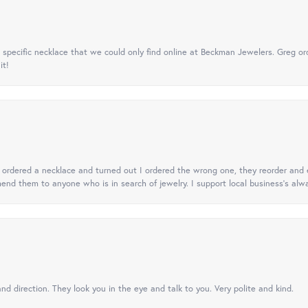
specific necklace that we could only find online at Beckman Jewelers. Greg ord
it!
 I ordered a necklace and turned out I ordered the wrong one, they reorder and e
mend them to anyone who is in search of jewelry. I support local business's alwa
nd direction. They look you in the eye and talk to you. Very polite and kind.