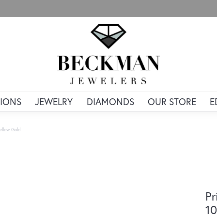
IONS
JEWELRY
DIAMONDS
OUR STORE
E
ellow Gold
Pr
10