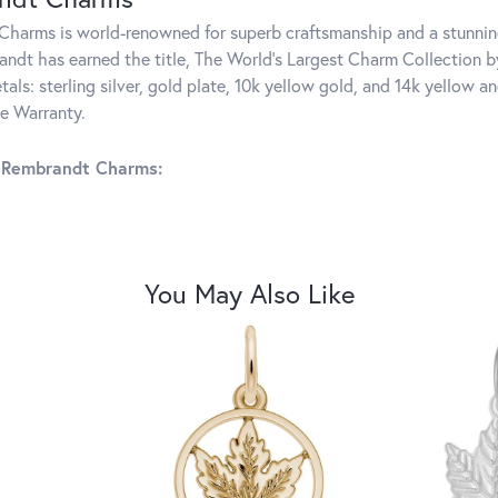
harms is world-renowned for superb craftsmanship and a stunning
ndt has earned the title, The World's Largest Charm Collection by 
tals: sterling silver, gold plate, 10k yellow gold, and 14k yellow
me Warranty.
 Rembrandt Charms:
You May Also Like