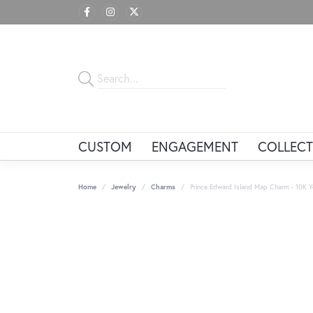
CUSTOM
ENGAGEMENT
COLLECT
Home
Jewelry
Charms
Prince Edward Island Map Charm - 10K Y