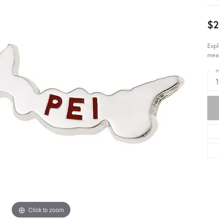
$2
Exp
mean
M
Click to zoom