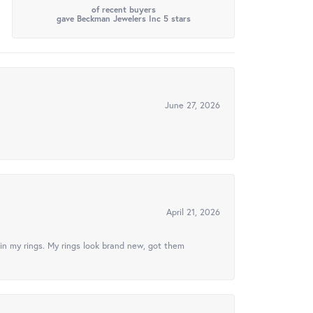
of recent buyers
gave Beckman Jewelers Inc 5 stars
June 27, 2026
April 21, 2026
in my rings. My rings look brand new, got them