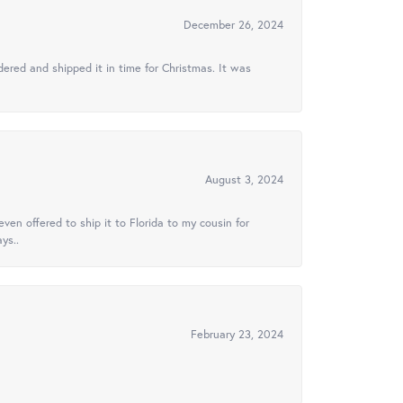
December 26, 2024
ered and shipped it in time for Christmas. It was
August 3, 2024
ven offered to ship it to Florida to my cousin for
ys..
February 23, 2024