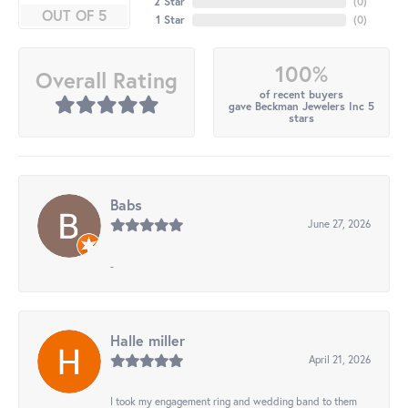
2 Star
(
0
)
OUT OF 5
1 Star
(
0
)
100%
Overall Rating
of recent buyers
gave Beckman Jewelers Inc 5
stars
Babs
June 27, 2026
-
Halle miller
April 21, 2026
I took my engagement ring and wedding band to them