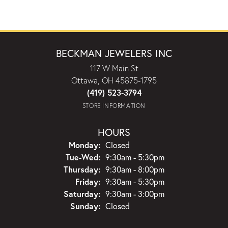
BECKMAN JEWELERS INC
117 W Main St
Ottawa, OH 45875-1795
(419) 523-3794
STORE INFORMATION
HOURS
Monday:
Closed
Tuesday - Wednesday:
Tue-Wed:
9:30am - 5:30pm
Thursday:
9:30am - 8:00pm
Friday:
9:30am - 5:30pm
Saturday:
9:30am - 3:00pm
Sunday:
Closed