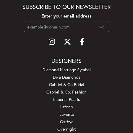
SUBSCRIBE TO OUR NEWSLETTER
Enter your email address
DESIGNERS
Diamond Marriage Symbol
Diva Diamonds
Gabriel & Co Bridal
Gabriel & Co. Fashion
Imperial Pearls
Lafonn
Luvente
Ostbye
Overnight