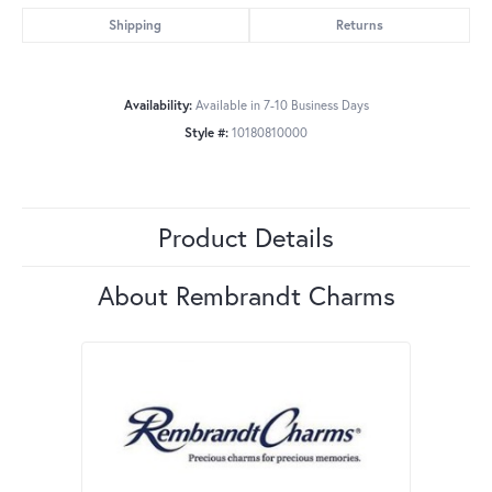
Shipping
Returns
Availability:
Available in 7-10 Business Days
Style #:
10180810000
Product Details
About Rembrandt Charms