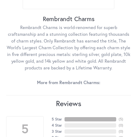
Rembrandt Charms
Rembrandt Charms is world-renowned for superb
craftsmanship and a stunning collection featuring thousands
of charm styles. Only Rembrandt has earned the title, The
World's Largest Charm Collection by offering each charm style
in five different precious metals: sterling silver, gold plate, 10k
yellow gold, and 14k yellow and white gold. All Rembrandt
products are backed by a Lifetime Warranty.
More from Rembrandt Charms:
Reviews
5 Star
(
5
)
5
4 Star
(
0
)
3 Star
(
0
)