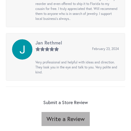
reorder and even offered to ship it to Florida to my
cousin for free. I truly appreciated that. Will recommend
them to anyone who is in search of jewelry. I support
local business's always..
Jan Rethmel
February 23, 2024
Very professional and helpful with ideas and direction.
They look you in the eye and talk to you. Very polite and
kind.
Submit a Store Review
Write a Review