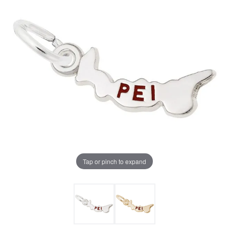
Tap or pinch to expand