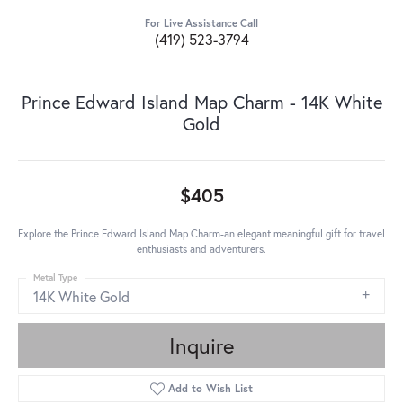
For Live Assistance Call
(419) 523-3794
Prince Edward Island Map Charm - 14K White
Gold
$405
Explore the Prince Edward Island Map Charm-an elegant meaningful gift for travel
enthusiasts and adventurers.
Metal Type
14K White Gold
Inquire
Add to Wish List