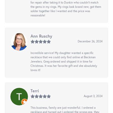
for repair after taking it to Dunkin who couldn't match
the gems in my rings. My rings look brand new, got them
solder together like I wanted and the price was
reasonable!
Ann Ruschy
December 26, 2024
Incredible service! My daughter wanted a specific
necklace that we could only find online at Beckman
Jewelers. Greg ordered and shipped it in time for
Christmas. It was her favorite gift and she absolutely
loves it!
Terri
August 3, 2024
This business, family are just wonderful. I ordered a
necklace and turned out I ordered the wrong one, they