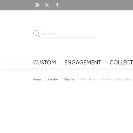
CUSTOM
ENGAGEMENT
COLLECT
Home
Jewelry
Charms
Prince Edward Island Map in Ring Charm