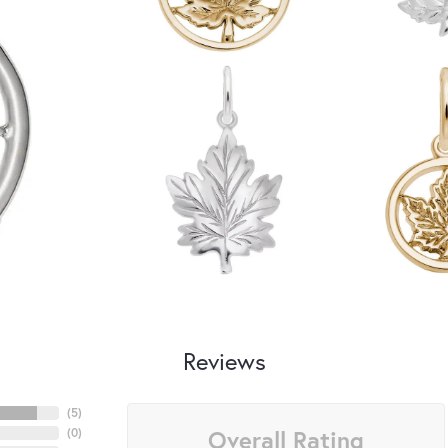
Reviews
(
5
)
Overall Rating
(
0
)