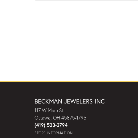
BECKMAN JEWELERS INC
117 W Main St
Ottawa, OH 45875-1795
(419) 523-3794
STORE INFORMATION