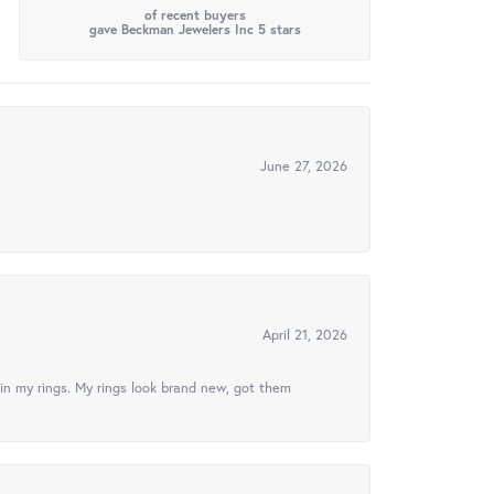
of recent buyers
gave Beckman Jewelers Inc 5 stars
June 27, 2026
April 21, 2026
in my rings. My rings look brand new, got them