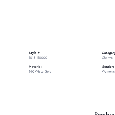
Style #:
Categor
10181110000
Charms
Material:
Gender:
14K White Gold
Women's
Rembra