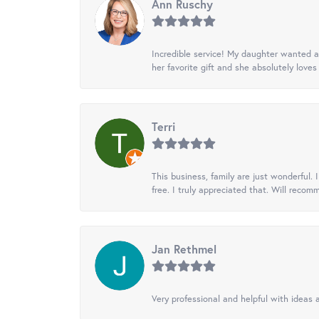
Ann Ruschy
Incredible service! My daughter wanted a 
her favorite gift and she absolutely loves 
Terri
This business, family are just wonderful.
free. I truly appreciated that. Will recom
Jan Rethmel
Very professional and helpful with ideas a