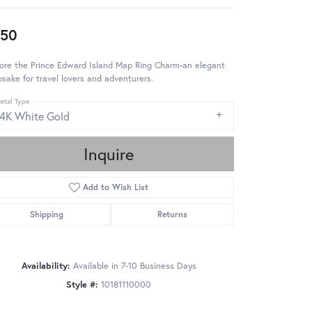
950
ore the Prince Edward Island Map Ring Charm-an elegant
sake for travel lovers and adventurers.
etal Type
14K White Gold
Inquire
Add to Wish List
Shipping
Returns
Availability:
Available in 7-10 Business Days
Style #:
10181110000
Click to zoom