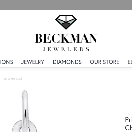
IONS
JEWELRY
DIAMONDS
OUR STORE
E
 - 14K White Gold
Pr
Ch