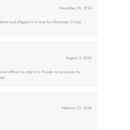
December 26, 2024
ered and shipped it in time for Christmas. It was
August 3, 2024
ven offered to ship it to Florida to my cousin for
ys..
February 23, 2024