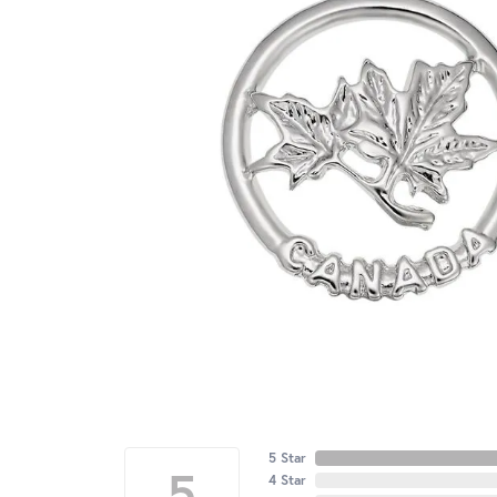
5 Star
5
4 Star