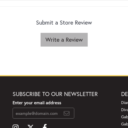
Submit a Store Review
Write a Review
SUBSCRIBE TO OUR NEWSLETTER
DE
Enter your email address
Dia
Div
Gab
Gab