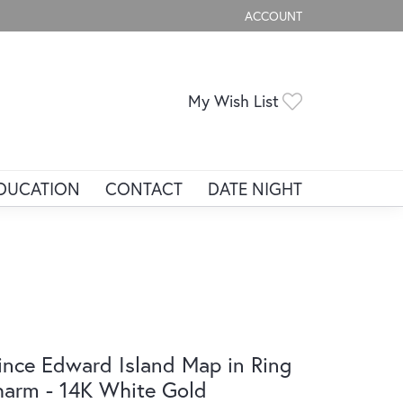
ACCOUNT
TOGGLE MY ACCOUNT ME
Toggle My Wis
My Wish List
DUCATION
CONTACT
DATE NIGHT
ince Edward Island Map in Ring
arm - 14K White Gold