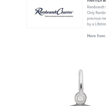
Rembrandt C
Only Rembra
precious me
by a Lifeti
More from