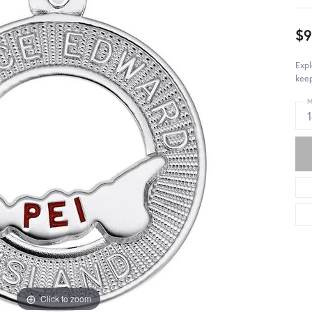
$
Expl
keep
M
Click to zoom