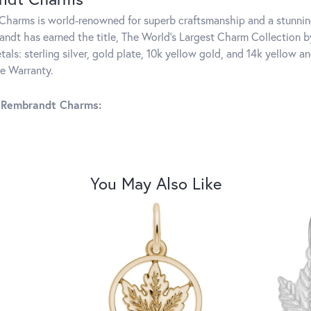
harms is world-renowned for superb craftsmanship and a stunning
ndt has earned the title, The World's Largest Charm Collection by 
tals: sterling silver, gold plate, 10k yellow gold, and 14k yellow
me Warranty.
 Rembrandt Charms:
You May Also Like