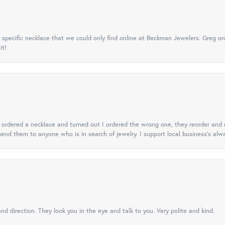
specific necklace that we could only find online at Beckman Jewelers. Greg ord
it!
 I ordered a necklace and turned out I ordered the wrong one, they reorder and e
mend them to anyone who is in search of jewelry. I support local business's alwa
nd direction. They look you in the eye and talk to you. Very polite and kind.