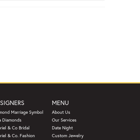
SIGNERS
MENU
mond Marriage Symbol
About Us
a Diamonds
Our Services
riel & Co Bridal
Date Night
riel & Co. Fashion
Custom Jewelry