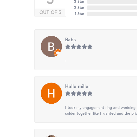
3 Star
2 Star
OUT OF 5
1 Star
Babs
-
Halle miller
I took my engagement ring and wedding ba
solder together like I wanted and the pr