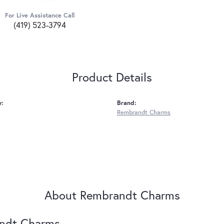
For Live Assistance Call
(419) 523-3794
Product Details
y:
Brand:
Rembrandt Charms
About Rembrandt Charms
ndt Charms