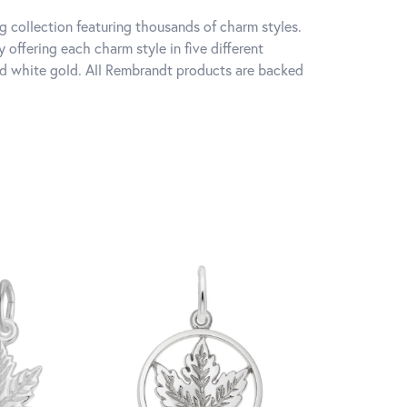
 collection featuring thousands of charm styles.
offering each charm style in five different
 and white gold. All Rembrandt products are backed