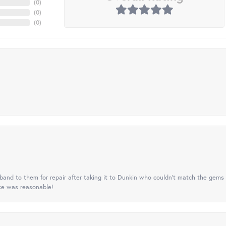
(
0
)
(
0
)
(
0
)
nd to them for repair after taking it to Dunkin who couldn't match the gems 
ice was reasonable!