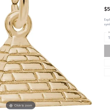
$
Expl
symb
M
Click to zoom