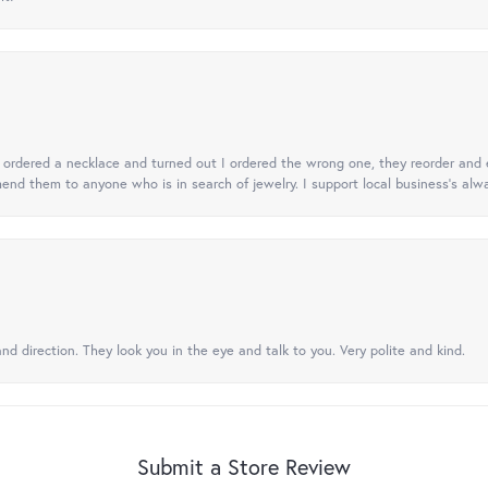
 I ordered a necklace and turned out I ordered the wrong one, they reorder and e
mend them to anyone who is in search of jewelry. I support local business's alwa
nd direction. They look you in the eye and talk to you. Very polite and kind.
Submit a Store Review