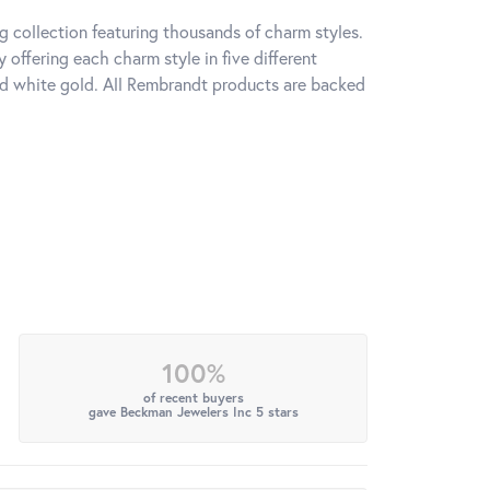
 collection featuring thousands of charm styles.
offering each charm style in five different
 and white gold. All Rembrandt products are backed
100%
of recent buyers
gave Beckman Jewelers Inc 5 stars