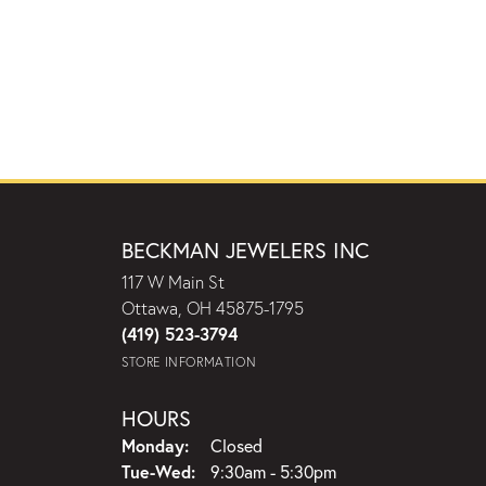
BECKMAN JEWELERS INC
117 W Main St
Ottawa, OH 45875-1795
(419) 523-3794
STORE INFORMATION
HOURS
Monday:
Closed
Tuesday - Wednesday:
Tue-Wed:
9:30am - 5:30pm