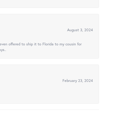
August 3, 2024
ven offered to ship it to Florida to my cousin for
ys..
February 23, 2024