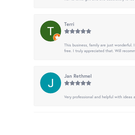
Terri
This business, family are just wonderful.
free. I truly appreciated that. Will recom
Jan Rethmel
Very professional and helpful with ideas a