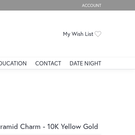
ACCOUNT
TOGGLE MY ACCOUNT ME
Toggle My Wis
My Wish List
DUCATION
CONTACT
DATE NIGHT
ramid Charm - 10K Yellow Gold