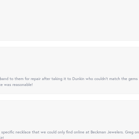
nd to them for repair after taking it to Dunkin who couldn't match the gems 
ice was reasonable!
specific necklace that we could only find online at Beckman Jewelers. Greg ord
it!