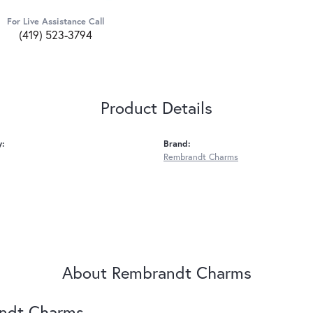
For Live Assistance Call
(419) 523-3794
Product Details
y:
Brand:
Rembrandt Charms
About Rembrandt Charms
ndt Charms