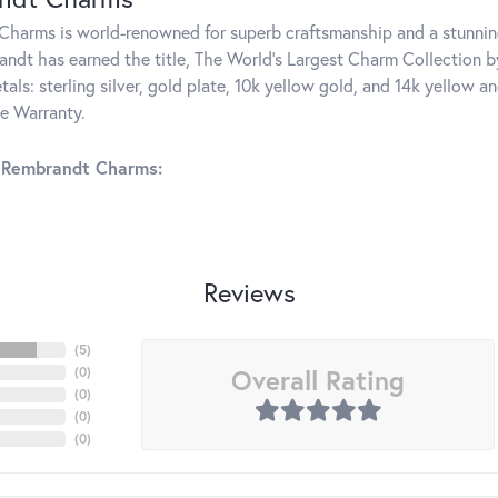
harms is world-renowned for superb craftsmanship and a stunning
ndt has earned the title, The World's Largest Charm Collection by 
tals: sterling silver, gold plate, 10k yellow gold, and 14k yellow
me Warranty.
 Rembrandt Charms:
Reviews
(
5
)
Overall Rating
(
0
)
(
0
)
(
0
)
(
0
)