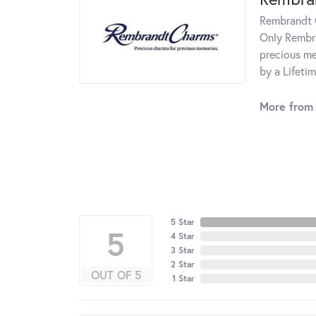
Rembrandt C
Only Rembra
precious me
by a Lifeti
More from
5 Star
5
4 Star
3 Star
2 Star
OUT OF 5
1 Star