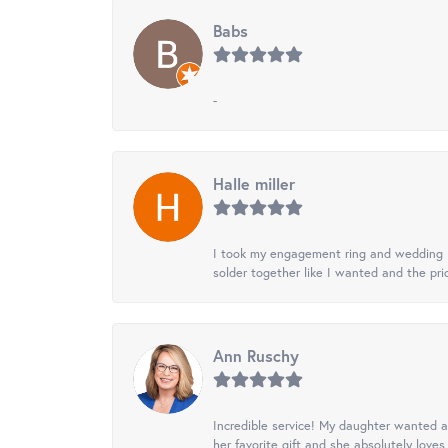
Babs
-
Halle miller
I took my engagement ring and wedding ba
solder together like I wanted and the pr
Ann Ruschy
Incredible service! My daughter wanted a 
her favorite gift and she absolutely loves 