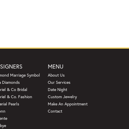
SIGNERS
MENU
mond Marriage Symbol
About Us
a Diamonds
Our Services
riel & Co Bridal
Date Night
riel & Co. Fashion
Custom Jewelry
erial Pearls
Make An Appointment
onn
Contact
ente
bye