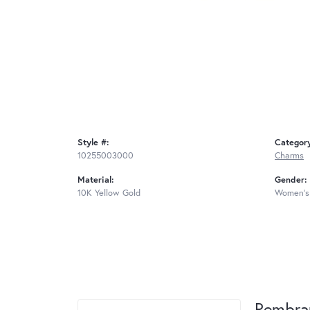
Style #:
Categor
10255003000
Charms
Material:
Gender:
10K Yellow Gold
Women's
Rembra