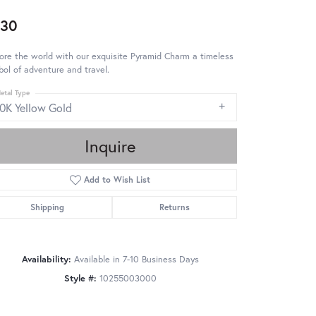
530
ore the world with our exquisite Pyramid Charm a timeless
ol of adventure and travel.
etal Type
10K Yellow Gold
Inquire
Add to Wish List
Shipping
Returns
Availability:
Available in 7-10 Business Days
Style #:
10255003000
Click to zoom