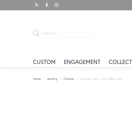
CUSTOM
ENGAGEMENT
COLLECT
Home
Jewelry
Charms
Pyramid Charm - 10K Yellow Gold