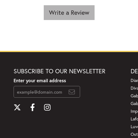
Write a Review
SUBSCRIBE TO OUR NEWSLETTER
DE
Enter your email address
Dia
Div
Gab
Gab
Imp
Laf
Luv
Ost