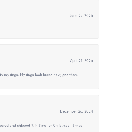
June 27, 2026
April 21, 2026
in my rings. My rings look brand new, got them
December 26, 2024
ered and shipped it in time for Christmas. It was