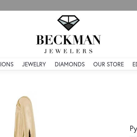
IONS
JEWELRY
DIAMONDS
OUR STORE
E
Py