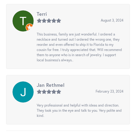
Terri
August 3, 2024
This business, family are just wonderful. I ordered a
necklace and turned out I ordered the wrong one, they
reorder and even offered to ship it to Florida to my
cousin for free. I truly appreciated that. Will recommend
them to anyone who is in search of jewelry. I support
local business's always..
Jan Rethmel
February 23, 2024
Very professional and helpful with ideas and direction.
They look you in the eye and talk to you. Very polite and
kind.