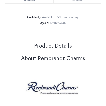
Availability:
Available in 7-10 Business Days
Style #:
10915403000
Product Details
About Rembrandt Charms