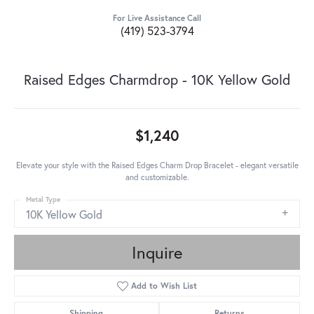
For Live Assistance Call
(419) 523-3794
Raised Edges Charmdrop - 10K Yellow Gold
$1,240
Elevate your style with the Raised Edges Charm Drop Bracelet - elegant versatile
and customizable.
Metal Type
10K Yellow Gold
Inquire
Add to Wish List
Shipping
Returns