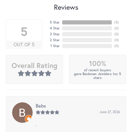
Reviews
5 Star
(
5
)
5
4 Star
(
0
)
3 Star
(
0
)
2 Star
(
0
)
OUT OF 5
1 Star
(
0
)
100%
Overall Rating
of recent buyers
gave Beckman Jewelers Inc 5
stars
Babs
June 27, 2026
-