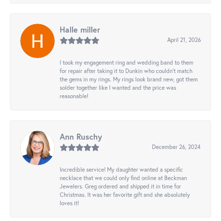
Halle miller
April 21, 2026
I took my engagement ring and wedding band to them
for repair after taking it to Dunkin who couldn't match
the gems in my rings. My rings look brand new, got them
solder together like I wanted and the price was
reasonable!
Ann Ruschy
December 26, 2024
Incredible service! My daughter wanted a specific
necklace that we could only find online at Beckman
Jewelers. Greg ordered and shipped it in time for
Christmas. It was her favorite gift and she absolutely
loves it!