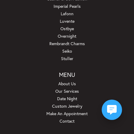
Imperial Pearls
Lafonn
Luvente
Ostbye
Overnight
Rembrandt Charms
Seiko
Stuller
MENU
About Us
Our Services
Date Night
Custom Jewelry
Make An Appointment
Contact