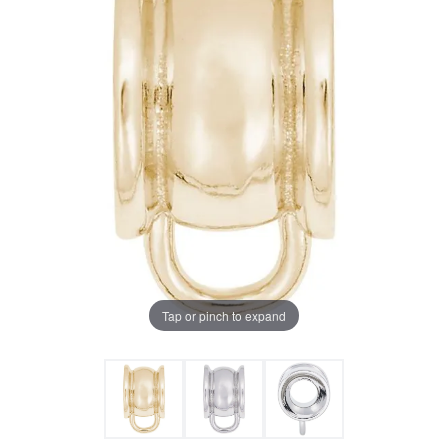
Tap or pinch to expand