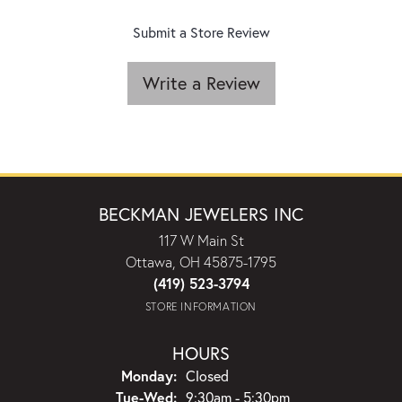
Submit a Store Review
Write a Review
BECKMAN JEWELERS INC
117 W Main St
Ottawa, OH 45875-1795
(419) 523-3794
STORE INFORMATION
HOURS
Monday:
Closed
Tuesday - Wednesday:
Tue-Wed:
9:30am - 5:30pm