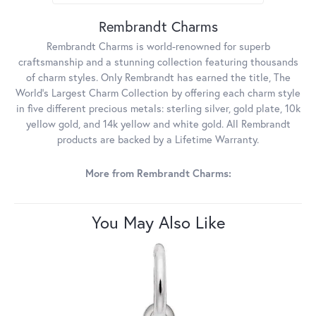
Rembrandt Charms
Rembrandt Charms is world-renowned for superb
craftsmanship and a stunning collection featuring thousands
of charm styles. Only Rembrandt has earned the title, The
World's Largest Charm Collection by offering each charm style
in five different precious metals: sterling silver, gold plate, 10k
yellow gold, and 14k yellow and white gold. All Rembrandt
products are backed by a Lifetime Warranty.
More from Rembrandt Charms:
You May Also Like