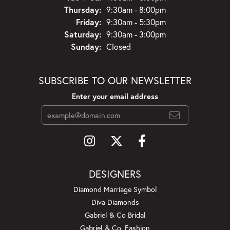
Thursday:
9:30am - 8:00pm
Friday:
9:30am - 5:30pm
Saturday:
9:30am - 3:00pm
Sunday:
Closed
SUBSCRIBE TO OUR NEWSLETTER
Enter your email address
DESIGNERS
Diamond Marriage Symbol
Diva Diamonds
Gabriel & Co Bridal
Gabriel & Co. Fashion