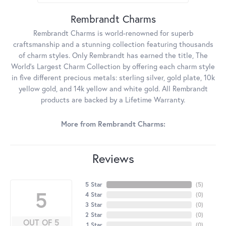
Rembrandt Charms
Rembrandt Charms is world-renowned for superb
craftsmanship and a stunning collection featuring thousands
of charm styles. Only Rembrandt has earned the title, The
World's Largest Charm Collection by offering each charm style
in five different precious metals: sterling silver, gold plate, 10k
yellow gold, and 14k yellow and white gold. All Rembrandt
products are backed by a Lifetime Warranty.
More from Rembrandt Charms:
Reviews
5 Star
(
5
)
5
4 Star
(
0
)
3 Star
(
0
)
2 Star
(
0
)
OUT OF 5
1 Star
(
0
)