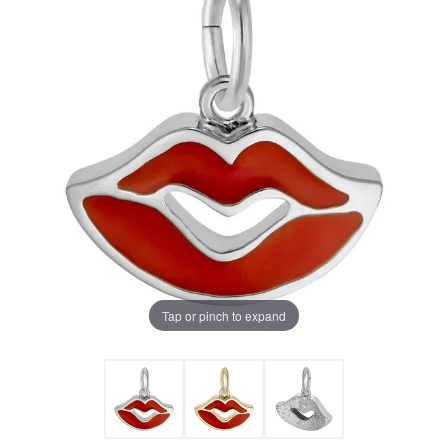
Tap or pinch to expand