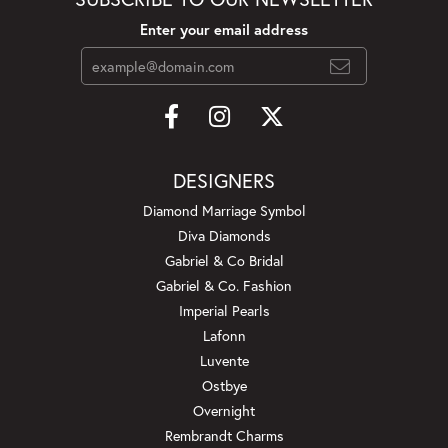
Enter your email address
DESIGNERS
Diamond Marriage Symbol
Diva Diamonds
Gabriel & Co Bridal
Gabriel & Co. Fashion
Imperial Pearls
Lafonn
Luvente
Ostbye
Overnight
Rembrandt Charms