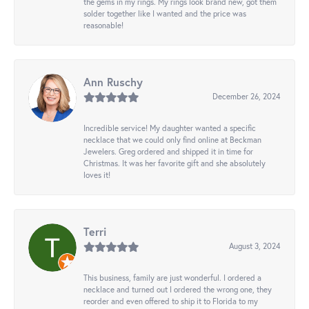
the gems in my rings. My rings look brand new, got them
solder together like I wanted and the price was
reasonable!
Ann Ruschy
December 26, 2024
Incredible service! My daughter wanted a specific
necklace that we could only find online at Beckman
Jewelers. Greg ordered and shipped it in time for
Christmas. It was her favorite gift and she absolutely
loves it!
Terri
August 3, 2024
This business, family are just wonderful. I ordered a
necklace and turned out I ordered the wrong one, they
reorder and even offered to ship it to Florida to my