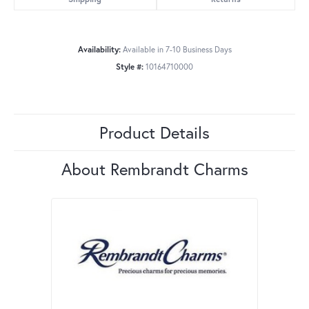
Availability:
Available in 7-10 Business Days
Style #:
10164710000
Product Details
About Rembrandt Charms