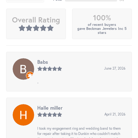
100%
Overall Rating
of recent buyers
gave Beckman Jewelers Inc 5
stars
Babs
June 27, 2026
-
Halle miller
April 21, 2026
I took my engagement ring and wedding band to them
for repair after taking it to Dunkin who couldn't match