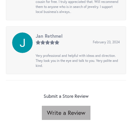
cousin for free. I truly appreciated that. Will recommend
them to anyone who is in search of jewelry. I support
local business's always..
Jan Rethmel
February 23, 2024
Very professional and helpful with ideas and direction.
They look you in the eye and talk to you. Very polite and
kind.
Submit a Store Review
Write a Review