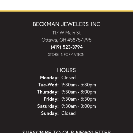
BECKMAN JEWELERS INC
117 W Main St
Ottawa, OH 45875-1795
(419) 523-3794
STORE INFORMATION
HOURS
Monday:
Closed
Tuesday - Wednesday:
Tue-Wed:
9:30am - 5:30pm
Thursday:
9:30am - 8:00pm
Friday:
9:30am - 5:30pm
Saturday:
9:30am - 3:00pm
Sunday:
Closed
SUBSCRIBE TO OUR NEWSLETTER