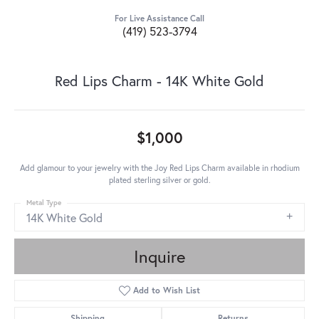
For Live Assistance Call
(419) 523-3794
Red Lips Charm - 14K White Gold
$1,000
Add glamour to your jewelry with the Joy Red Lips Charm available in rhodium
plated sterling silver or gold.
Metal Type
14K White Gold
Inquire
Add to Wish List
Shipping
Returns