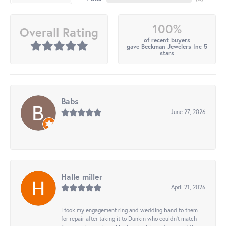
100%
Overall Rating
of recent buyers
gave Beckman Jewelers Inc 5
stars
Babs
June 27, 2026
-
Halle miller
April 21, 2026
I took my engagement ring and wedding band to them
for repair after taking it to Dunkin who couldn't match