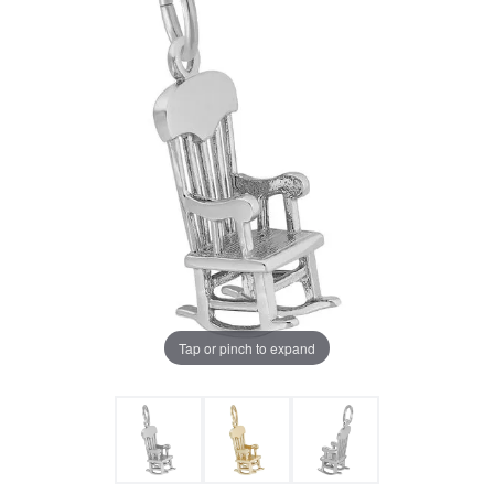
Tap or pinch to expand