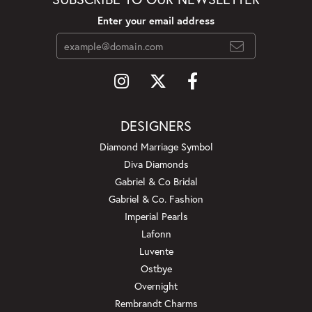
Enter your email address
DESIGNERS
Diamond Marriage Symbol
Diva Diamonds
Gabriel & Co Bridal
Gabriel & Co. Fashion
Imperial Pearls
Lafonn
Luvente
Ostbye
Overnight
Rembrandt Charms