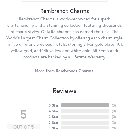
Rembrandt Charms
Rembrandt Charms is world-renowned for superb
craftsmanship and a stunning collection featuring thousands
of charm styles. Only Rembrandt has earned the title, The
World's Largest Charm Collection by offering each charm style
in five different precious metals: sterling silver, gold plate, 10k
yellow gold, and 14k yellow and white gold. All Rembrandt
products are backed by a Lifetime Warranty.
More from Rembrandt Charms:
Reviews
5 Star
(
5
)
5
4 Star
(
0
)
3 Star
(
0
)
2 Star
(
0
)
OUT OF 5
1 Star
(
0
)