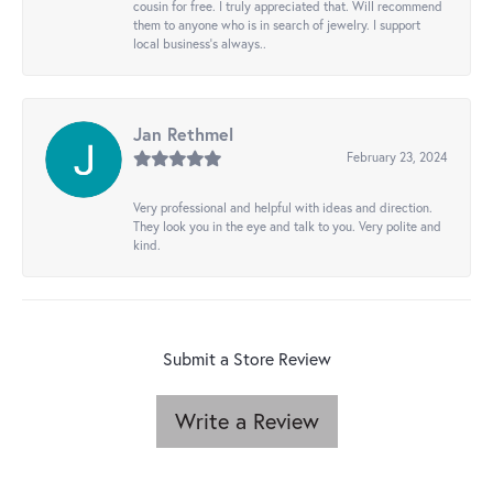
cousin for free. I truly appreciated that. Will recommend
them to anyone who is in search of jewelry. I support
local business's always..
Jan Rethmel
February 23, 2024
Very professional and helpful with ideas and direction.
They look you in the eye and talk to you. Very polite and
kind.
Submit a Store Review
Write a Review