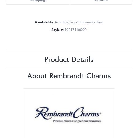
Availability:
Available in 7-10 Business Days
Style #:
10247410000
Product Details
About Rembrandt Charms