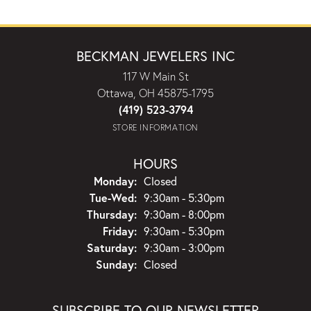
BECKMAN JEWELERS INC
117 W Main St
Ottawa, OH 45875-1795
(419) 523-3794
STORE INFORMATION
HOURS
Monday:
Closed
Tuesday - Wednesday:
Tue-Wed:
9:30am - 5:30pm
Thursday:
9:30am - 8:00pm
Friday:
9:30am - 5:30pm
Saturday:
9:30am - 3:00pm
Sunday:
Closed
SUBSCRIBE TO OUR NEWSLETTER