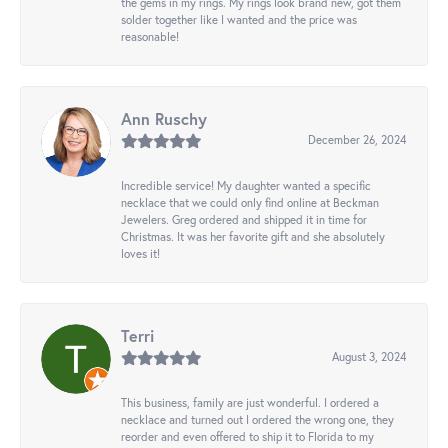
the gems in my rings. My rings look brand new, got them
solder together like I wanted and the price was
reasonable!
Ann Ruschy
December 26, 2024
Incredible service! My daughter wanted a specific
necklace that we could only find online at Beckman
Jewelers. Greg ordered and shipped it in time for
Christmas. It was her favorite gift and she absolutely
loves it!
Terri
August 3, 2024
This business, family are just wonderful. I ordered a
necklace and turned out I ordered the wrong one, they
reorder and even offered to ship it to Florida to my