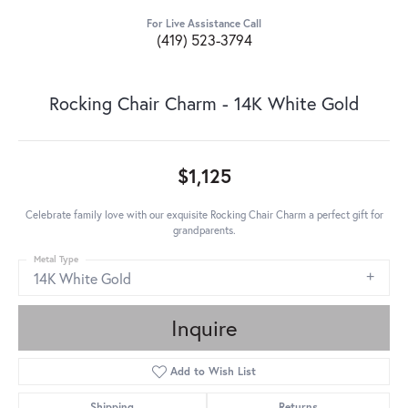
For Live Assistance Call
(419) 523-3794
Rocking Chair Charm - 14K White Gold
$1,125
Celebrate family love with our exquisite Rocking Chair Charm a perfect gift for
grandparents.
Metal Type
14K White Gold
Inquire
Add to Wish List
Shipping
Returns