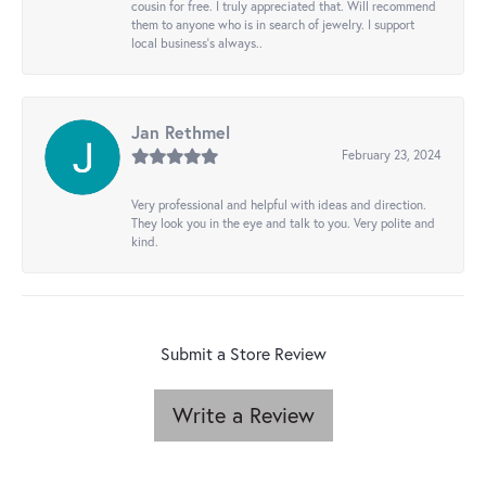
cousin for free. I truly appreciated that. Will recommend
them to anyone who is in search of jewelry. I support
local business's always..
Jan Rethmel
February 23, 2024
Very professional and helpful with ideas and direction.
They look you in the eye and talk to you. Very polite and
kind.
Submit a Store Review
Write a Review