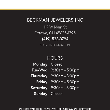
BECKMAN JEWELERS INC
117 W Main St
Ottawa, OH 45875-1795
(419) 523-3794
STORE INFORMATION
HOURS
Monday:
Closed
Tuesday - Wednesday:
Tue-Wed:
9:30am - 5:30pm
Thursday:
9:30am - 8:00pm
Friday:
9:30am - 5:30pm
Saturday:
9:30am - 3:00pm
Sunday:
Closed
SUBSCRIBE TO OUR NEWSLETTER