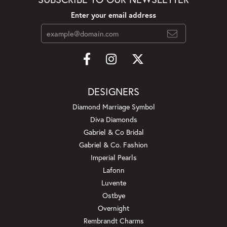
Enter your email address
DESIGNERS
Diamond Marriage Symbol
Diva Diamonds
Gabriel & Co Bridal
Gabriel & Co. Fashion
Imperial Pearls
Lafonn
Luvente
Ostbye
Overnight
Rembrandt Charms