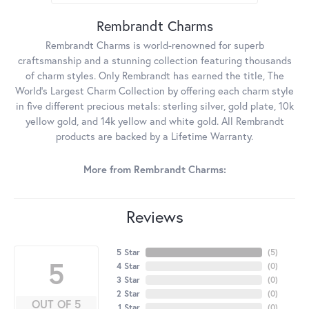
Rembrandt Charms
Rembrandt Charms is world-renowned for superb
craftsmanship and a stunning collection featuring thousands
of charm styles. Only Rembrandt has earned the title, The
World's Largest Charm Collection by offering each charm style
in five different precious metals: sterling silver, gold plate, 10k
yellow gold, and 14k yellow and white gold. All Rembrandt
products are backed by a Lifetime Warranty.
More from Rembrandt Charms:
Reviews
5 Star
(
5
)
5
4 Star
(
0
)
3 Star
(
0
)
2 Star
(
0
)
OUT OF 5
1 Star
(
0
)