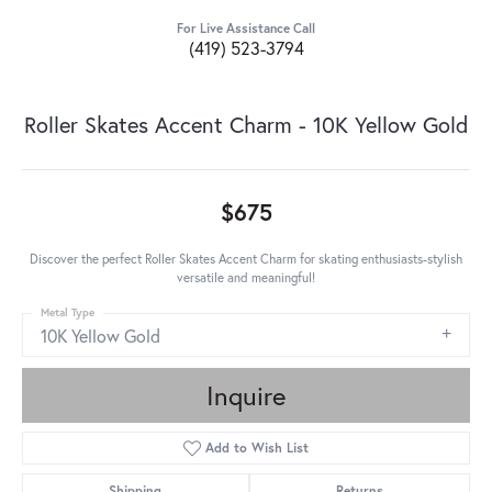
For Live Assistance Call
(419) 523-3794
Roller Skates Accent Charm - 10K Yellow Gold
$675
Discover the perfect Roller Skates Accent Charm for skating enthusiasts-stylish
versatile and meaningful!
Metal Type
10K Yellow Gold
Inquire
Add to Wish List
Shipping
Returns