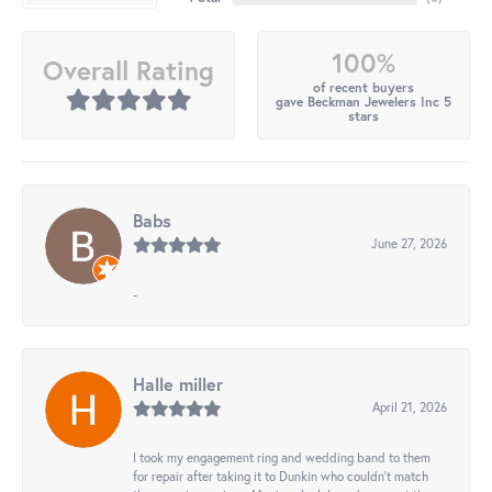
100%
Overall Rating
of recent buyers
gave Beckman Jewelers Inc 5
stars
Babs
June 27, 2026
-
Halle miller
April 21, 2026
I took my engagement ring and wedding band to them
for repair after taking it to Dunkin who couldn't match