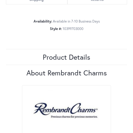
Availability:
Available in 7-10 Business Days
Style #:
10399703000
Product Details
About Rembrandt Charms