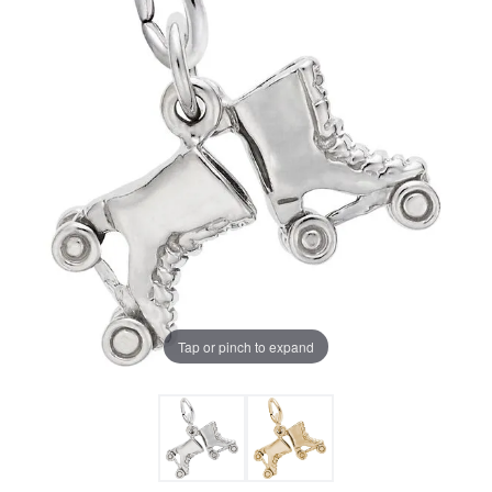
Tap or pinch to expand