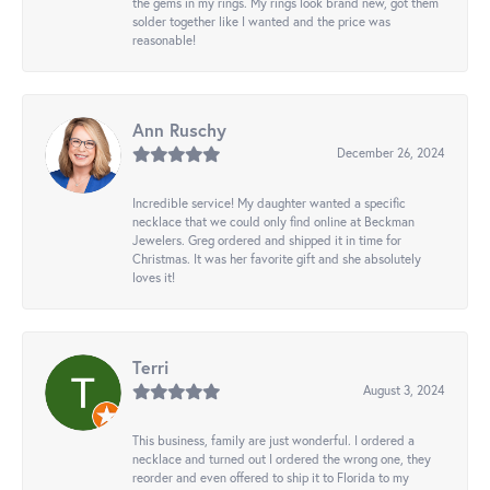
the gems in my rings. My rings look brand new, got them
solder together like I wanted and the price was
reasonable!
Ann Ruschy
December 26, 2024
Incredible service! My daughter wanted a specific
necklace that we could only find online at Beckman
Jewelers. Greg ordered and shipped it in time for
Christmas. It was her favorite gift and she absolutely
loves it!
Terri
August 3, 2024
This business, family are just wonderful. I ordered a
necklace and turned out I ordered the wrong one, they
reorder and even offered to ship it to Florida to my