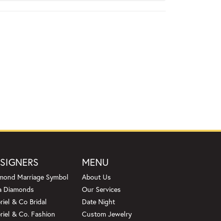
SIGNERS
MENU
mond Marriage Symbol
About Us
a Diamonds
Our Services
riel & Co Bridal
Date Night
riel & Co. Fashion
Custom Jewelry