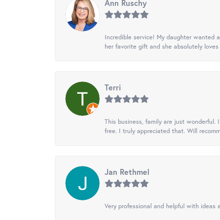
Ann Ruschy
Incredible service! My daughter wanted a 
her favorite gift and she absolutely loves 
Terri
This business, family are just wonderful.
free. I truly appreciated that. Will recom
Jan Rethmel
Very professional and helpful with ideas a