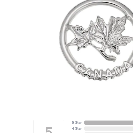
5 Star
5
4 Star