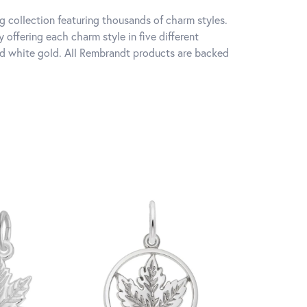
 collection featuring thousands of charm styles.
offering each charm style in five different
 and white gold. All Rembrandt products are backed