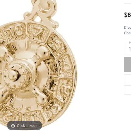
$8
Disc
Char
M
Click to zoom