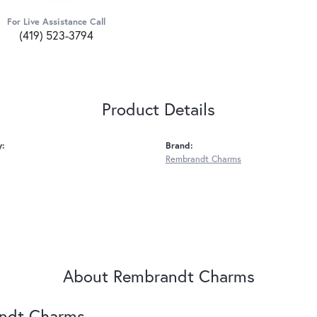
For Live Assistance Call
(419) 523-3794
Product Details
y:
Brand:
Rembrandt Charms
About Rembrandt Charms
ndt Charms