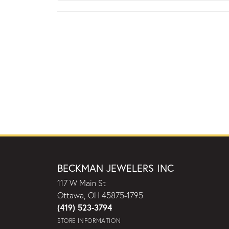
BECKMAN JEWELERS INC
117 W Main St
Ottawa, OH 45875-1795
(419) 523-3794
STORE INFORMATION