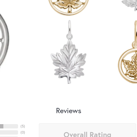
Reviews
(
5
)
Overall Rating
(
0
)