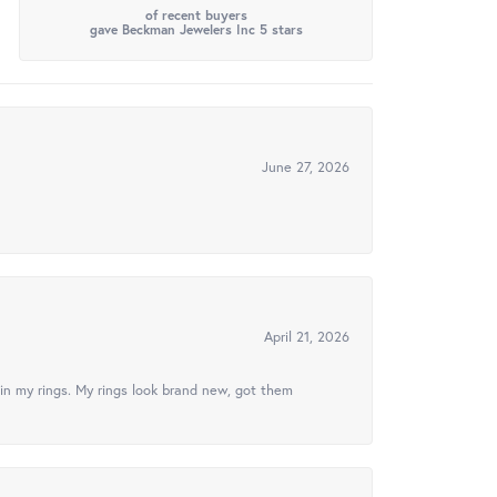
of recent buyers
gave Beckman Jewelers Inc 5 stars
June 27, 2026
April 21, 2026
in my rings. My rings look brand new, got them