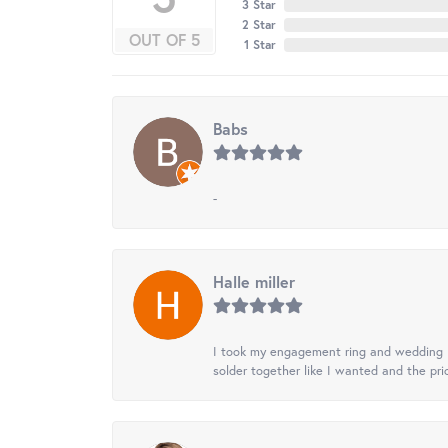
3 Star
2 Star
OUT OF 5
1 Star
Babs
-
Halle miller
I took my engagement ring and wedding ba
solder together like I wanted and the pr