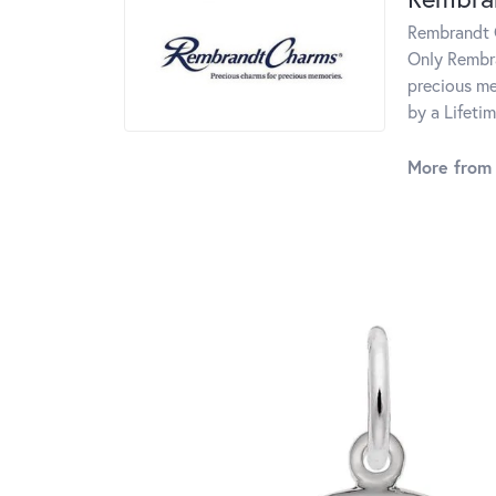
Rembrandt C
Only Rembra
precious me
by a Lifeti
More from