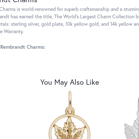
harms is world-renowned for superb craftsmanship and a stunning
ndt has earned the title, The World's Largest Charm Collection by 
tals: sterling silver, gold plate, 10k yellow gold, and 14k yellow
me Warranty.
 Rembrandt Charms:
You May Also Like