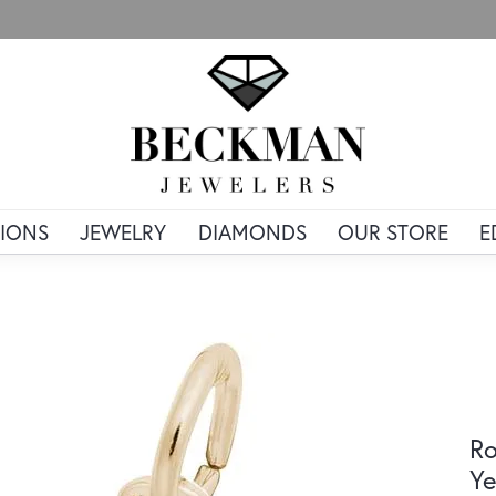
IONS
JEWELRY
DIAMONDS
OUR STORE
E
Ro
Ye