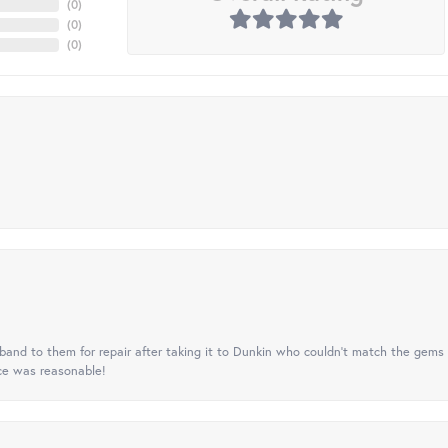
(
0
)
(
0
)
(
0
)
nd to them for repair after taking it to Dunkin who couldn't match the gems 
ice was reasonable!