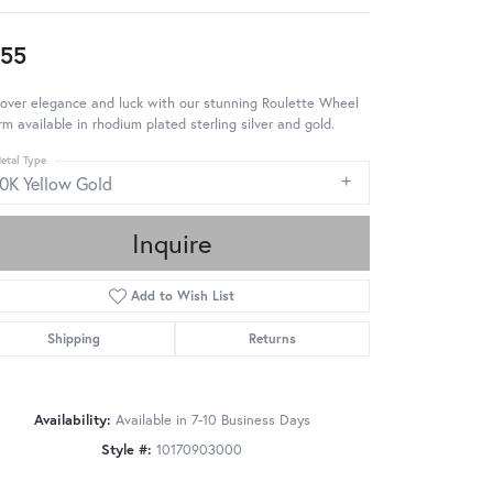
55
over elegance and luck with our stunning Roulette Wheel
m available in rhodium plated sterling silver and gold.
etal Type
10K Yellow Gold
Inquire
Add to Wish List
Shipping
Returns
Availability:
Available in 7-10 Business Days
Style #:
10170903000
Click to zoom