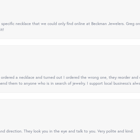
specific necklace that we could only find online at Beckman Jewelers. Greg ord
it!
 I ordered a necklace and turned out I ordered the wrong one, they reorder and e
mend them to anyone who is in search of jewelry. I support local business's alwa
nd direction. They look you in the eye and talk to you. Very polite and kind.