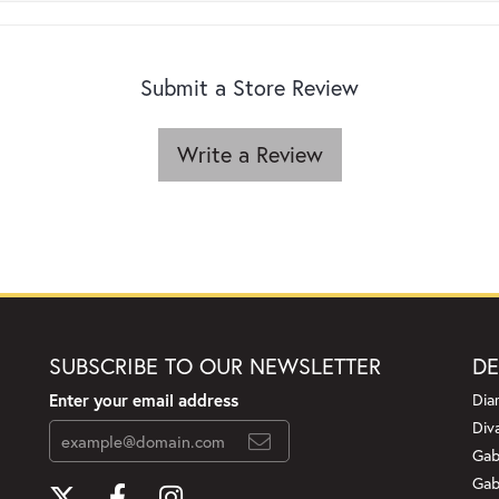
Submit a Store Review
Write a Review
SUBSCRIBE TO OUR NEWSLETTER
DE
Enter your email address
Dia
Div
Gab
Gab