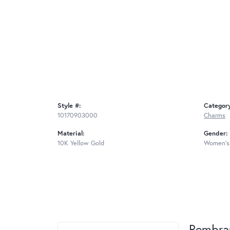
Style #:
Categor
10170903000
Charms
Material:
Gender:
10K Yellow Gold
Women's
Rembra