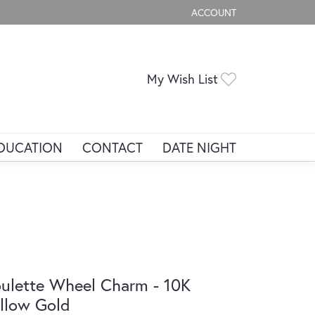
ACCOUNT
TOGGLE MY ACCOUNT ME
Toggle My Wis
My Wish List
DUCATION
CONTACT
DATE NIGHT
ulette Wheel Charm - 10K
llow Gold