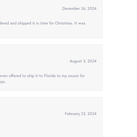
December 26, 2024
ered and shipped it in time for Christmas. It was
August 3, 2024
ven offered to ship it to Florida to my cousin for
ys..
February 23, 2024