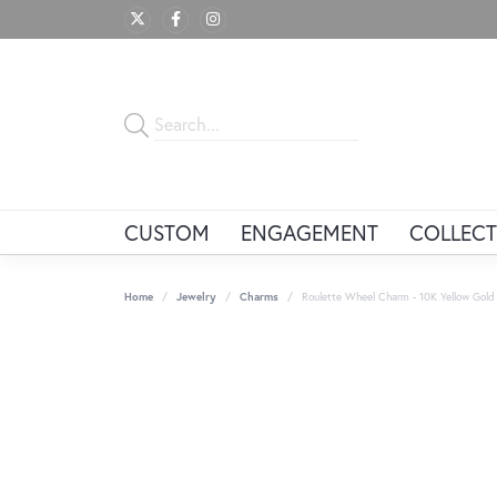
CUSTOM
ENGAGEMENT
COLLECT
Home
Jewelry
Charms
Roulette Wheel Charm - 10K Yellow Gold