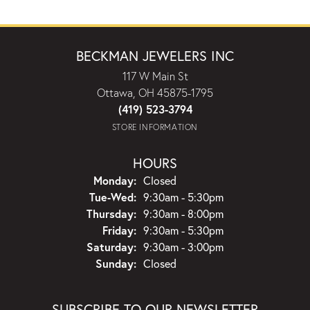
BECKMAN JEWELERS INC
117 W Main St
Ottawa, OH 45875-1795
(419) 523-3794
STORE INFORMATION
HOURS
Monday:
Closed
Tuesday - Wednesday:
Tue-Wed:
9:30am - 5:30pm
Thursday:
9:30am - 8:00pm
Friday:
9:30am - 5:30pm
Saturday:
9:30am - 3:00pm
Sunday:
Closed
SUBSCRIBE TO OUR NEWSLETTER