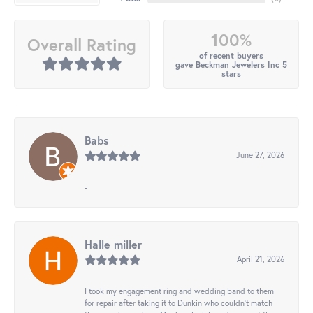
100%
Overall Rating
of recent buyers
gave Beckman Jewelers Inc 5
stars
Babs
June 27, 2026
-
Halle miller
April 21, 2026
I took my engagement ring and wedding band to them
for repair after taking it to Dunkin who couldn't match