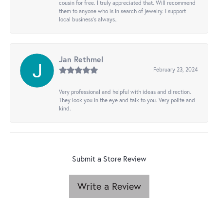
cousin for free. I truly appreciated that. Will recommend
them to anyone who is in search of jewelry. I support
local business's always..
Jan Rethmel
February 23, 2024
Very professional and helpful with ideas and direction.
They look you in the eye and talk to you. Very polite and
kind.
Submit a Store Review
Write a Review