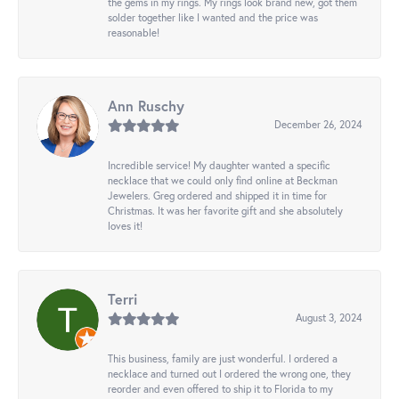
the gems in my rings. My rings look brand new, got them
solder together like I wanted and the price was
reasonable!
Ann Ruschy
December 26, 2024
Incredible service! My daughter wanted a specific
necklace that we could only find online at Beckman
Jewelers. Greg ordered and shipped it in time for
Christmas. It was her favorite gift and she absolutely
loves it!
Terri
August 3, 2024
This business, family are just wonderful. I ordered a
necklace and turned out I ordered the wrong one, they
reorder and even offered to ship it to Florida to my