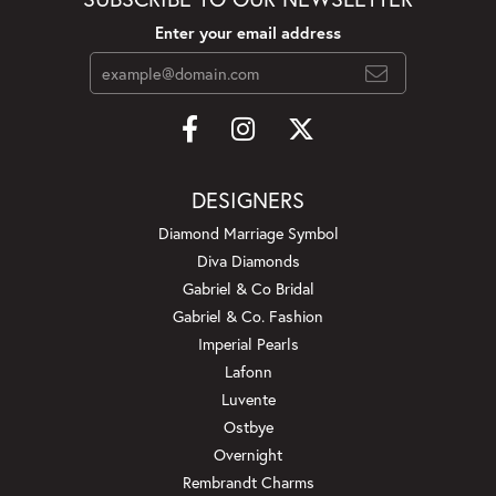
Enter your email address
DESIGNERS
Diamond Marriage Symbol
Diva Diamonds
Gabriel & Co Bridal
Gabriel & Co. Fashion
Imperial Pearls
Lafonn
Luvente
Ostbye
Overnight
Rembrandt Charms