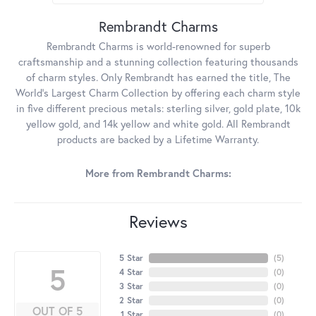
Rembrandt Charms
Rembrandt Charms is world-renowned for superb
craftsmanship and a stunning collection featuring thousands
of charm styles. Only Rembrandt has earned the title, The
World's Largest Charm Collection by offering each charm style
in five different precious metals: sterling silver, gold plate, 10k
yellow gold, and 14k yellow and white gold. All Rembrandt
products are backed by a Lifetime Warranty.
More from Rembrandt Charms:
Reviews
5 Star
(
5
)
5
4 Star
(
0
)
3 Star
(
0
)
2 Star
(
0
)
OUT OF 5
1 Star
(
0
)