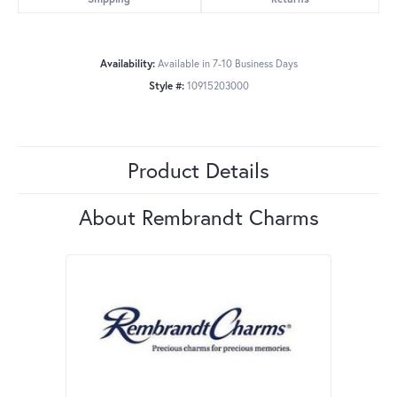
Availability:
Available in 7-10 Business Days
Style #:
10915203000
Product Details
About Rembrandt Charms