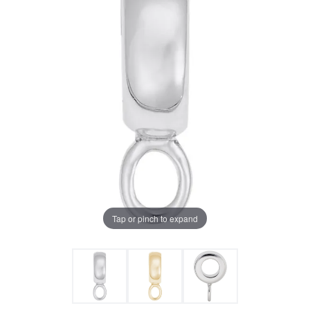
Tap or pinch to expand