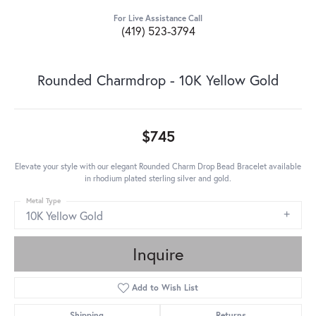
For Live Assistance Call
(419) 523-3794
Rounded Charmdrop - 10K Yellow Gold
$745
Elevate your style with our elegant Rounded Charm Drop Bead Bracelet available
in rhodium plated sterling silver and gold.
Metal Type
10K Yellow Gold
Inquire
Add to Wish List
Shipping
Returns