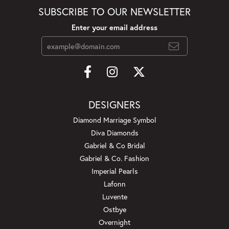
SUBSCRIBE TO OUR NEWSLETTER
Enter your email address
DESIGNERS
Diamond Marriage Symbol
Diva Diamonds
Gabriel & Co Bridal
Gabriel & Co. Fashion
Imperial Pearls
Lafonn
Luvente
Ostbye
Overnight