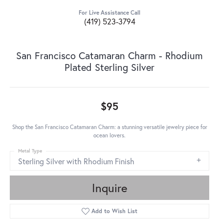
For Live Assistance Call
(419) 523-3794
San Francisco Catamaran Charm - Rhodium
Plated Sterling Silver
$95
Shop the San Francisco Catamaran Charm: a stunning versatile jewelry piece for
ocean lovers.
Metal Type
Sterling Silver with Rhodium Finish
Inquire
Add to Wish List