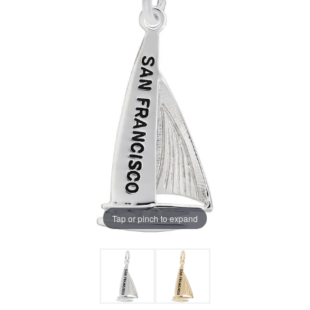
Tap or pinch to expand