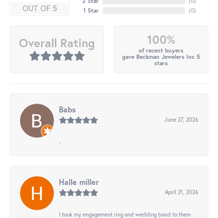
2 Star
(
0
)
OUT OF 5
1 Star
(
0
)
100%
Overall Rating
of recent buyers
gave Beckman Jewelers Inc 5
stars
Babs
June 27, 2026
-
Halle miller
April 21, 2026
I took my engagement ring and wedding band to them