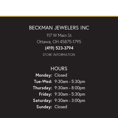
BECKMAN JEWELERS INC
117 W Main St
Ottawa, OH 45875-1795
(419) 523-3794
STORE INFORMATION
HOURS
Monday:
Closed
Tuesday - Wednesday:
Tue-Wed:
9:30am - 5:30pm
Thursday:
9:30am - 8:00pm
Friday:
9:30am - 5:30pm
Saturday:
9:30am - 3:00pm
Sunday:
Closed