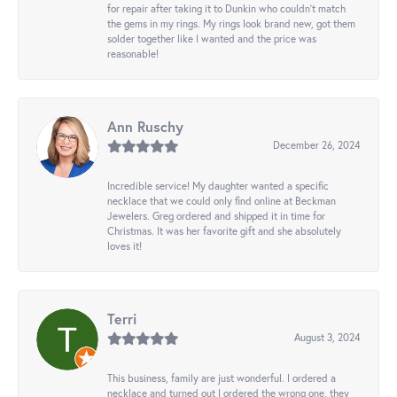
for repair after taking it to Dunkin who couldn't match
the gems in my rings. My rings look brand new, got them
solder together like I wanted and the price was
reasonable!
Ann Ruschy
December 26, 2024
Incredible service! My daughter wanted a specific
necklace that we could only find online at Beckman
Jewelers. Greg ordered and shipped it in time for
Christmas. It was her favorite gift and she absolutely
loves it!
Terri
August 3, 2024
This business, family are just wonderful. I ordered a
necklace and turned out I ordered the wrong one, they