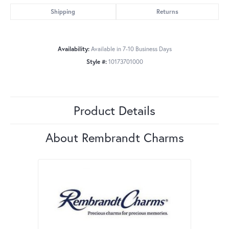
Shipping
Returns
Availability:
Available in 7-10 Business Days
Style #:
10173701000
Product Details
About Rembrandt Charms