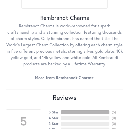
Rembrandt Charms
Rembrandt Charms is world-renowned for superb
craftsmanship and a stunning collection featuring thousands
of charm styles. Only Rembrandt has earned the title, The
World's Largest Charm Collection by offering each charm style
in five different precious metals: sterling silver, gold plate, 10k
yellow gold, and 14k yellow and white gold. All Rembrandt
products are backed by a Lifetime Warranty.
More from Rembrandt Charms:
Reviews
5 Star
(
5
)
5
4 Star
(
0
)
3 Star
(
0
)