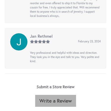
reorder and even offered to ship it to Florida to my
cousin for free. I truly appreciated that. Will recommend
them to anyone who is in search of jewelry. I support
local business's always..
Jan Rethmel
February 23, 2024
Very professional and helpful with ideas and direction.
They look you in the eye and talk to you. Very polite and
kind.
Submit a Store Review
Write a Review