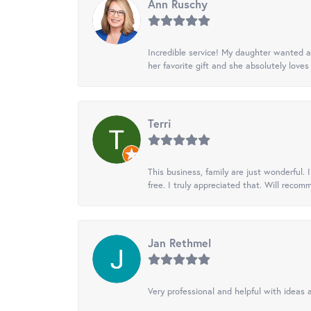
Ann Ruschy
Incredible service! My daughter wanted a 
her favorite gift and she absolutely loves 
Terri
This business, family are just wonderful.
free. I truly appreciated that. Will recom
Jan Rethmel
Very professional and helpful with ideas a