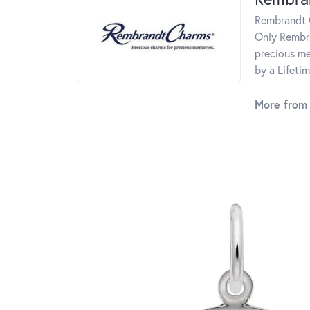
Rembrandt C
Only Rembra
precious me
by a Lifeti
More from