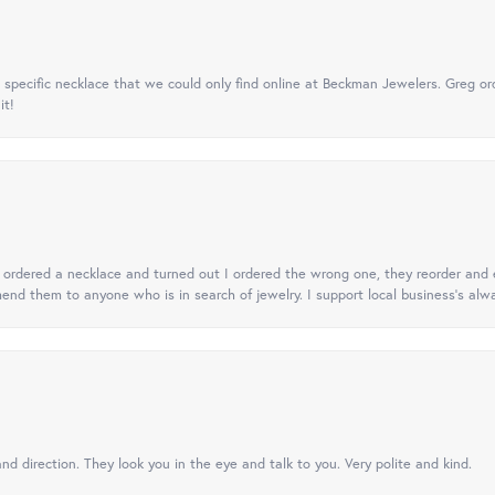
specific necklace that we could only find online at Beckman Jewelers. Greg ord
it!
 I ordered a necklace and turned out I ordered the wrong one, they reorder and e
mend them to anyone who is in search of jewelry. I support local business's alwa
nd direction. They look you in the eye and talk to you. Very polite and kind.