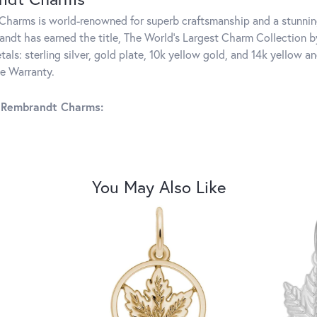
harms is world-renowned for superb craftsmanship and a stunning
ndt has earned the title, The World's Largest Charm Collection by 
tals: sterling silver, gold plate, 10k yellow gold, and 14k yellow
me Warranty.
 Rembrandt Charms:
You May Also Like