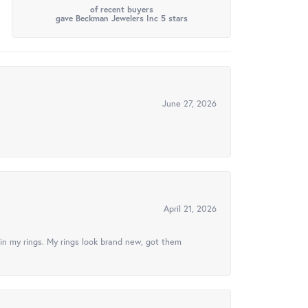
of recent buyers
gave Beckman Jewelers Inc 5 stars
June 27, 2026
April 21, 2026
in my rings. My rings look brand new, got them