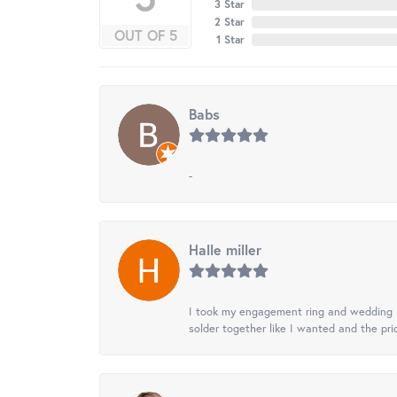
3 Star
2 Star
OUT OF 5
1 Star
Babs
-
Halle miller
I took my engagement ring and wedding ba
solder together like I wanted and the pr