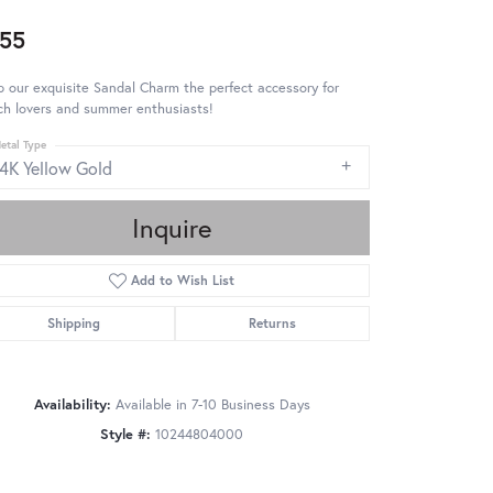
55
 our exquisite Sandal Charm the perfect accessory for
ch lovers and summer enthusiasts!
etal Type
14K Yellow Gold
Inquire
Add to Wish List
Shipping
Returns
Availability:
Available in 7-10 Business Days
Style #:
10244804000
Click to zoom