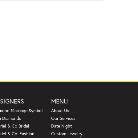
SIGNERS
MENU
mond Marriage Symbol
About Us
a Diamonds
Our Services
riel & Co Bridal
Date Night
riel & Co. Fashion
Custom Jewelry