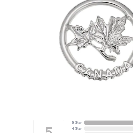
5 Star
5
4 Star