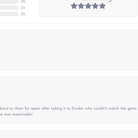
(
0
)
(
0
)
(
0
)
nd to them for repair after taking it to Dunkin who couldn't match the gems 
ice was reasonable!