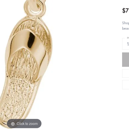
$7
Shop
bea
M
Click to zoom