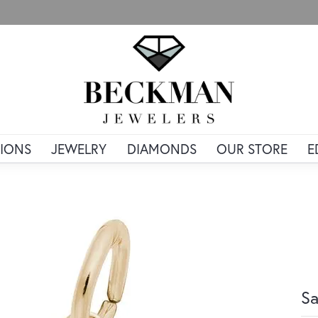
IONS
JEWELRY
DIAMONDS
OUR STORE
E
Sa