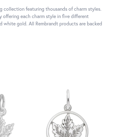
 collection featuring thousands of charm styles.
offering each charm style in five different
 and white gold. All Rembrandt products are backed