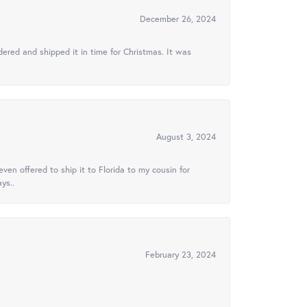
December 26, 2024
ered and shipped it in time for Christmas. It was
August 3, 2024
ven offered to ship it to Florida to my cousin for
ys..
February 23, 2024