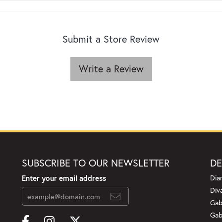
Submit a Store Review
Write a Review
SUBSCRIBE TO OUR NEWSLETTER
DE
Enter your email address
Dia
Div
Gab
Gab