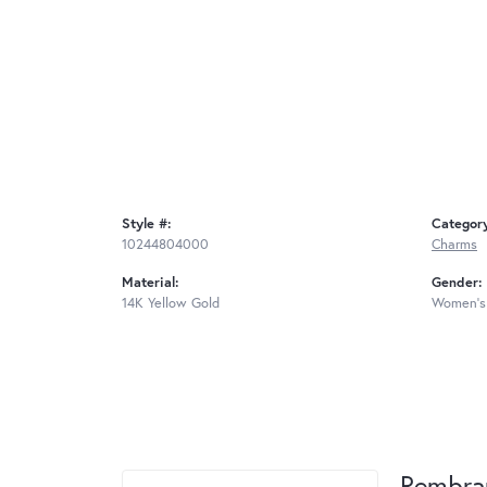
Style #:
Categor
10244804000
Charms
Material:
Gender:
14K Yellow Gold
Women's
Rembra