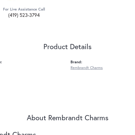
For Live Assistance Call
(419) 523-3794
Product Details
y:
Brand:
Rembrandt Charms
About Rembrandt Charms
ndt Charms