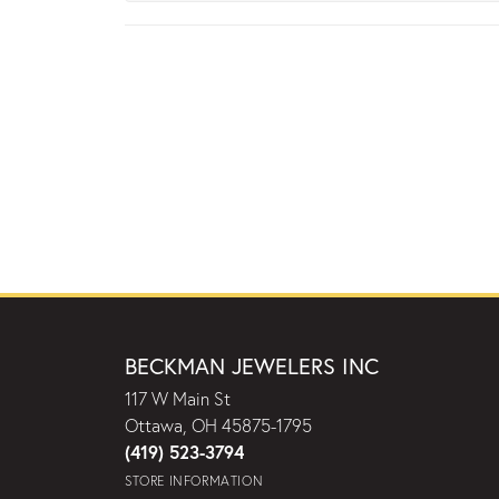
BECKMAN JEWELERS INC
117 W Main St
Ottawa, OH 45875-1795
(419) 523-3794
STORE INFORMATION