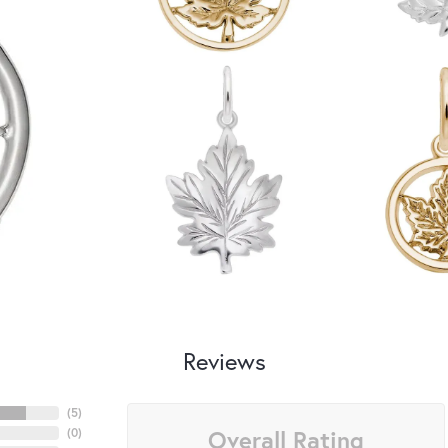
Reviews
(
5
)
Overall Rating
(
0
)