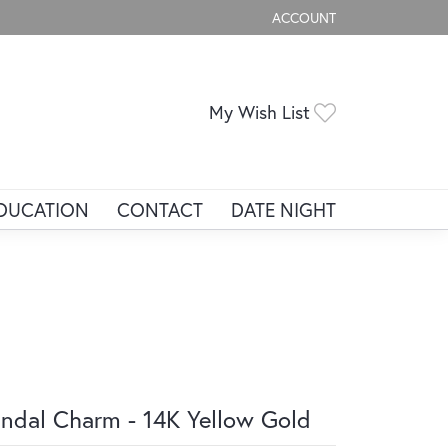
ACCOUNT
TOGGLE MY ACCOUNT ME
Toggle My Wis
My Wish List
DUCATION
CONTACT
DATE NIGHT
ndal Charm - 14K Yellow Gold