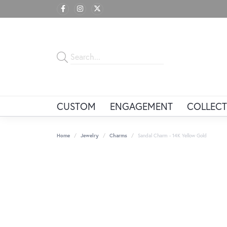
CUSTOM
ENGAGEMENT
COLLECT
Home
Jewelry
Charms
Sandal Charm - 14K Yellow Gold