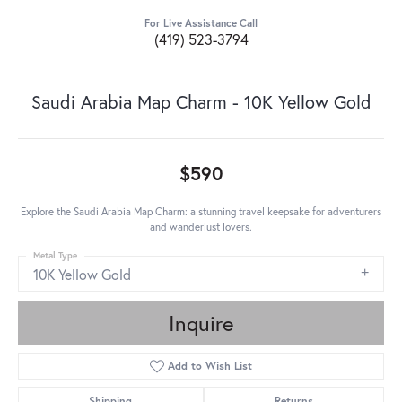
For Live Assistance Call
(419) 523-3794
Saudi Arabia Map Charm - 10K Yellow Gold
$590
Explore the Saudi Arabia Map Charm: a stunning travel keepsake for adventurers
and wanderlust lovers.
Metal Type
10K Yellow Gold
Inquire
Add to Wish List
Shipping
Returns