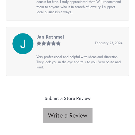
cousin for free. I truly appreciated that. Will recommend
them to anyone who is in search of jewelry. I support
local business's always..
Jan Rethmel
February 23, 2024
Very professional and helpful with ideas and direction.
They look you in the eye and talk to you. Very polite and
kind.
Submit a Store Review
Write a Review