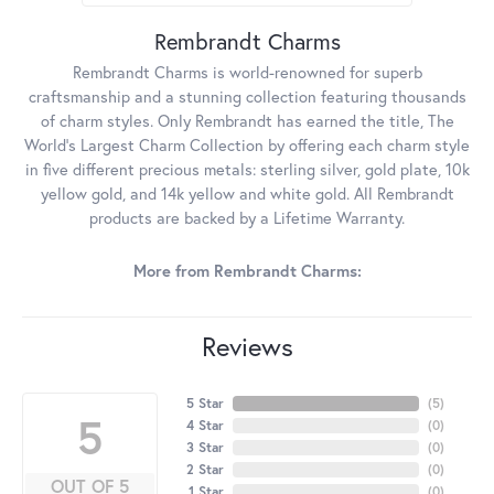
Rembrandt Charms
Rembrandt Charms is world-renowned for superb
craftsmanship and a stunning collection featuring thousands
of charm styles. Only Rembrandt has earned the title, The
World's Largest Charm Collection by offering each charm style
in five different precious metals: sterling silver, gold plate, 10k
yellow gold, and 14k yellow and white gold. All Rembrandt
products are backed by a Lifetime Warranty.
More from Rembrandt Charms:
Reviews
5 Star
(
5
)
5
4 Star
(
0
)
3 Star
(
0
)
2 Star
(
0
)
OUT OF 5
1 Star
(
0
)