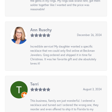
the gems in my rings. My rings look brand new, got them
solder together like I wanted and the price was
reasonable!
Ann Ruschy
December 26, 2024
Incredible service! My daughter wanted a specific
necklace that we could only find online at Beckman
Jewelers. Greg ordered and shipped it in time for
Christmas. It was her favorite gift and she absolutely
loves it!
Terri
August 3, 2024
This business, family are just wonderful. I ordered a
necklace and turned out I ordered the wrong one, they
reorder and even offered to ship it to Florida to my