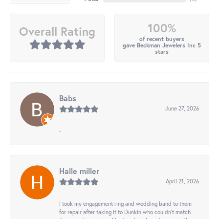
100%
Overall Rating
of recent buyers
gave Beckman Jewelers Inc 5
stars
Babs
June 27, 2026
-
Halle miller
April 21, 2026
I took my engagement ring and wedding band to them
for repair after taking it to Dunkin who couldn't match