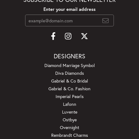
Enter your email address
DESIGNERS
Diamond Marriage Symbol
Diva Diamonds
Gabriel & Co Bridal
Gabriel & Co. Fashion
Imperial Pearls
Lafonn
Luvente
Ostbye
Overnight
Rembrandt Charms