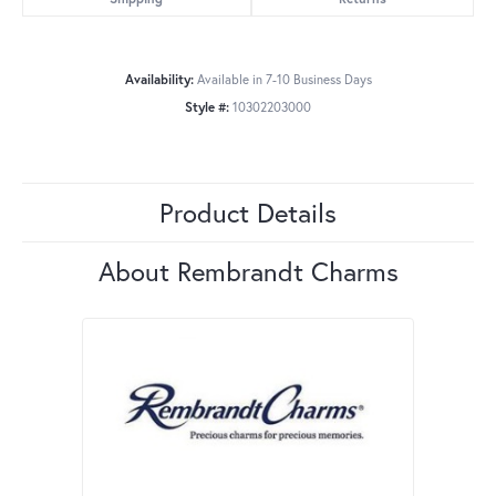
Availability:
Available in 7-10 Business Days
Style #:
10302203000
Product Details
About Rembrandt Charms