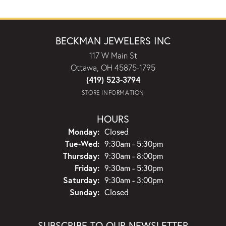
BECKMAN JEWELERS INC
117 W Main St
Ottawa, OH 45875-1795
(419) 523-3794
STORE INFORMATION
HOURS
Monday:
Closed
Tuesday - Wednesday:
Tue-Wed:
9:30am - 5:30pm
Thursday:
9:30am - 8:00pm
Friday:
9:30am - 5:30pm
Saturday:
9:30am - 3:00pm
Sunday:
Closed
SUBSCRIBE TO OUR NEWSLETTER