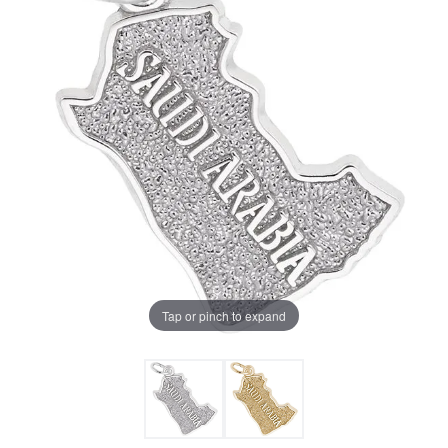
Tap or pinch to expand