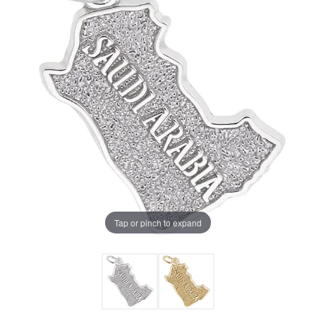
Tap or pinch to expand