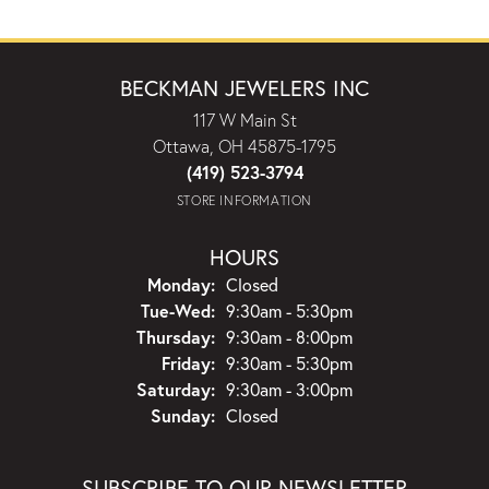
BECKMAN JEWELERS INC
117 W Main St
Ottawa, OH 45875-1795
(419) 523-3794
STORE INFORMATION
HOURS
Monday:
Closed
Tuesday - Wednesday:
Tue-Wed:
9:30am - 5:30pm
Thursday:
9:30am - 8:00pm
Friday:
9:30am - 5:30pm
Saturday:
9:30am - 3:00pm
Sunday:
Closed
SUBSCRIBE TO OUR NEWSLETTER