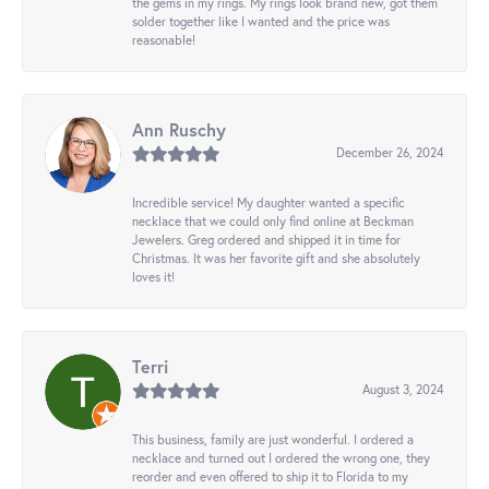
the gems in my rings. My rings look brand new, got them
solder together like I wanted and the price was
reasonable!
Ann Ruschy
December 26, 2024
Incredible service! My daughter wanted a specific
necklace that we could only find online at Beckman
Jewelers. Greg ordered and shipped it in time for
Christmas. It was her favorite gift and she absolutely
loves it!
Terri
August 3, 2024
This business, family are just wonderful. I ordered a
necklace and turned out I ordered the wrong one, they
reorder and even offered to ship it to Florida to my