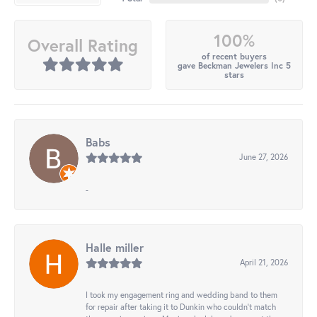
100%
Overall Rating
of recent buyers
gave Beckman Jewelers Inc 5
stars
Babs
June 27, 2026
-
Halle miller
April 21, 2026
I took my engagement ring and wedding band to them
for repair after taking it to Dunkin who couldn't match