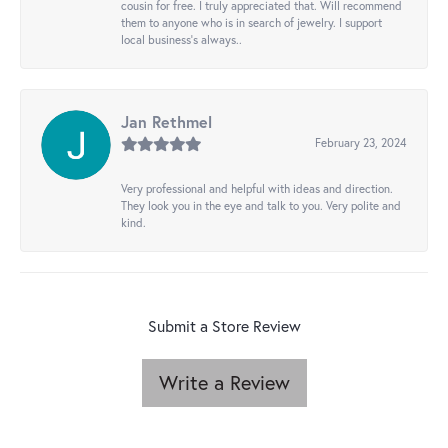
cousin for free. I truly appreciated that. Will recommend
them to anyone who is in search of jewelry. I support
local business's always..
Jan Rethmel
February 23, 2024
Very professional and helpful with ideas and direction.
They look you in the eye and talk to you. Very polite and
kind.
Submit a Store Review
Write a Review