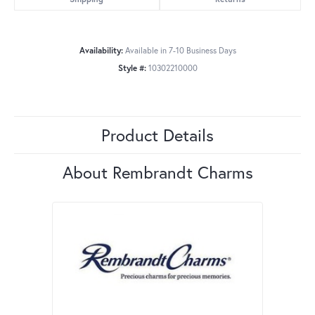
Availability:
Available in 7-10 Business Days
Style #:
10302210000
Product Details
About Rembrandt Charms