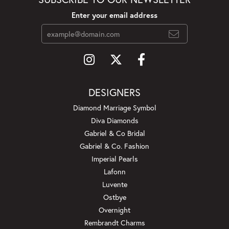
Enter your email address
DESIGNERS
Diamond Marriage Symbol
Diva Diamonds
Gabriel & Co Bridal
Gabriel & Co. Fashion
Imperial Pearls
Lafonn
Luvente
Ostbye
Overnight
Rembrandt Charms