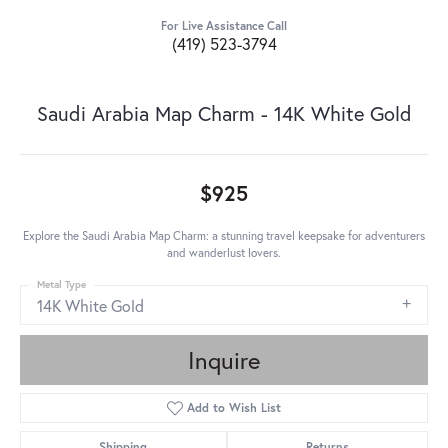
For Live Assistance Call
(419) 523-3794
Saudi Arabia Map Charm - 14K White Gold
$925
Explore the Saudi Arabia Map Charm: a stunning travel keepsake for adventurers
and wanderlust lovers.
Metal Type
14K White Gold
Inquire
Add to Wish List
Shipping
Returns