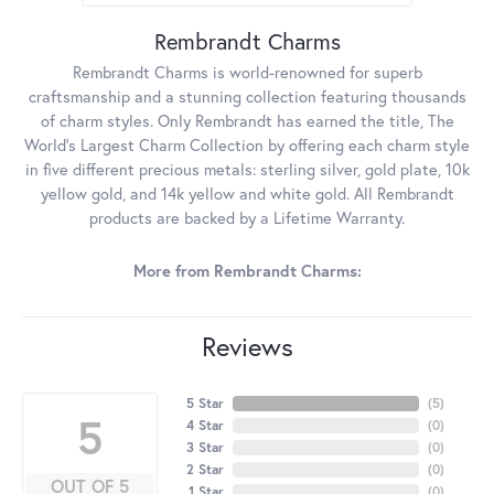
Rembrandt Charms
Rembrandt Charms is world-renowned for superb
craftsmanship and a stunning collection featuring thousands
of charm styles. Only Rembrandt has earned the title, The
World's Largest Charm Collection by offering each charm style
in five different precious metals: sterling silver, gold plate, 10k
yellow gold, and 14k yellow and white gold. All Rembrandt
products are backed by a Lifetime Warranty.
More from Rembrandt Charms:
Reviews
5 Star
(
5
)
5
4 Star
(
0
)
3 Star
(
0
)
2 Star
(
0
)
OUT OF 5
1 Star
(
0
)