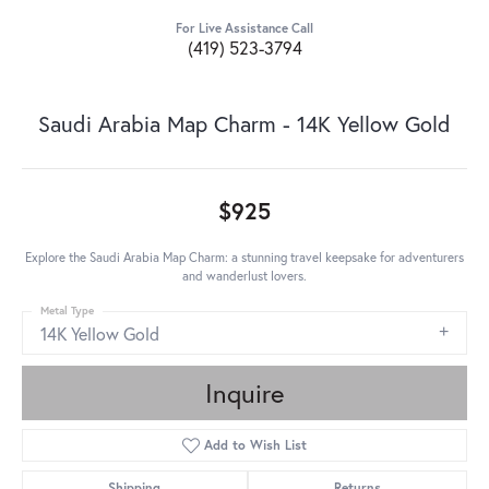
For Live Assistance Call
(419) 523-3794
Saudi Arabia Map Charm - 14K Yellow Gold
$925
Explore the Saudi Arabia Map Charm: a stunning travel keepsake for adventurers
and wanderlust lovers.
Metal Type
14K Yellow Gold
Inquire
Add to Wish List
Shipping
Returns