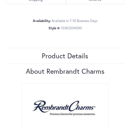
Availability:
Available in 7-10 Business Days
Style #:
10302204000
Product Details
About Rembrandt Charms