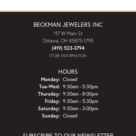
BECKMAN JEWELERS INC
117 W Main St
Ottawa, OH 45875-1795
(419) 523-3794
STORE INFORMATION
HOURS
Monday:
Closed
Tuesday - Wednesday:
Tue-Wed:
9:30am - 5:30pm
Thursday:
9:30am - 8:00pm
Friday:
9:30am - 5:30pm
Saturday:
9:30am - 3:00pm
Sunday:
Closed
SUBSCRIBE TO OUR NEWSLETTER