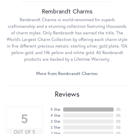
Rembrandt Charms
Rembrandt Charms is world-renowned for superb
craftsmanship and a stunning collection featuring thousands
of charm styles. Only Rembrandt has earned the title, The
World's Largest Charm Collection by offering each charm style
in five different precious metals: sterling silver, gold plate, 10k
yellow gold, and 14k yellow and white gold. All Rembrandt
products are backed by a Lifetime Warranty.
More from Rembrandt Charms:
Reviews
5 Star
(
5
)
5
4 Star
(
0
)
3 Star
(
0
)
2 Star
(
0
)
OUT OF 5
1 Star
(
0
)