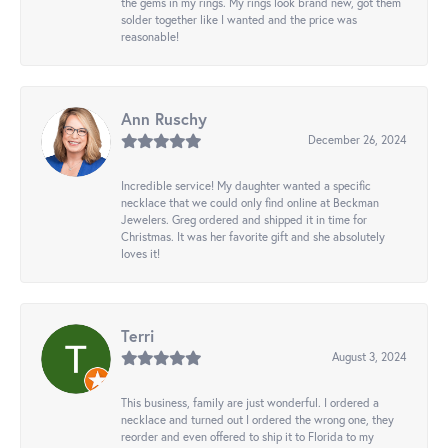
the gems in my rings. My rings look brand new, got them
solder together like I wanted and the price was
reasonable!
Ann Ruschy
December 26, 2024
Incredible service! My daughter wanted a specific
necklace that we could only find online at Beckman
Jewelers. Greg ordered and shipped it in time for
Christmas. It was her favorite gift and she absolutely
loves it!
Terri
August 3, 2024
This business, family are just wonderful. I ordered a
necklace and turned out I ordered the wrong one, they
reorder and even offered to ship it to Florida to my