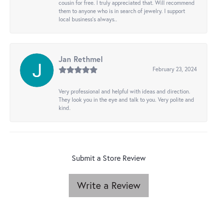
cousin for free. I truly appreciated that. Will recommend
them to anyone who is in search of jewelry. I support
local business's always..
Jan Rethmel
February 23, 2024
Very professional and helpful with ideas and direction.
They look you in the eye and talk to you. Very polite and
kind.
Submit a Store Review
Write a Review