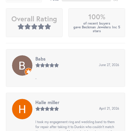
100%
Overall Rating
of recent buyers
gave Beckman Jewelers Inc 5
stars
Babs
June 27, 2026
-
Halle miller
April 21, 2026
I took my engagement ring and wedding band to them
for repair after taking it to Dunkin who couldn't match