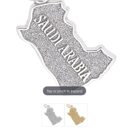
Tap or pinch to expand