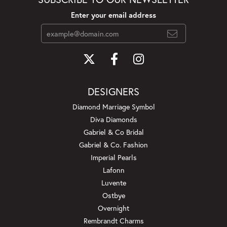
Enter your email address
DESIGNERS
Diamond Marriage Symbol
Diva Diamonds
Gabriel & Co Bridal
Gabriel & Co. Fashion
Imperial Pearls
Lafonn
Luvente
Ostbye
Overnight
Rembrandt Charms