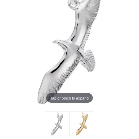
Tap or pinch to expand