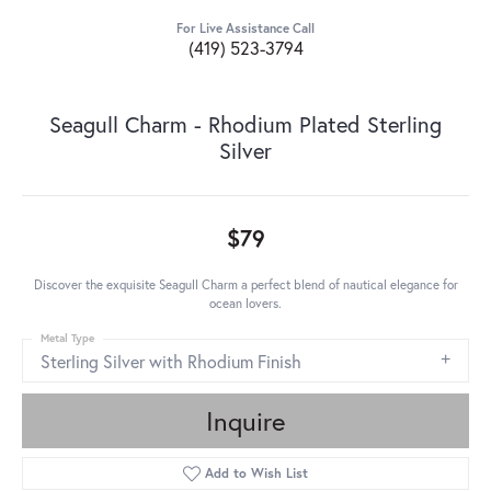
For Live Assistance Call
(419) 523-3794
Seagull Charm - Rhodium Plated Sterling
Silver
$79
Discover the exquisite Seagull Charm a perfect blend of nautical elegance for
ocean lovers.
Metal Type
Sterling Silver with Rhodium Finish
Inquire
Add to Wish List