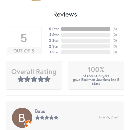
Reviews
5 Star
(
5
)
5
4 Star
(
0
)
3 Star
(
0
)
2 Star
(
0
)
OUT OF 5
1 Star
(
0
)
100%
Overall Rating
of recent buyers
gave Beckman Jewelers Inc 5
stars
Babs
June 27, 2026