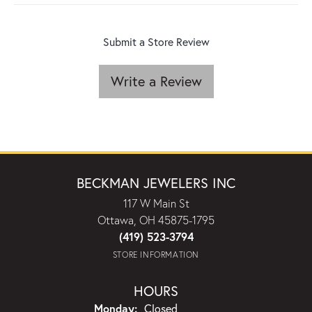
Submit a Store Review
Write a Review
BECKMAN JEWELERS INC
117 W Main St
Ottawa, OH 45875-1795
(419) 523-3794
STORE INFORMATION
HOURS
Monday:
Closed