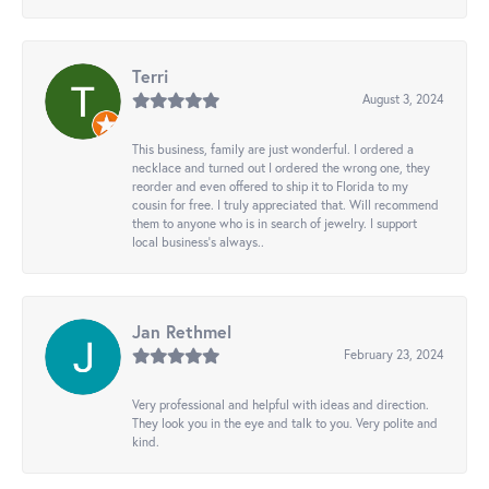
Terri
August 3, 2024
This business, family are just wonderful. I ordered a
necklace and turned out I ordered the wrong one, they
reorder and even offered to ship it to Florida to my
cousin for free. I truly appreciated that. Will recommend
them to anyone who is in search of jewelry. I support
local business's always..
Jan Rethmel
February 23, 2024
Very professional and helpful with ideas and direction.
They look you in the eye and talk to you. Very polite and
kind.