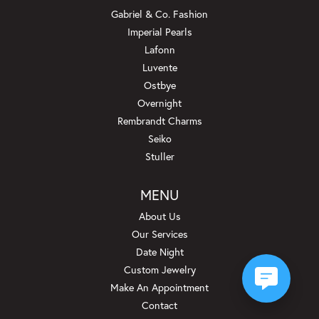
Gabriel & Co. Fashion
Imperial Pearls
Lafonn
Luvente
Ostbye
Overnight
Rembrandt Charms
Seiko
Stuller
MENU
About Us
Our Services
Date Night
Custom Jewelry
Make An Appointment
Contact