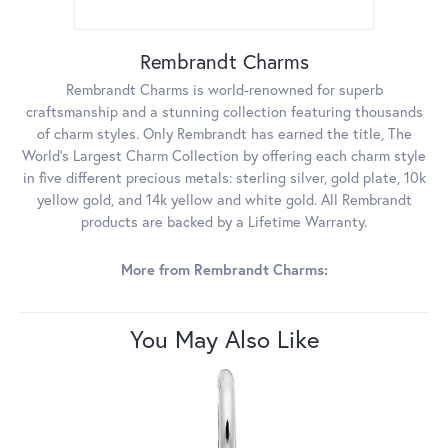
Rembrandt Charms
Rembrandt Charms is world-renowned for superb
craftsmanship and a stunning collection featuring thousands
of charm styles. Only Rembrandt has earned the title, The
World's Largest Charm Collection by offering each charm style
in five different precious metals: sterling silver, gold plate, 10k
yellow gold, and 14k yellow and white gold. All Rembrandt
products are backed by a Lifetime Warranty.
More from Rembrandt Charms:
You May Also Like