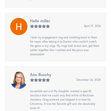
-
Halle miller
April 21, 2026
I took my engagement ring and wedding band to them
for repair after taking it to Dunkin who couldn't match
the gems in my rings. My rings look brand new, got them
solder together like I wanted and the price was
reasonable!
Ann Ruschy
December 26, 2024
Incredible service! My daughter wanted a specific
necklace that we could only find online at Beckman
Jewelers. Greg ordered and shipped it in time for
Christmas. It was her favorite gift and she absolutely
loves it!