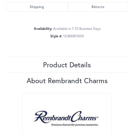
Shipping
Returns
Availability:
Available in 7-10 Business Days
Style #:
10384801000
Product Details
About Rembrandt Charms