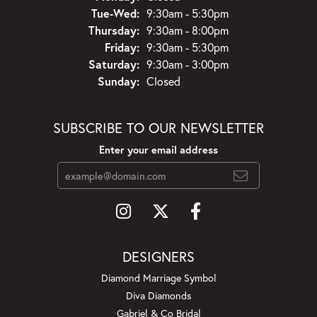
Tuesday - Wednesday:
Tue-Wed:
9:30am - 5:30pm
Thursday:
9:30am - 8:00pm
Friday:
9:30am - 5:30pm
Saturday:
9:30am - 3:00pm
Sunday:
Closed
SUBSCRIBE TO OUR NEWSLETTER
Enter your email address
DESIGNERS
Diamond Marriage Symbol
Diva Diamonds
Gabriel & Co Bridal