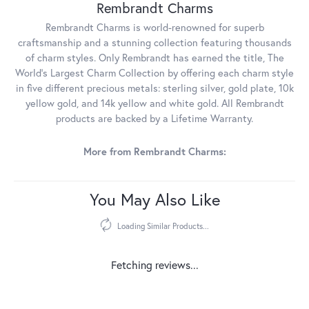
Rembrandt Charms
Rembrandt Charms is world-renowned for superb
craftsmanship and a stunning collection featuring thousands
of charm styles. Only Rembrandt has earned the title, The
World's Largest Charm Collection by offering each charm style
in five different precious metals: sterling silver, gold plate, 10k
yellow gold, and 14k yellow and white gold. All Rembrandt
products are backed by a Lifetime Warranty.
More from Rembrandt Charms:
You May Also Like
Loading Similar Products...
Fetching reviews...