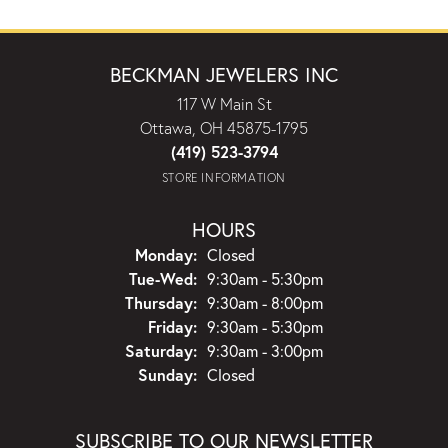
BECKMAN JEWELERS INC
117 W Main St
Ottawa, OH 45875-1795
(419) 523-3794
STORE INFORMATION
HOURS
Monday:
Closed
Tuesday - Wednesday:
Tue-Wed:
9:30am - 5:30pm
Thursday:
9:30am - 8:00pm
Friday:
9:30am - 5:30pm
Saturday:
9:30am - 3:00pm
Sunday:
Closed
SUBSCRIBE TO OUR NEWSLETTER