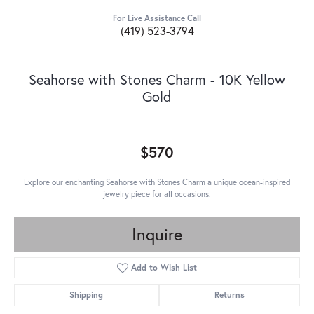
For Live Assistance Call
(419) 523-3794
Seahorse with Stones Charm - 10K Yellow
Gold
$570
Explore our enchanting Seahorse with Stones Charm a unique ocean-inspired
jewelry piece for all occasions.
Inquire
Add to Wish List
Shipping
Returns