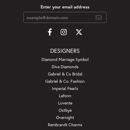
Enter your email address
DESIGNERS
Diamond Marriage Symbol
Diva Diamonds
Gabriel & Co Bridal
Gabriel & Co. Fashion
Imperial Pearls
Lafonn
Luvente
Ostbye
Overnight
Rembrandt Charms