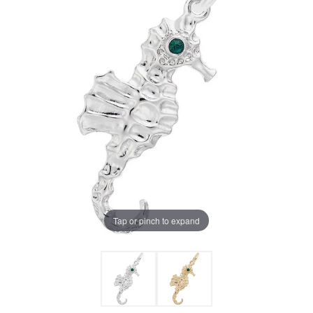
Tap or pinch to expand