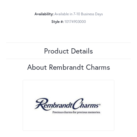
Availability:
Available in 7-10 Business Days
Style #:
10174903000
Product Details
About Rembrandt Charms