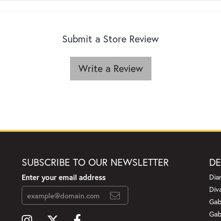
Submit a Store Review
Write a Review
SUBSCRIBE TO OUR NEWSLETTER
DE
Enter your email address
Dia
Div
Gab
Gab