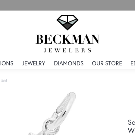
IONS
JEWELRY
DIAMONDS
OUR STORE
E
 Gold
Se
Wh