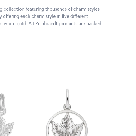
 collection featuring thousands of charm styles.
offering each charm style in five different
 and white gold. All Rembrandt products are backed