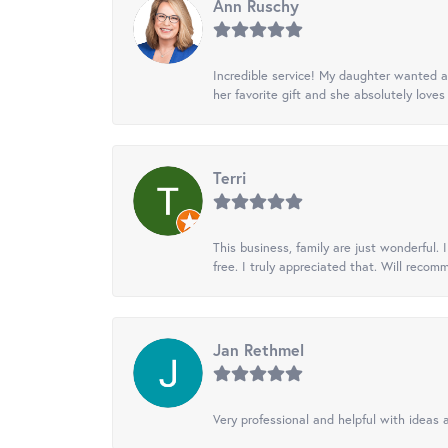
Ann Ruschy
Incredible service! My daughter wanted a 
her favorite gift and she absolutely loves 
Terri
This business, family are just wonderful.
free. I truly appreciated that. Will recom
Jan Rethmel
Very professional and helpful with ideas a