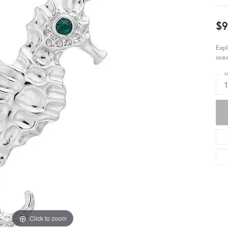
$
Exp
ocea
M
Click to zoom