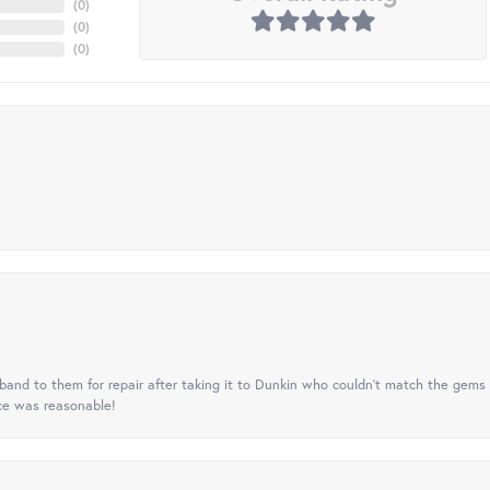
(
0
)
(
0
)
(
0
)
nd to them for repair after taking it to Dunkin who couldn't match the gems 
ice was reasonable!