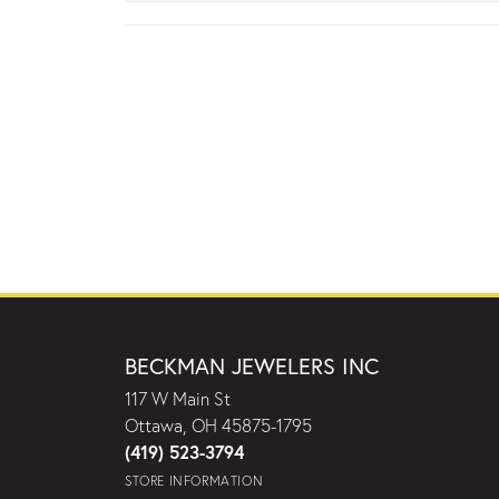
BECKMAN JEWELERS INC
117 W Main St
Ottawa, OH 45875-1795
(419) 523-3794
STORE INFORMATION