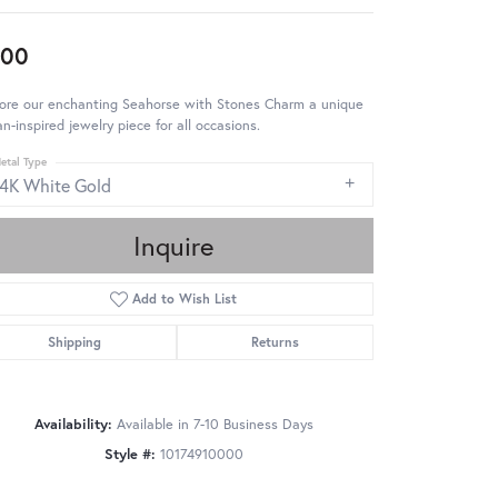
900
lore our enchanting Seahorse with Stones Charm a unique
n-inspired jewelry piece for all occasions.
etal Type
14K White Gold
Inquire
Add to Wish List
Shipping
Returns
Availability:
Available in 7-10 Business Days
Style #:
10174910000
Click to zoom