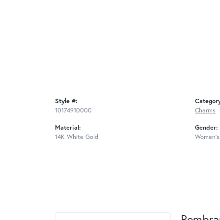
Style #:
Categor
10174910000
Charms
Material:
Gender:
14K White Gold
Women's
Rembra