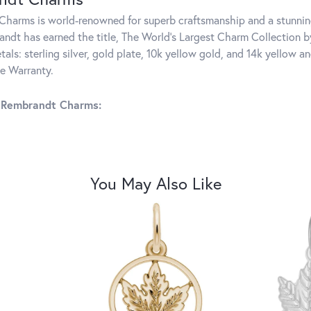
harms is world-renowned for superb craftsmanship and a stunning
ndt has earned the title, The World's Largest Charm Collection by 
tals: sterling silver, gold plate, 10k yellow gold, and 14k yellow
me Warranty.
 Rembrandt Charms:
You May Also Like