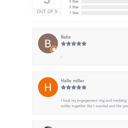
3 Star
2 Star
OUT OF 5
1 Star
Babs
-
Halle miller
I took my engagement ring and wedding ba
solder together like I wanted and the pr