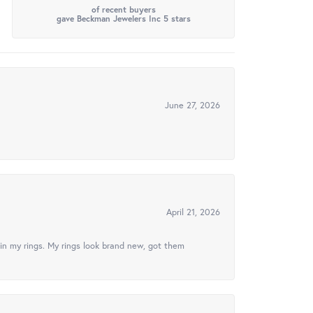
of recent buyers
gave Beckman Jewelers Inc 5 stars
June 27, 2026
April 21, 2026
in my rings. My rings look brand new, got them