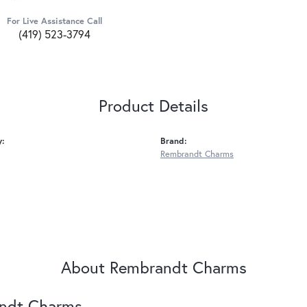
For Live Assistance Call
(419) 523-3794
Product Details
y:
Brand:
Rembrandt Charms
About Rembrandt Charms
ndt Charms