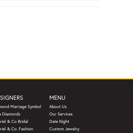
SIGNERS
MENU
mond Marriage Symbol
About Us
a Diamonds
Our Services
riel & Co Bridal
Date Night
riel & Co. Fashion
Custom Jewelry