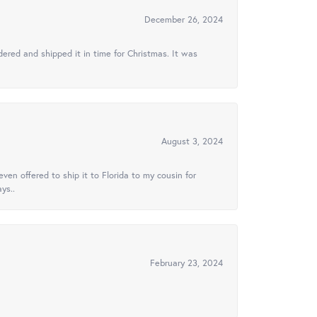
December 26, 2024
ered and shipped it in time for Christmas. It was
August 3, 2024
ven offered to ship it to Florida to my cousin for
ys..
February 23, 2024