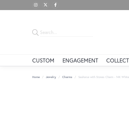
CUSTOM
ENGAGEMENT
COLLECT
Home
Jewelry
Charms
Seahorse with Stones Charm - 14K White