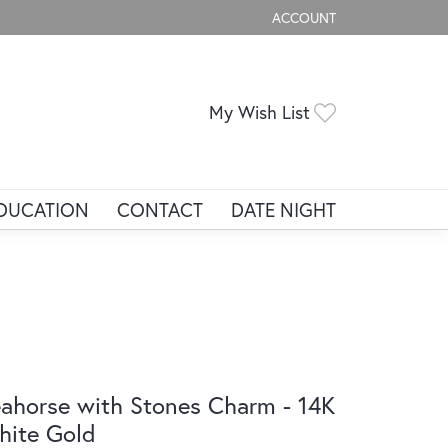
ACCOUNT
TOGGLE MY ACCOUNT ME
Toggle My Wis
My Wish List
DUCATION
CONTACT
DATE NIGHT
ahorse with Stones Charm - 14K
ite Gold