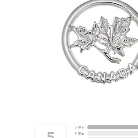
5 Star
5
4 Star