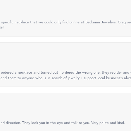
specific necklace that we could only find online at Beckman Jewelers. Greg ord
it!
 I ordered a necklace and turned out I ordered the wrong one, they reorder and e
mend them to anyone who is in search of jewelry. I support local business's alwa
nd direction. They look you in the eye and talk to you. Very polite and kind.