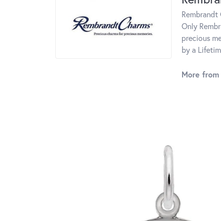
Rembrandt C
Only Rembra
precious me
by a Lifeti
More from