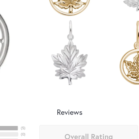
Reviews
(
5
)
Overall Rating
(
0
)