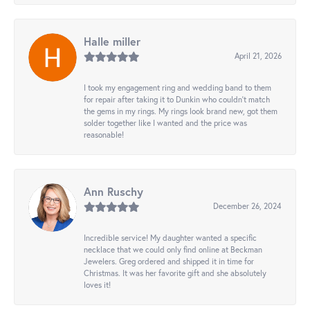
Halle miller
April 21, 2026
I took my engagement ring and wedding band to them
for repair after taking it to Dunkin who couldn't match
the gems in my rings. My rings look brand new, got them
solder together like I wanted and the price was
reasonable!
Ann Ruschy
December 26, 2024
Incredible service! My daughter wanted a specific
necklace that we could only find online at Beckman
Jewelers. Greg ordered and shipped it in time for
Christmas. It was her favorite gift and she absolutely
loves it!