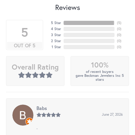
Reviews
5 Star
(
5
)
5
4 Star
(
0
)
3 Star
(
0
)
2 Star
(
0
)
OUT OF 5
1 Star
(
0
)
100%
Overall Rating
of recent buyers
gave Beckman Jewelers Inc 5
stars
Babs
June 27, 2026
-