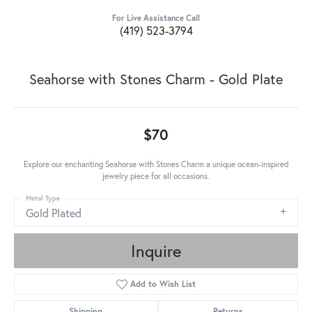
For Live Assistance Call
(419) 523-3794
Seahorse with Stones Charm - Gold Plate
$70
Explore our enchanting Seahorse with Stones Charm a unique ocean-inspired
jewelry piece for all occasions.
Metal Type
Gold Plated
Inquire
Add to Wish List
Shipping
Returns