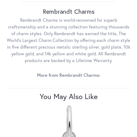
Rembrandt Charms
Rembrandt Charms is world-renowned for superb
craftsmanship and a stunning collection featuring thousands
of charm styles. Only Rembrandt has earned the title, The
World's Largest Charm Collection by offering each charm style
in five different precious metals: sterling silver, gold plate, 10k
yellow gold, and 14k yellow and white gold. All Rembrandt
products are backed by a Lifetime Warranty.
More from Rembrandt Charms:
You May Also Like