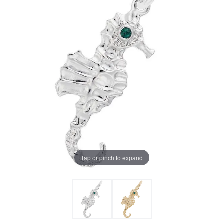
Tap or pinch to expand