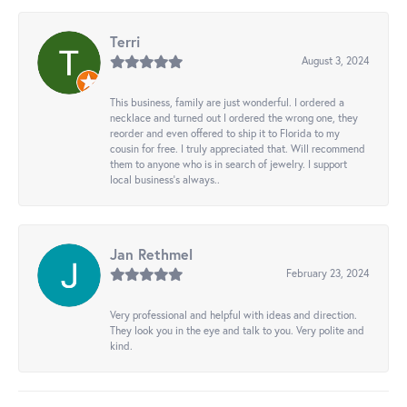
Terri
August 3, 2024
This business, family are just wonderful. I ordered a
necklace and turned out I ordered the wrong one, they
reorder and even offered to ship it to Florida to my
cousin for free. I truly appreciated that. Will recommend
them to anyone who is in search of jewelry. I support
local business's always..
Jan Rethmel
February 23, 2024
Very professional and helpful with ideas and direction.
They look you in the eye and talk to you. Very polite and
kind.