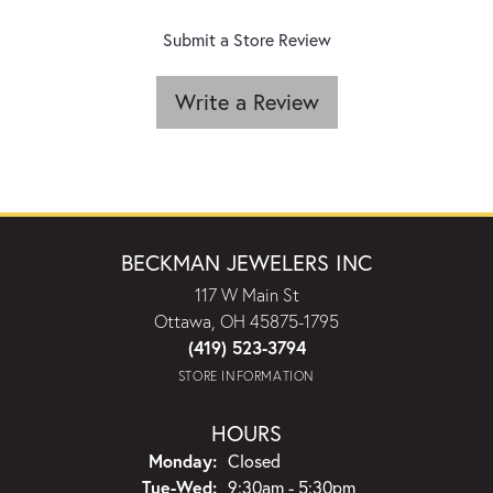
Submit a Store Review
Write a Review
BECKMAN JEWELERS INC
117 W Main St
Ottawa, OH 45875-1795
(419) 523-3794
STORE INFORMATION
HOURS
Monday:
Closed
Tuesday - Wednesday:
Tue-Wed:
9:30am - 5:30pm