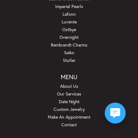
Imperial Pearls
Lafonn
Luvente
Ostbye
Overnight
Rembrandt Charms
Seiko
Stuller
MENU
About Us
Our Services
Date Night
Custom Jewelry
Make An Appointment
Contact