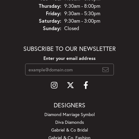
Thursday:
9:30am - 8:00pm
Friday:
9:30am - 5:30pm
Saturday:
9:30am - 3:00pm
Sunday:
Closed
SUBSCRIBE TO OUR NEWSLETTER
Enter your email address
DESIGNERS
Diamond Marriage Symbol
Diva Diamonds
Gabriel & Co Bridal
Gabriel & Co. Fashion