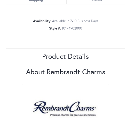
Availability:
Available in 7-10 Business Days
Style #:
10174902000
Product Details
About Rembrandt Charms