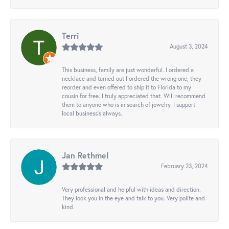
Terri
August 3, 2024
This business, family are just wonderful. I ordered a
necklace and turned out I ordered the wrong one, they
reorder and even offered to ship it to Florida to my
cousin for free. I truly appreciated that. Will recommend
them to anyone who is in search of jewelry. I support
local business's always..
Jan Rethmel
February 23, 2024
Very professional and helpful with ideas and direction.
They look you in the eye and talk to you. Very polite and
kind.