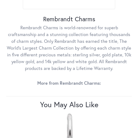
Rembrandt Charms
Rembrandt Charms is world-renowned for superb
craftsmanship and a stunning collection featuring thousands
of charm styles. Only Rembrandt has earned the title, The
World's Largest Charm Collection by offering each charm style
in five different precious metals: sterling silver, gold plate, 10k
yellow gold, and 14k yellow and white gold. All Rembrandt
products are backed by a Lifetime Warranty.
More from Rembrandt Charms:
You May Also Like