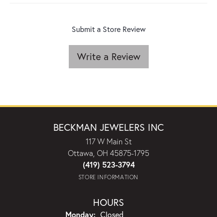
Submit a Store Review
Write a Review
BECKMAN JEWELERS INC
117 W Main St
Ottawa, OH 45875-1795
(419) 523-3794
STORE INFORMATION
HOURS
Monday:
Closed