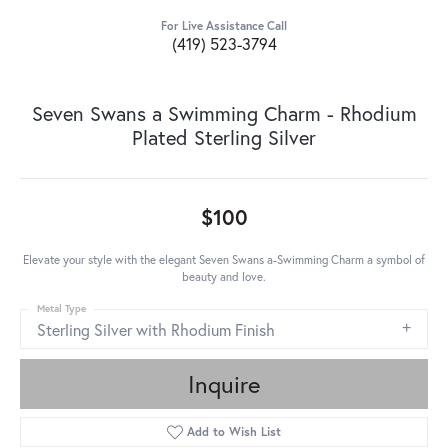
For Live Assistance Call
(419) 523-3794
Seven Swans a Swimming Charm - Rhodium
Plated Sterling Silver
$100
Elevate your style with the elegant Seven Swans a-Swimming Charm a symbol of
beauty and love.
Metal Type
Sterling Silver with Rhodium Finish
Inquire
Add to Wish List