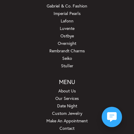
Gabriel & Co. Fashion
Imperial Pearls
Lafonn
Luvente
Ostbye
Overnight
Rembrandt Charms
Seiko
Stuller
MENU
About Us
Our Services
Date Night
Custom Jewelry
Make An Appointment
Contact