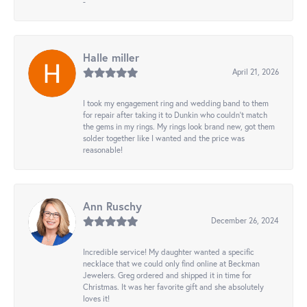
-
Halle miller
April 21, 2026
I took my engagement ring and wedding band to them
for repair after taking it to Dunkin who couldn't match
the gems in my rings. My rings look brand new, got them
solder together like I wanted and the price was
reasonable!
Ann Ruschy
December 26, 2024
Incredible service! My daughter wanted a specific
necklace that we could only find online at Beckman
Jewelers. Greg ordered and shipped it in time for
Christmas. It was her favorite gift and she absolutely
loves it!