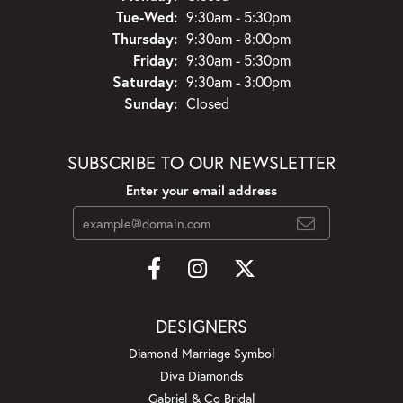
Tuesday - Wednesday:
Tue-Wed:
9:30am - 5:30pm
Thursday:
9:30am - 8:00pm
Friday:
9:30am - 5:30pm
Saturday:
9:30am - 3:00pm
Sunday:
Closed
SUBSCRIBE TO OUR NEWSLETTER
Enter your email address
DESIGNERS
Diamond Marriage Symbol
Diva Diamonds
Gabriel & Co Bridal