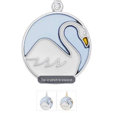
Tap or pinch to expand