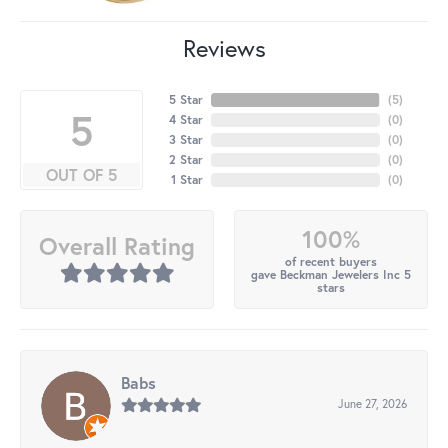
Reviews
5 Star
(
5
)
5
4 Star
(
0
)
3 Star
(
0
)
2 Star
(
0
)
OUT OF 5
1 Star
(
0
)
100%
Overall Rating
of recent buyers
gave Beckman Jewelers Inc 5
stars
Babs
June 27, 2026