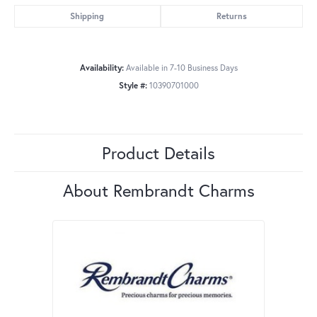
Shipping
Returns
Availability:
Available in 7-10 Business Days
Style #:
10390701000
Product Details
About Rembrandt Charms