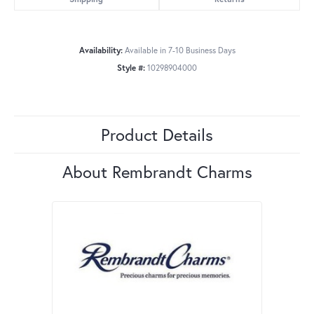
Availability:
Available in 7-10 Business Days
Style #:
10298904000
Product Details
About Rembrandt Charms