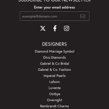
Enter your email address
DESIGNERS
Diamond Marriage Symbol
Diva Diamonds
Gabriel & Co Bridal
Gabriel & Co. Fashion
Imperial Pearls
Lafonn
Luvente
Ostbye
Overnight
Rembrandt Charms