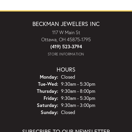
BECKMAN JEWELERS INC
117 W Main St
Ottawa, OH 45875-1795
(419) 523-3794
STORE INFORMATION
HOURS
Monday:
Closed
Tuesday - Wednesday:
Tue-Wed:
9:30am - 5:30pm
Thursday:
9:30am - 8:00pm
Friday:
9:30am - 5:30pm
Saturday:
9:30am - 3:00pm
Sunday:
Closed
SUBSCRIBE TO OUR NEWSLETTER