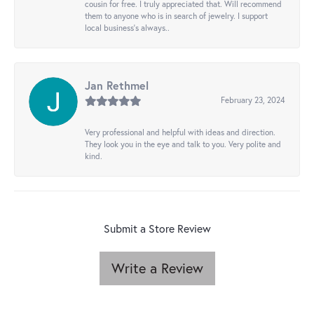
cousin for free. I truly appreciated that. Will recommend
them to anyone who is in search of jewelry. I support
local business's always..
Jan Rethmel
February 23, 2024
Very professional and helpful with ideas and direction.
They look you in the eye and talk to you. Very polite and
kind.
Submit a Store Review
Write a Review