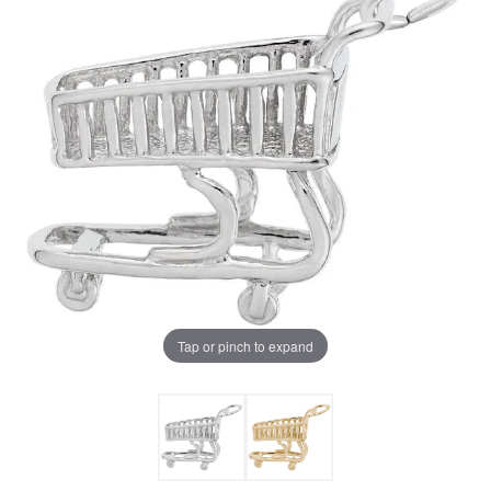
Tap or pinch to expand