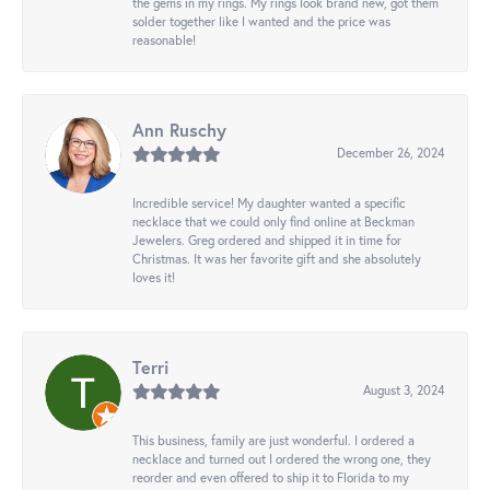
the gems in my rings. My rings look brand new, got them
solder together like I wanted and the price was
reasonable!
Ann Ruschy
December 26, 2024
Incredible service! My daughter wanted a specific
necklace that we could only find online at Beckman
Jewelers. Greg ordered and shipped it in time for
Christmas. It was her favorite gift and she absolutely
loves it!
Terri
August 3, 2024
This business, family are just wonderful. I ordered a
necklace and turned out I ordered the wrong one, they
reorder and even offered to ship it to Florida to my