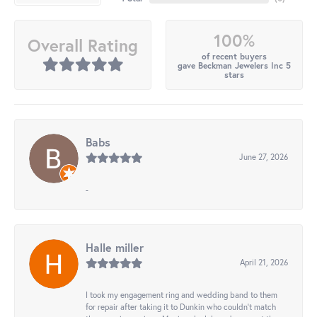
100%
Overall Rating
of recent buyers
gave Beckman Jewelers Inc 5
stars
Babs
June 27, 2026
-
Halle miller
April 21, 2026
I took my engagement ring and wedding band to them
for repair after taking it to Dunkin who couldn't match