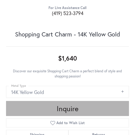
For Live Assistance Call
(419) 523-3794
Shopping Cart Charm - 14K Yellow Gold
$1,640
Discover our exquisite Shopping Cart Charm a perfect blend of style and
shopping passion!
Metal Type
14K Yellow Gold
Inquire
Add to Wish List
Shipping
Returns