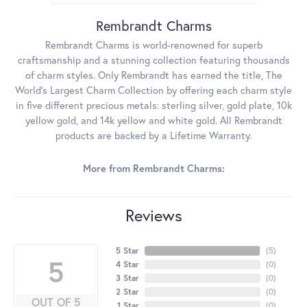
Rembrandt Charms
Rembrandt Charms is world-renowned for superb
craftsmanship and a stunning collection featuring thousands
of charm styles. Only Rembrandt has earned the title, The
World's Largest Charm Collection by offering each charm style
in five different precious metals: sterling silver, gold plate, 10k
yellow gold, and 14k yellow and white gold. All Rembrandt
products are backed by a Lifetime Warranty.
More from Rembrandt Charms:
Reviews
5 Star
(
5
)
5
4 Star
(
0
)
3 Star
(
0
)
2 Star
(
0
)
OUT OF 5
1 Star
(
0
)