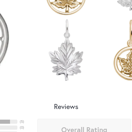
Reviews
(
5
)
Overall Rating
(
0
)