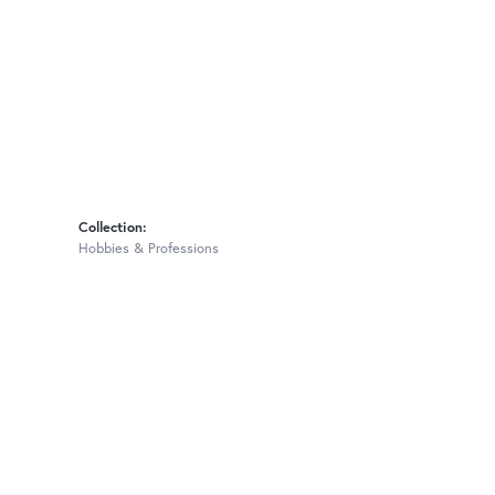
Collection:
Hobbies & Professions