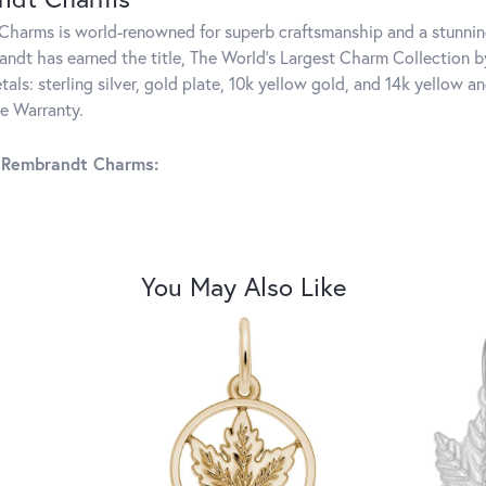
harms is world-renowned for superb craftsmanship and a stunning
ndt has earned the title, The World's Largest Charm Collection by 
tals: sterling silver, gold plate, 10k yellow gold, and 14k yellow
me Warranty.
 Rembrandt Charms:
You May Also Like