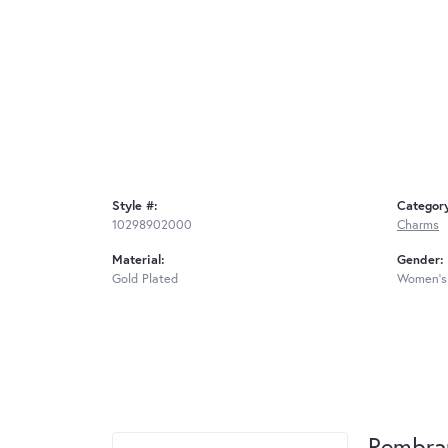
Style #:
Categor
10298902000
Charms
Material:
Gender:
Gold Plated
Women's
Rembra