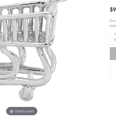
$9
Disc
styl
M
Click to zoom