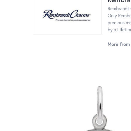
Rembrandt C
Only Rembra
precious me
by a Lifeti
More from