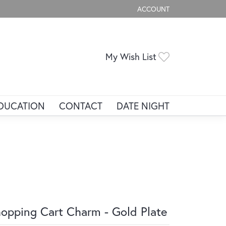
ACCOUNT
TOGGLE MY ACCOUNT ME
Toggle My Wis
My Wish List
DUCATION
CONTACT
DATE NIGHT
opping Cart Charm - Gold Plate