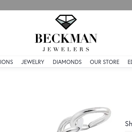
IONS
JEWELRY
DIAMONDS
OUR STORE
E
Sh