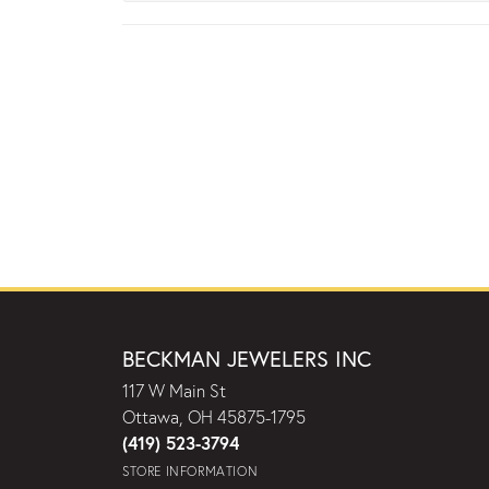
BECKMAN JEWELERS INC
117 W Main St
Ottawa, OH 45875-1795
(419) 523-3794
STORE INFORMATION