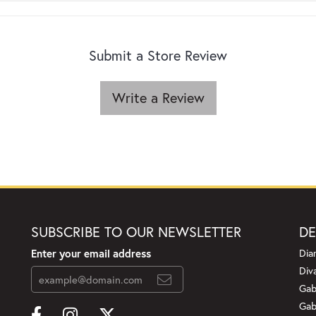
Submit a Store Review
Write a Review
SUBSCRIBE TO OUR NEWSLETTER
DE
Enter your email address
Dia
Div
Gab
Gab