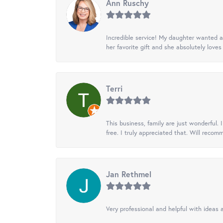
Ann Ruschy
Incredible service! My daughter wanted a 
her favorite gift and she absolutely loves 
Terri
This business, family are just wonderful.
free. I truly appreciated that. Will recom
Jan Rethmel
Very professional and helpful with ideas a