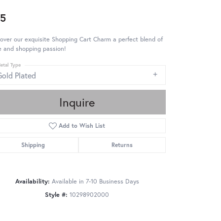
5
over our exquisite Shopping Cart Charm a perfect blend of
e and shopping passion!
etal Type
Gold Plated
Inquire
Add to Wish List
Shipping
Returns
Availability:
Available in 7-10 Business Days
Style #:
10298902000
Click to zoom