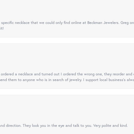
specific necklace that we could only find online at Beckman Jewelers. Greg ord
it!
 I ordered a necklace and turned out I ordered the wrong one, they reorder and e
mend them to anyone who is in search of jewelry. I support local business's alwa
nd direction. They look you in the eye and talk to you. Very polite and kind.