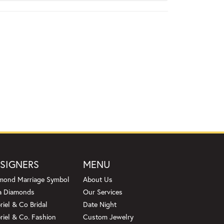
SIGNERS
MENU
mond Marriage Symbol
About Us
a Diamonds
Our Services
riel & Co Bridal
Date Night
riel & Co. Fashion
Custom Jewelry