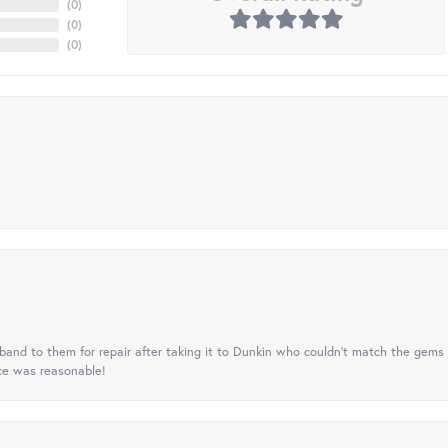
(
0
)
(
0
)
(
0
)
nd to them for repair after taking it to Dunkin who couldn't match the gems 
ice was reasonable!