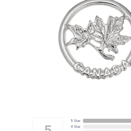
5 Star
5
4 Star