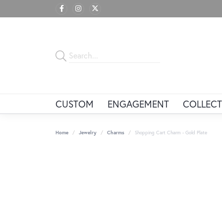
CUSTOM
ENGAGEMENT
COLLECT
Home
Jewelry
Charms
Shopping Cart Charm - Gold Plate