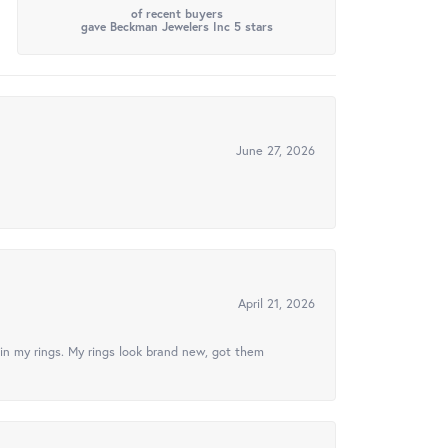
of recent buyers
gave Beckman Jewelers Inc 5 stars
June 27, 2026
April 21, 2026
in my rings. My rings look brand new, got them