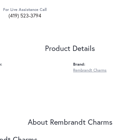
For Live Assistance Call
(419) 523-3794
Product Details
y:
Brand:
Rembrandt Charms
About Rembrandt Charms
ndt Charms