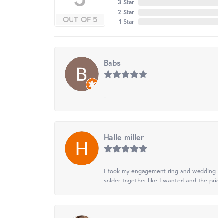
3 Star
2 Star
OUT OF 5
1 Star
Babs
-
Halle miller
I took my engagement ring and wedding ba
solder together like I wanted and the pr