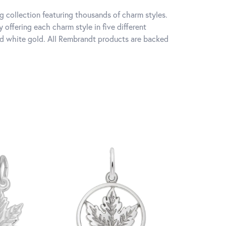
 collection featuring thousands of charm styles.
offering each charm style in five different
 and white gold. All Rembrandt products are backed