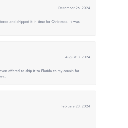
December 26, 2024
ered and shipped it in time for Christmas. It was
August 3, 2024
ven offered to ship it to Florida to my cousin for
ys..
February 23, 2024