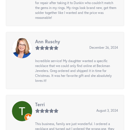
for repair after taking it to Dunkin who couldn't match
the gems in my rings. My rings look brand new, got them
solder together like I wanted and the price was
reasonable!
Ann Ruschy
December 26, 2024
Incredible service! My daughter wanted a specific
necklace that we could only find online at Beckman
Jewelers. Greg ordered and shipped it in time for
Christmas. It was her favorite gift and she absolutely
loves it!
Terri
August 3, 2024
This business, family are just wonderful. I ordered a
necklace and turned out I ordered the wrong one, they