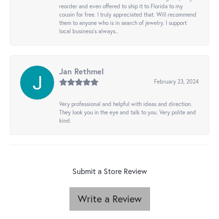
reorder and even offered to ship it to Florida to my
cousin for free. I truly appreciated that. Will recommend
them to anyone who is in search of jewelry. I support
local business's always..
Jan Rethmel
February 23, 2024
Very professional and helpful with ideas and direction.
They look you in the eye and talk to you. Very polite and
kind.
Submit a Store Review
Write a Review