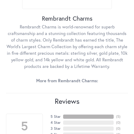
Rembrandt Charms
Rembrandt Charms is world-renowned for superb
craftsmanship and a stunning collection featuring thousands
of charm styles. Only Rembrandt has earned the title, The
World's Largest Charm Collection by offering each charm style
in five different precious metals: sterling silver, gold plate, 10k
yellow gold, and 14k yellow and white gold. All Rembrandt
products are backed by a Lifetime Warranty.
More from Rembrandt Charms:
Reviews
5 Star
(
5
)
5
4 Star
(
0
)
3 Star
(
0
)