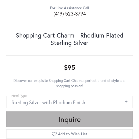
For Live Assistance Call
(419) 523-3794
Shopping Cart Charm - Rhodium Plated
Sterling Silver
$95
Discover our exquisite Shopping Cart Charm a perfect blend of style and
shopping passion!
Metal Type
Sterling Silver with Rhodium Finish
Inquire
Add to Wish List