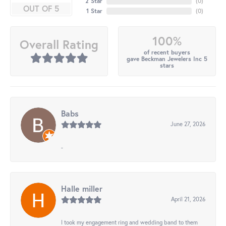
2 Star
(
0
)
OUT OF 5
1 Star
(
0
)
100%
Overall Rating
of recent buyers
gave Beckman Jewelers Inc 5
stars
Babs
June 27, 2026
-
Halle miller
April 21, 2026
I took my engagement ring and wedding band to them