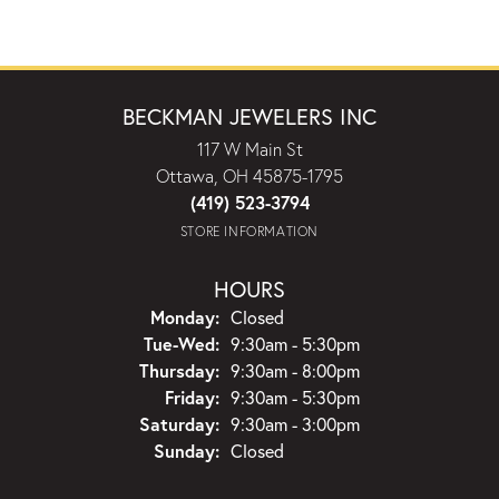
BECKMAN JEWELERS INC
117 W Main St
Ottawa, OH 45875-1795
(419) 523-3794
STORE INFORMATION
HOURS
Monday:
Closed
Tuesday - Wednesday:
Tue-Wed:
9:30am - 5:30pm
Thursday:
9:30am - 8:00pm
Friday:
9:30am - 5:30pm
Saturday:
9:30am - 3:00pm
Sunday:
Closed