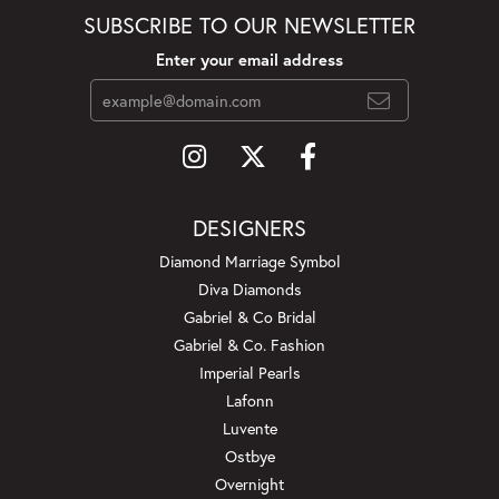
SUBSCRIBE TO OUR NEWSLETTER
Enter your email address
DESIGNERS
Diamond Marriage Symbol
Diva Diamonds
Gabriel & Co Bridal
Gabriel & Co. Fashion
Imperial Pearls
Lafonn
Luvente
Ostbye
Overnight