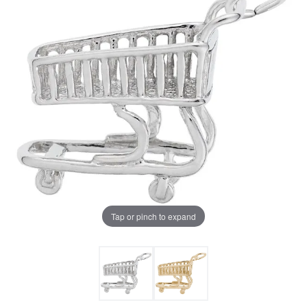
Tap or pinch to expand