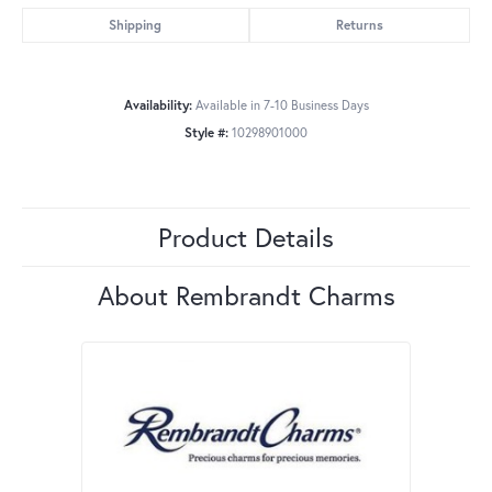
Shipping
Returns
Availability:
Available in 7-10 Business Days
Style #:
10298901000
Product Details
About Rembrandt Charms