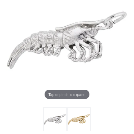
Tap or pinch to expand