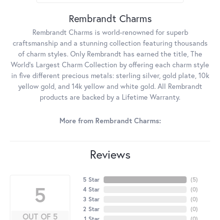
Rembrandt Charms
Rembrandt Charms is world-renowned for superb
craftsmanship and a stunning collection featuring thousands
of charm styles. Only Rembrandt has earned the title, The
World's Largest Charm Collection by offering each charm style
in five different precious metals: sterling silver, gold plate, 10k
yellow gold, and 14k yellow and white gold. All Rembrandt
products are backed by a Lifetime Warranty.
More from Rembrandt Charms:
Reviews
5 Star
(
5
)
5
4 Star
(
0
)
3 Star
(
0
)
2 Star
(
0
)
OUT OF 5
1 Star
(
0
)