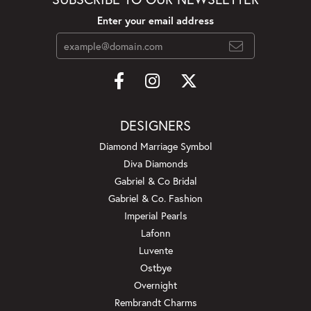
Enter your email address
DESIGNERS
Diamond Marriage Symbol
Diva Diamonds
Gabriel & Co Bridal
Gabriel & Co. Fashion
Imperial Pearls
Lafonn
Luvente
Ostbye
Overnight
Rembrandt Charms