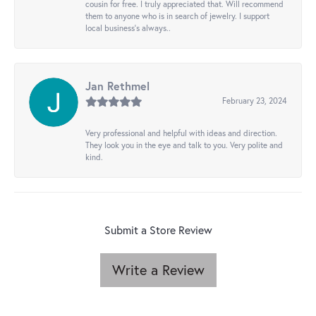
cousin for free. I truly appreciated that. Will recommend
them to anyone who is in search of jewelry. I support
local business's always..
Jan Rethmel
February 23, 2024
Very professional and helpful with ideas and direction.
They look you in the eye and talk to you. Very polite and
kind.
Submit a Store Review
Write a Review