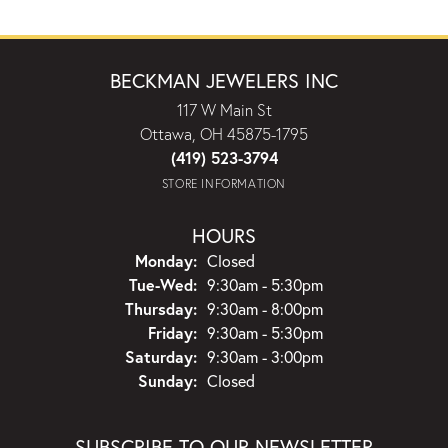
BECKMAN JEWELERS INC
117 W Main St
Ottawa, OH 45875-1795
(419) 523-3794
STORE INFORMATION
HOURS
Monday:
Closed
Tuesday - Wednesday:
Tue-Wed:
9:30am - 5:30pm
Thursday:
9:30am - 8:00pm
Friday:
9:30am - 5:30pm
Saturday:
9:30am - 3:00pm
Sunday:
Closed
SUBSCRIBE TO OUR NEWSLETTER