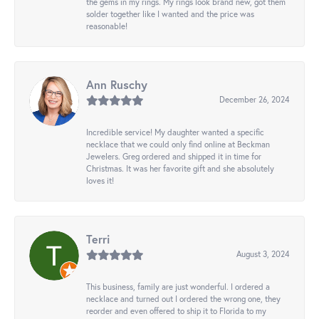
the gems in my rings. My rings look brand new, got them
solder together like I wanted and the price was
reasonable!
Ann Ruschy
December 26, 2024
Incredible service! My daughter wanted a specific
necklace that we could only find online at Beckman
Jewelers. Greg ordered and shipped it in time for
Christmas. It was her favorite gift and she absolutely
loves it!
Terri
August 3, 2024
This business, family are just wonderful. I ordered a
necklace and turned out I ordered the wrong one, they
reorder and even offered to ship it to Florida to my