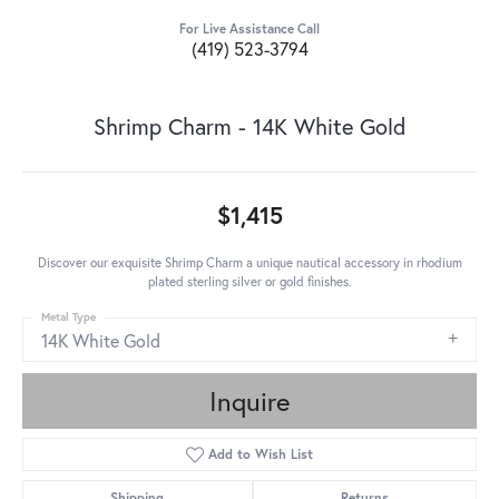
For Live Assistance Call
(419) 523-3794
Shrimp Charm - 14K White Gold
$1,415
Discover our exquisite Shrimp Charm a unique nautical accessory in rhodium
plated sterling silver or gold finishes.
Metal Type
14K White Gold
Inquire
Add to Wish List
Shipping
Returns