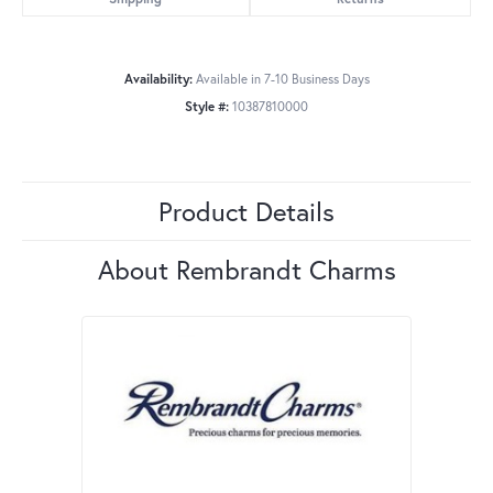
Availability:
Available in 7-10 Business Days
Style #:
10387810000
Product Details
About Rembrandt Charms