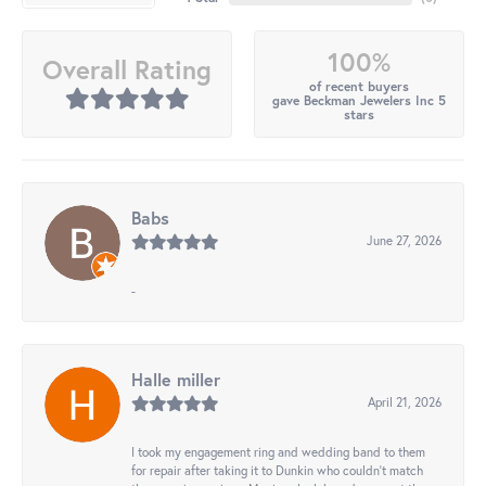
100%
Overall Rating
of recent buyers
gave Beckman Jewelers Inc 5
stars
Babs
June 27, 2026
-
Halle miller
April 21, 2026
I took my engagement ring and wedding band to them
for repair after taking it to Dunkin who couldn't match