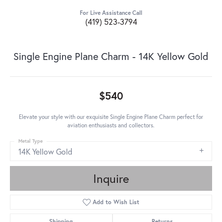
For Live Assistance Call
(419) 523-3794
Single Engine Plane Charm - 14K Yellow Gold
$540
Elevate your style with our exquisite Single Engine Plane Charm perfect for
aviation enthusiasts and collectors.
Metal Type
14K Yellow Gold
Inquire
Add to Wish List
Shipping
Returns