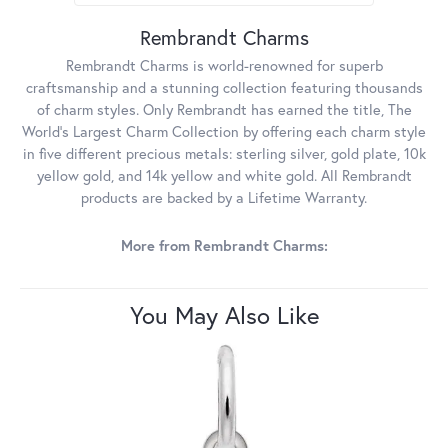
Rembrandt Charms
Rembrandt Charms is world-renowned for superb
craftsmanship and a stunning collection featuring thousands
of charm styles. Only Rembrandt has earned the title, The
World's Largest Charm Collection by offering each charm style
in five different precious metals: sterling silver, gold plate, 10k
yellow gold, and 14k yellow and white gold. All Rembrandt
products are backed by a Lifetime Warranty.
More from Rembrandt Charms:
You May Also Like