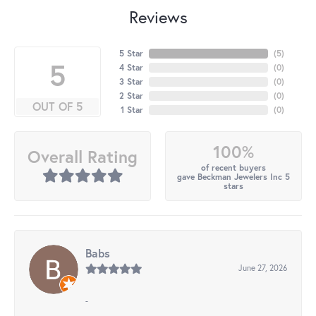
Reviews
5 Star
(
4
)
5
4 Star
(
0
)
3 Star
(
0
)
2 Star
(
0
)
OUT OF 5
1 Star
(
0
)
100%
Overall Rating
of recent buyers
gave Beckman Jewelers Inc 5
stars
Babs
June 27, 2026
-