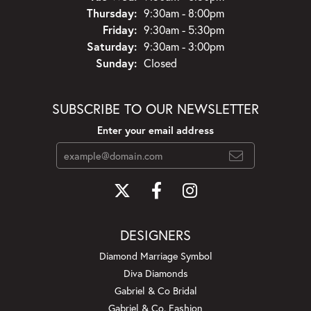
Thursday:
9:30am - 8:00pm
Friday:
9:30am - 5:30pm
Saturday:
9:30am - 3:00pm
Sunday:
Closed
SUBSCRIBE TO OUR NEWSLETTER
Enter your email address
DESIGNERS
Diamond Marriage Symbol
Diva Diamonds
Gabriel & Co Bridal
Gabriel & Co. Fashion