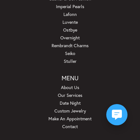
Imperial Pearls
Lafonn
Luvente
Ostbye
Overnight
Rembrandt Charms
Seiko
Stuller
MENU
About Us
Our Services
Date Night
Custom Jewelry
Make An Appointment
Contact