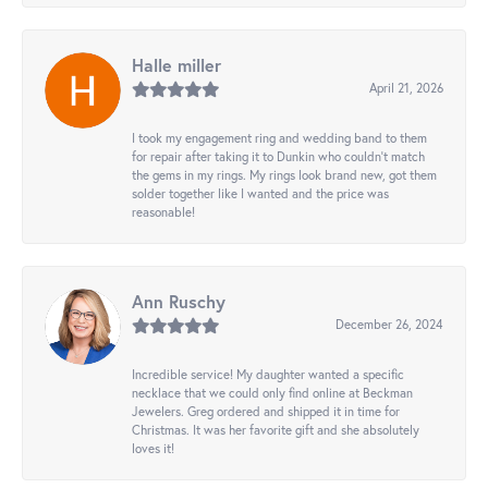
Halle miller
April 21, 2026
I took my engagement ring and wedding band to them
for repair after taking it to Dunkin who couldn't match
the gems in my rings. My rings look brand new, got them
solder together like I wanted and the price was
reasonable!
Ann Ruschy
December 26, 2024
Incredible service! My daughter wanted a specific
necklace that we could only find online at Beckman
Jewelers. Greg ordered and shipped it in time for
Christmas. It was her favorite gift and she absolutely
loves it!