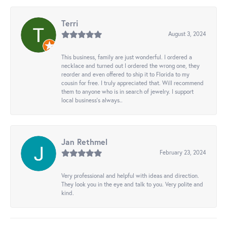
Terri
August 3, 2024
This business, family are just wonderful. I ordered a
necklace and turned out I ordered the wrong one, they
reorder and even offered to ship it to Florida to my
cousin for free. I truly appreciated that. Will recommend
them to anyone who is in search of jewelry. I support
local business's always..
Jan Rethmel
February 23, 2024
Very professional and helpful with ideas and direction.
They look you in the eye and talk to you. Very polite and
kind.