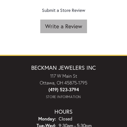
Submit a Store Review
Write a Review
BECKMAN JEWELERS INC
117 W Main St
Ottawa, OH 45875-1795
(419) 523-3794
STORE INFORMATION
HOURS
Monday:
Closed
Tuesday - Wednesday:
Tue-Wed:
9:30am - 5:30pm