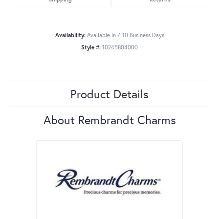
Availability:
Available in 7-10 Business Days
Style #:
10245804000
Product Details
About Rembrandt Charms