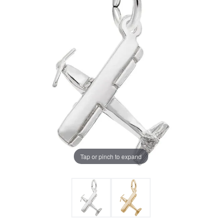
Tap or pinch to expand