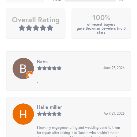
100%
Overall Rating
of recent buyers
gave Beckman Jewelers Inc 5
stars
Babs
June 27, 2026
-
Halle miller
April 21, 2026
I took my engagement ring and wedding band to them
for repair after taking it to Dunkin who couldn't match