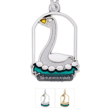
Tap or pinch to expand