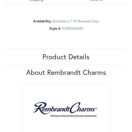
Availability:
Available in 7-10 Business Days
Style #:
10390604000
Product Details
About Rembrandt Charms