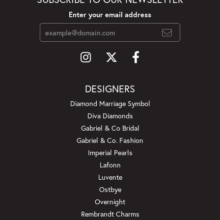
Enter your email address
DESIGNERS
Diamond Marriage Symbol
Diva Diamonds
Gabriel & Co Bridal
Gabriel & Co. Fashion
Imperial Pearls
Lafonn
Luvente
Ostbye
Overnight
Rembrandt Charms