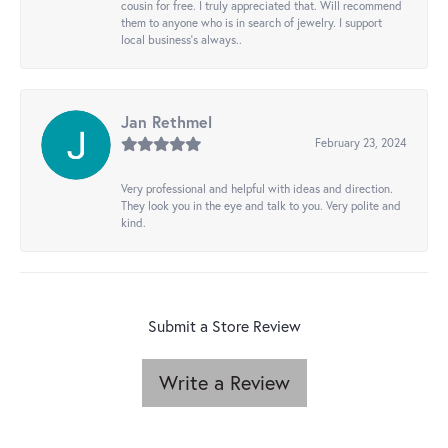
cousin for free. I truly appreciated that. Will recommend
them to anyone who is in search of jewelry. I support
local business's always..
Jan Rethmel
February 23, 2024
Very professional and helpful with ideas and direction.
They look you in the eye and talk to you. Very polite and
kind.
Submit a Store Review
Write a Review