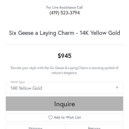
For Live Assistance Call
(419) 523-3794
Six Geese a Laying Charm - 14K Yellow Gold
$945
Elevate your style with the Six Geese A-Laying Charm a stunning symbol of
nature's elegance.
Metal Type
14K Yellow Gold
Inquire
Add to Wish List
Shipping
Returns