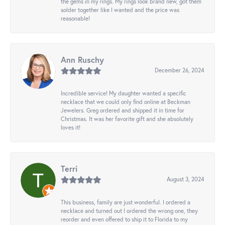
the gems in my rings. My rings look brand new, got them
solder together like I wanted and the price was
reasonable!
Ann Ruschy
December 26, 2024
Incredible service! My daughter wanted a specific
necklace that we could only find online at Beckman
Jewelers. Greg ordered and shipped it in time for
Christmas. It was her favorite gift and she absolutely
loves it!
Terri
August 3, 2024
This business, family are just wonderful. I ordered a
necklace and turned out I ordered the wrong one, they
reorder and even offered to ship it to Florida to my