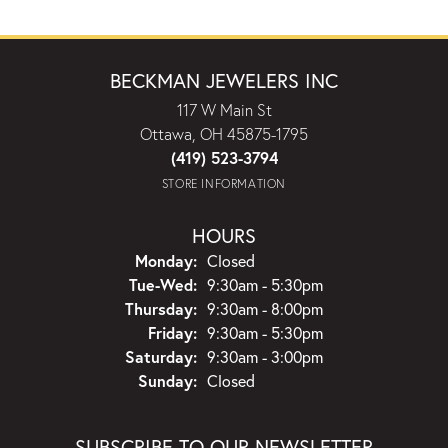
BECKMAN JEWELERS INC
117 W Main St
Ottawa, OH 45875-1795
(419) 523-3794
STORE INFORMATION
HOURS
Monday:
Closed
Tuesday - Wednesday:
Tue-Wed:
9:30am - 5:30pm
Thursday:
9:30am - 8:00pm
Friday:
9:30am - 5:30pm
Saturday:
9:30am - 3:00pm
Sunday:
Closed
SUBSCRIBE TO OUR NEWSLETTER