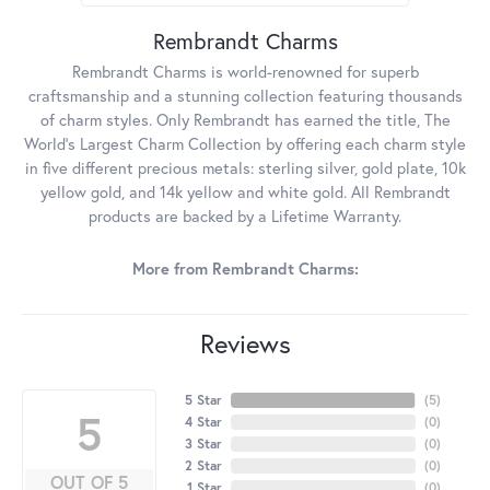
Rembrandt Charms
Rembrandt Charms is world-renowned for superb
craftsmanship and a stunning collection featuring thousands
of charm styles. Only Rembrandt has earned the title, The
World's Largest Charm Collection by offering each charm style
in five different precious metals: sterling silver, gold plate, 10k
yellow gold, and 14k yellow and white gold. All Rembrandt
products are backed by a Lifetime Warranty.
More from Rembrandt Charms:
Reviews
5 Star
(
5
)
5
4 Star
(
0
)
3 Star
(
0
)
2 Star
(
0
)
OUT OF 5
1 Star
(
0
)