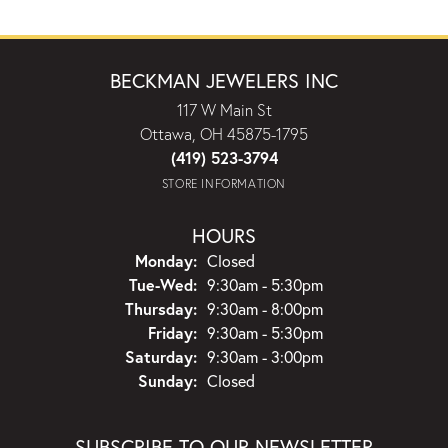
BECKMAN JEWELERS INC
117 W Main St
Ottawa, OH 45875-1795
(419) 523-3794
STORE INFORMATION
HOURS
Monday:
Closed
Tuesday - Wednesday:
Tue-Wed:
9:30am - 5:30pm
Thursday:
9:30am - 8:00pm
Friday:
9:30am - 5:30pm
Saturday:
9:30am - 3:00pm
Sunday:
Closed
SUBSCRIBE TO OUR NEWSLETTER