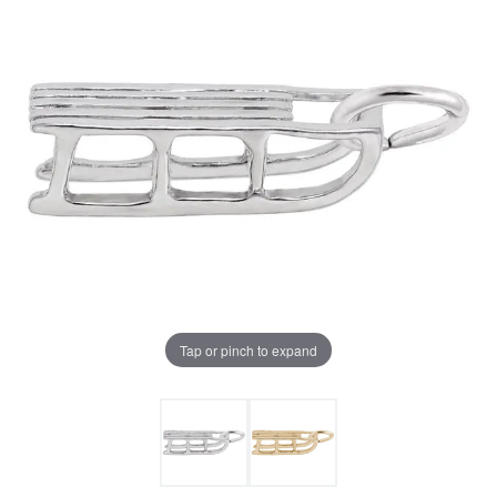
Tap or pinch to expand