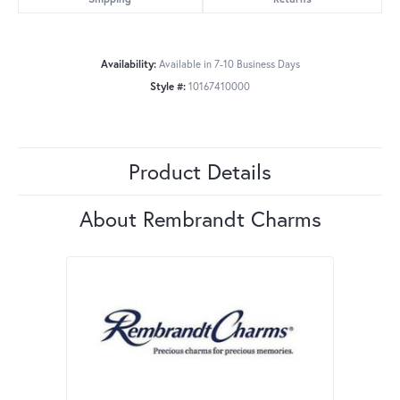
Availability:
Available in 7-10 Business Days
Style #:
10167410000
Product Details
About Rembrandt Charms