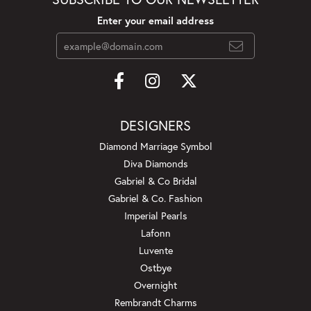
Enter your email address
DESIGNERS
Diamond Marriage Symbol
Diva Diamonds
Gabriel & Co Bridal
Gabriel & Co. Fashion
Imperial Pearls
Lafonn
Luvente
Ostbye
Overnight
Rembrandt Charms