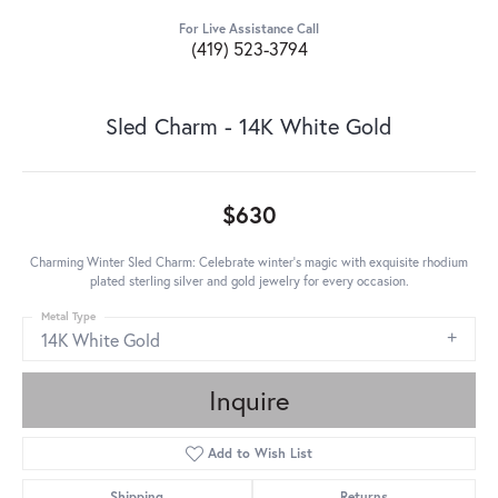
For Live Assistance Call
(419) 523-3794
Sled Charm - 14K White Gold
$630
Charming Winter Sled Charm: Celebrate winter's magic with exquisite rhodium
plated sterling silver and gold jewelry for every occasion.
Metal Type
14K White Gold
Inquire
Add to Wish List
Shipping
Returns