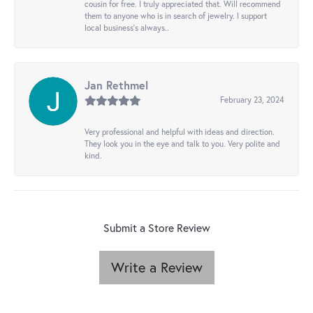
cousin for free. I truly appreciated that. Will recommend
them to anyone who is in search of jewelry. I support
local business's always..
Jan Rethmel
February 23, 2024
Very professional and helpful with ideas and direction.
They look you in the eye and talk to you. Very polite and
kind.
Submit a Store Review
Write a Review