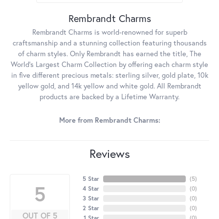
Rembrandt Charms
Rembrandt Charms is world-renowned for superb
craftsmanship and a stunning collection featuring thousands
of charm styles. Only Rembrandt has earned the title, The
World's Largest Charm Collection by offering each charm style
in five different precious metals: sterling silver, gold plate, 10k
yellow gold, and 14k yellow and white gold. All Rembrandt
products are backed by a Lifetime Warranty.
More from Rembrandt Charms:
Reviews
5 Star
(
5
)
5
4 Star
(
0
)
3 Star
(
0
)
2 Star
(
0
)
OUT OF 5
1 Star
(
0
)