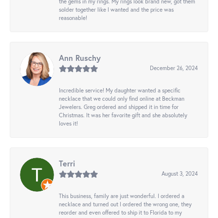
the gems in my rings. My rings look brand new, got them
solder together like I wanted and the price was
reasonable!
Ann Ruschy
December 26, 2024
Incredible service! My daughter wanted a specific
necklace that we could only find online at Beckman
Jewelers. Greg ordered and shipped it in time for
Christmas. It was her favorite gift and she absolutely
loves it!
Terri
August 3, 2024
This business, family are just wonderful. I ordered a
necklace and turned out I ordered the wrong one, they
reorder and even offered to ship it to Florida to my