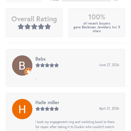
100%
Overall Rating
of recent buyers
gave Beckman Jewelers Inc 5
stars
Babs
June 27, 2026
-
Halle miller
April 21, 2026
I took my engagement ring and wedding band to them
for repair after taking it to Dunkin who couldn't match