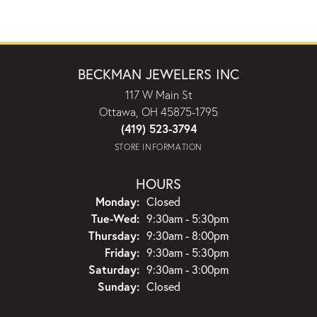
BECKMAN JEWELERS INC
117 W Main St
Ottawa, OH 45875-1795
(419) 523-3794
STORE INFORMATION
HOURS
Monday:
Closed
Tuesday - Wednesday:
Tue-Wed:
9:30am - 5:30pm
Thursday:
9:30am - 8:00pm
Friday:
9:30am - 5:30pm
Saturday:
9:30am - 3:00pm
Sunday:
Closed