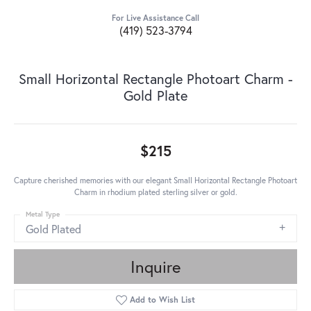
For Live Assistance Call
(419) 523-3794
Small Horizontal Rectangle Photoart Charm -
Gold Plate
$215
Capture cherished memories with our elegant Small Horizontal Rectangle Photoart
Charm in rhodium plated sterling silver or gold.
Metal Type
Gold Plated
Inquire
Add to Wish List