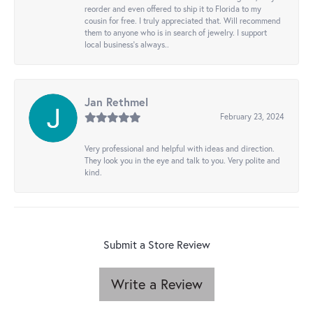
reorder and even offered to ship it to Florida to my
cousin for free. I truly appreciated that. Will recommend
them to anyone who is in search of jewelry. I support
local business's always..
Jan Rethmel
February 23, 2024
Very professional and helpful with ideas and direction.
They look you in the eye and talk to you. Very polite and
kind.
Submit a Store Review
Write a Review