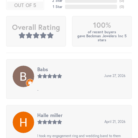
2 Star
(
0
)
OUT OF 5
1 Star
(
0
)
100%
Overall Rating
of recent buyers
gave Beckman Jewelers Inc 5
stars
Babs
June 27, 2026
-
Halle miller
April 21, 2026
I took my engagement ring and wedding band to them