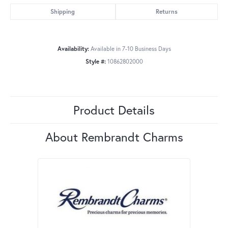
Shipping
Returns
Availability:
Available in 7-10 Business Days
Style #:
10862802000
Product Details
About Rembrandt Charms