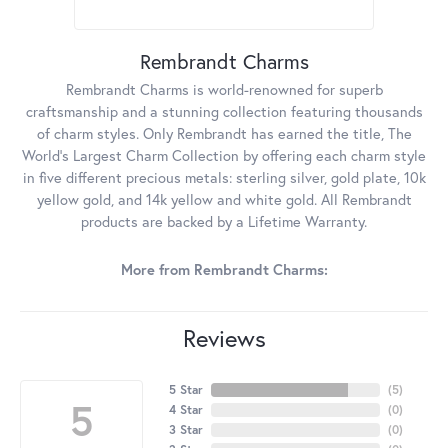
Rembrandt Charms
Rembrandt Charms is world-renowned for superb
craftsmanship and a stunning collection featuring thousands
of charm styles. Only Rembrandt has earned the title, The
World's Largest Charm Collection by offering each charm style
in five different precious metals: sterling silver, gold plate, 10k
yellow gold, and 14k yellow and white gold. All Rembrandt
products are backed by a Lifetime Warranty.
More from Rembrandt Charms:
Reviews
5 Star
(
5
)
5
4 Star
(
0
)
3 Star
(
0
)