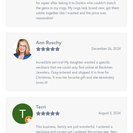
for repair after taking it to Dunkin who couldn't match
the gems in my rings. My rings look brand new, got them
solder together like I wanted and the price was
reasonable!
Ann Ruschy
December 26, 2024
Incredible service! My daughter wanted a specific
necklace that we could only find online at Beckman
Jewelers. Greg ordered and shipped it in time for
Christmas. It was her favorite gift and she absolutely
loves it!
Terri
August 3, 2024
This business, family are just wonderful. I ordered a
necklace and turned out I ordered the wrong one, they