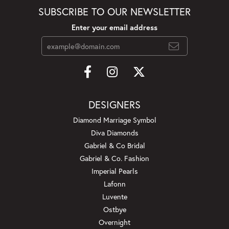
SUBSCRIBE TO OUR NEWSLETTER
Enter your email address
DESIGNERS
Diamond Marriage Symbol
Diva Diamonds
Gabriel & Co Bridal
Gabriel & Co. Fashion
Imperial Pearls
Lafonn
Luvente
Ostbye
Overnight