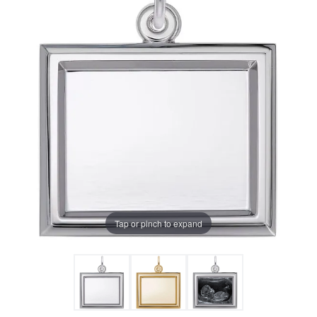
Tap or pinch to expand