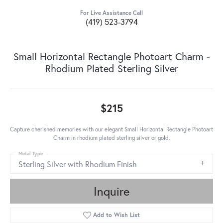
For Live Assistance Call
(419) 523-3794
Small Horizontal Rectangle Photoart Charm -
Rhodium Plated Sterling Silver
$215
Capture cherished memories with our elegant Small Horizontal Rectangle Photoart
Charm in rhodium plated sterling silver or gold.
Metal Type
Sterling Silver with Rhodium Finish
Inquire
Add to Wish List