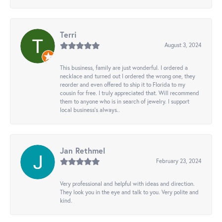
Terri
August 3, 2024
This business, family are just wonderful. I ordered a
necklace and turned out I ordered the wrong one, they
reorder and even offered to ship it to Florida to my
cousin for free. I truly appreciated that. Will recommend
them to anyone who is in search of jewelry. I support
local business's always..
Jan Rethmel
February 23, 2024
Very professional and helpful with ideas and direction.
They look you in the eye and talk to you. Very polite and
kind.