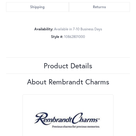
Shipping
Returns
Availability:
Available in 7-10 Business Days
Style #:
10862801000
Product Details
About Rembrandt Charms