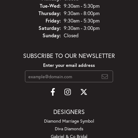
Tuesday - Wednesday:
Tue-Wed:
9:30am - 5:30pm
Thursday:
9:30am - 8:00pm
Friday:
9:30am - 5:30pm
Saturday:
9:30am - 3:00pm
Sunday:
Closed
SUBSCRIBE TO OUR NEWSLETTER
Enter your email address
DESIGNERS
Diamond Marriage Symbol
Diva Diamonds
Gabriel & Co Bridal