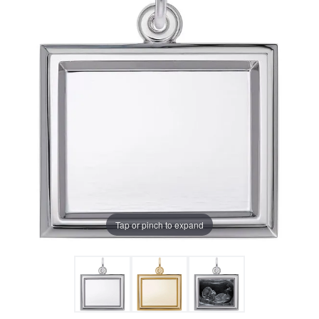
Tap or pinch to expand