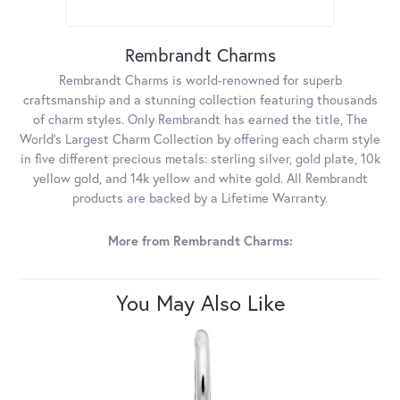
Rembrandt Charms
Rembrandt Charms is world-renowned for superb
craftsmanship and a stunning collection featuring thousands
of charm styles. Only Rembrandt has earned the title, The
World's Largest Charm Collection by offering each charm style
in five different precious metals: sterling silver, gold plate, 10k
yellow gold, and 14k yellow and white gold. All Rembrandt
products are backed by a Lifetime Warranty.
More from Rembrandt Charms:
You May Also Like