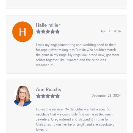
-
Halle miller
April 21, 2026
I took my engagement ring and wedding band to them
for repair after taking it to Dunkin who couldn't match
the gems in my rings. My rings look brand new, got them
solder together like I wanted and the price was
reasonable!
Ann Ruschy
December 26, 2024
Incredible service! My daughter wanted a specific
necklace that we could only find online at Beckman
Jewelers. Greg ordered and shipped it in time for
Christmas. It was her favorite gift and she absolutely
loves it!