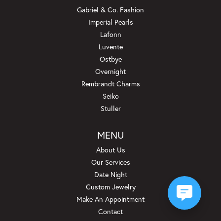
Gabriel & Co. Fashion
Imperial Pearls
Lafonn
Luvente
Ostbye
Overnight
Rembrandt Charms
Seiko
Stuller
MENU
About Us
Our Services
Date Night
Custom Jewelry
Make An Appointment
Contact