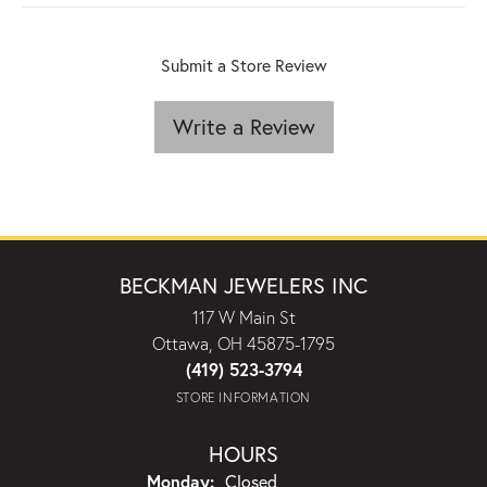
Submit a Store Review
Write a Review
BECKMAN JEWELERS INC
117 W Main St
Ottawa, OH 45875-1795
(419) 523-3794
STORE INFORMATION
HOURS
Monday:
Closed