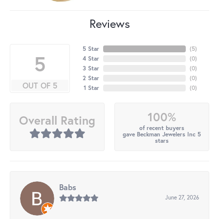
Reviews
5 Star
(
5
)
5
4 Star
(
0
)
3 Star
(
0
)
2 Star
(
0
)
OUT OF 5
1 Star
(
0
)
100%
Overall Rating
of recent buyers
gave Beckman Jewelers Inc 5
stars
Babs
June 27, 2026