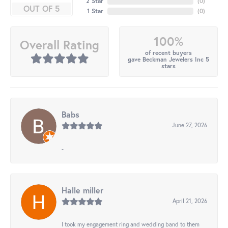
2 Star
(
0
)
OUT OF 5
1 Star
(
0
)
100%
Overall Rating
of recent buyers
gave Beckman Jewelers Inc 5
stars
Babs
June 27, 2026
-
Halle miller
April 21, 2026
I took my engagement ring and wedding band to them