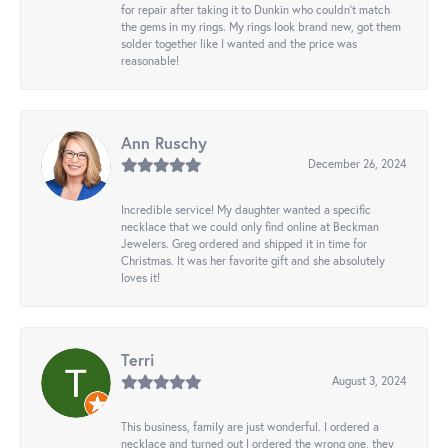
for repair after taking it to Dunkin who couldn't match
the gems in my rings. My rings look brand new, got them
solder together like I wanted and the price was
reasonable!
Ann Ruschy
December 26, 2024
Incredible service! My daughter wanted a specific
necklace that we could only find online at Beckman
Jewelers. Greg ordered and shipped it in time for
Christmas. It was her favorite gift and she absolutely
loves it!
Terri
August 3, 2024
This business, family are just wonderful. I ordered a
necklace and turned out I ordered the wrong one, they