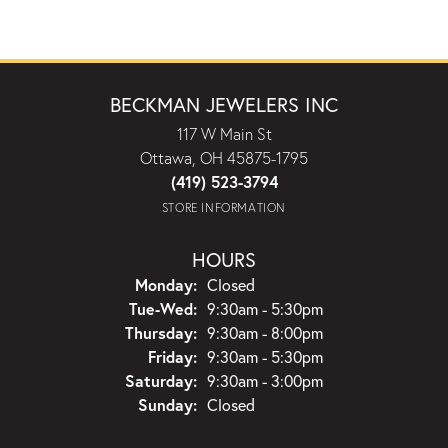
BECKMAN JEWELERS INC
117 W Main St
Ottawa, OH 45875-1795
(419) 523-3794
STORE INFORMATION
HOURS
Monday:
Closed
Tuesday - Wednesday:
Tue-Wed:
9:30am - 5:30pm
Thursday:
9:30am - 8:00pm
Friday:
9:30am - 5:30pm
Saturday:
9:30am - 3:00pm
Sunday:
Closed