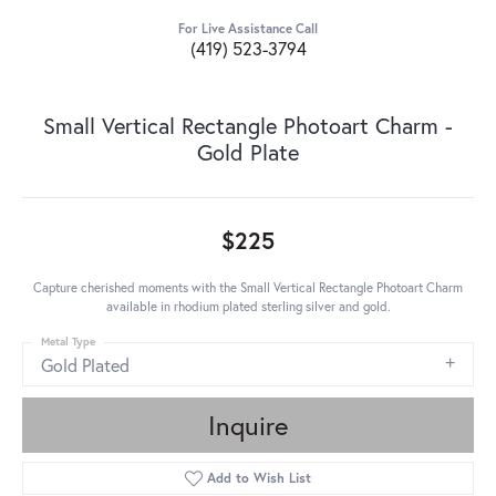
For Live Assistance Call
(419) 523-3794
Small Vertical Rectangle Photoart Charm -
Gold Plate
$225
Capture cherished moments with the Small Vertical Rectangle Photoart Charm
available in rhodium plated sterling silver and gold.
Metal Type
Gold Plated
Inquire
Add to Wish List