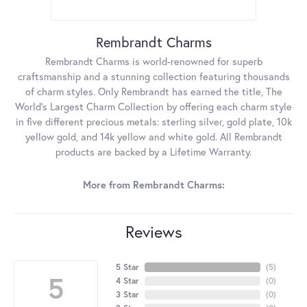
Rembrandt Charms
Rembrandt Charms is world-renowned for superb
craftsmanship and a stunning collection featuring thousands
of charm styles. Only Rembrandt has earned the title, The
World's Largest Charm Collection by offering each charm style
in five different precious metals: sterling silver, gold plate, 10k
yellow gold, and 14k yellow and white gold. All Rembrandt
products are backed by a Lifetime Warranty.
More from Rembrandt Charms:
Reviews
5 Star
(
5
)
5
4 Star
(
0
)
3 Star
(
0
)