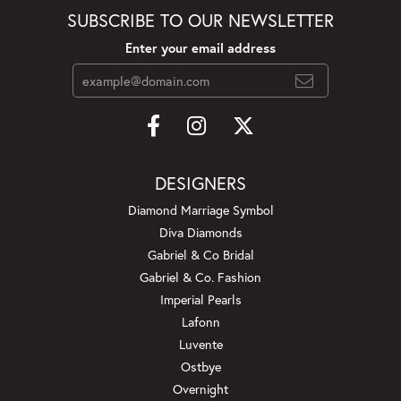
SUBSCRIBE TO OUR NEWSLETTER
Enter your email address
DESIGNERS
Diamond Marriage Symbol
Diva Diamonds
Gabriel & Co Bridal
Gabriel & Co. Fashion
Imperial Pearls
Lafonn
Luvente
Ostbye
Overnight