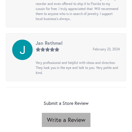
reorder and even offered to ship it to Florida to my
cousin for free. I truly appreciated that. Will recommend
them to anyone who is in search of jewelry. I support
local business's always..
Jan Rethmel
February 23, 2024
Very professional and helpful with ideas and direction.
They look you in the eye and talk to you. Very polite and
kind.
Submit a Store Review
Write a Review