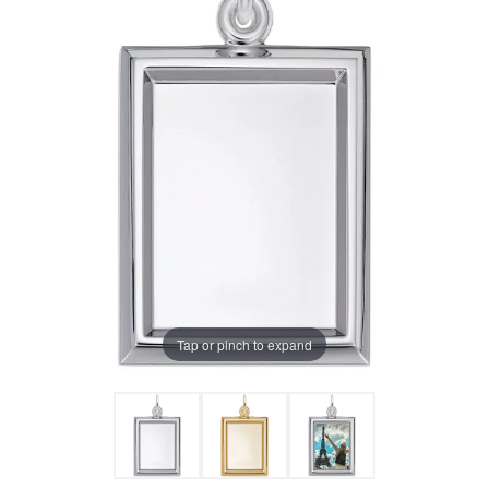
Tap or pinch to expand