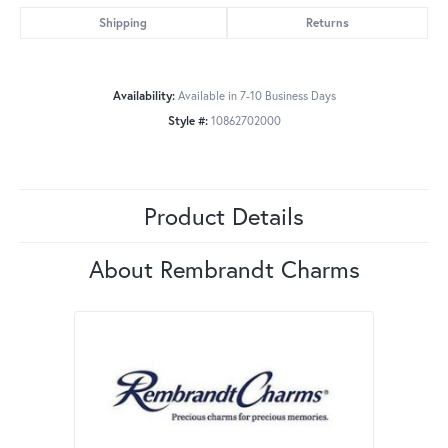
Shipping
Returns
Availability:
Available in 7-10 Business Days
Style #:
10862702000
Product Details
About Rembrandt Charms