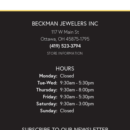
BECKMAN JEWELERS INC
117 W Main St
Ottawa, OH 45875-1795
(419) 523-3794
STORE INFORMATION
HOURS
Monday:
Closed
Tuesday - Wednesday:
Tue-Wed:
9:30am - 5:30pm
Thursday:
9:30am - 8:00pm
Friday:
9:30am - 5:30pm
Saturday:
9:30am - 3:00pm
Sunday:
Closed
SUBSCRIBE TO OUR NEWSLETTER