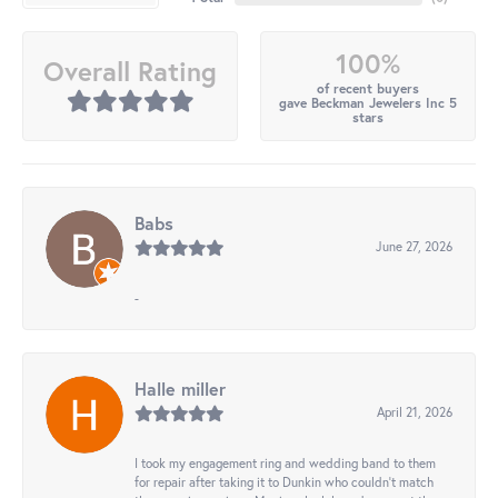
100%
Overall Rating
of recent buyers
gave Beckman Jewelers Inc 5
stars
Babs
June 27, 2026
-
Halle miller
April 21, 2026
I took my engagement ring and wedding band to them
for repair after taking it to Dunkin who couldn't match