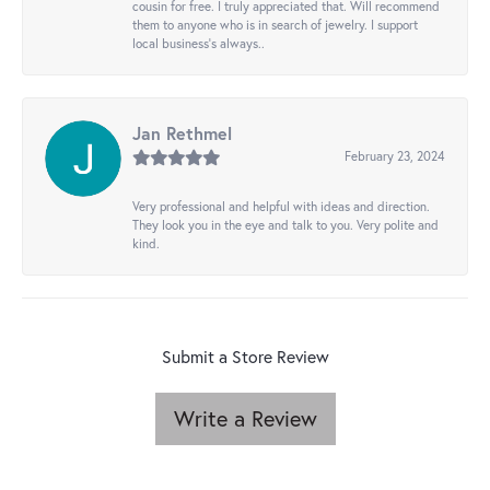
cousin for free. I truly appreciated that. Will recommend
them to anyone who is in search of jewelry. I support
local business's always..
Jan Rethmel
February 23, 2024
Very professional and helpful with ideas and direction.
They look you in the eye and talk to you. Very polite and
kind.
Submit a Store Review
Write a Review