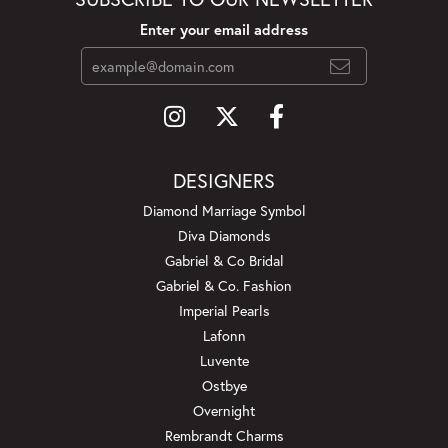
Enter your email address
DESIGNERS
Diamond Marriage Symbol
Diva Diamonds
Gabriel & Co Bridal
Gabriel & Co. Fashion
Imperial Pearls
Lafonn
Luvente
Ostbye
Overnight
Rembrandt Charms