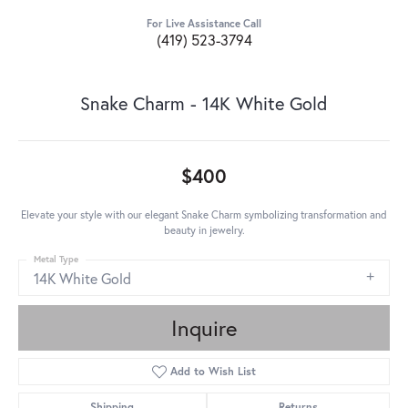
For Live Assistance Call
(419) 523-3794
Snake Charm - 14K White Gold
$400
Elevate your style with our elegant Snake Charm symbolizing transformation and
beauty in jewelry.
Metal Type
14K White Gold
Inquire
Add to Wish List
Shipping
Returns