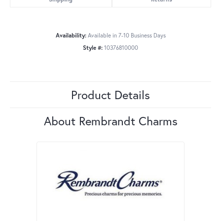
Availability:
Available in 7-10 Business Days
Style #:
10376810000
Product Details
About Rembrandt Charms