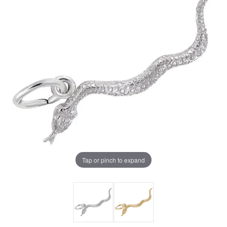
Tap or pinch to expand