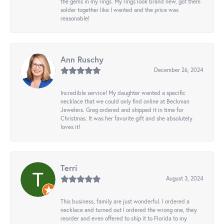
the gems in my rings. My rings look brand new, got them
solder together like I wanted and the price was
reasonable!
Ann Ruschy
December 26, 2024
Incredible service! My daughter wanted a specific
necklace that we could only find online at Beckman
Jewelers. Greg ordered and shipped it in time for
Christmas. It was her favorite gift and she absolutely
loves it!
Terri
August 3, 2024
This business, family are just wonderful. I ordered a
necklace and turned out I ordered the wrong one, they
reorder and even offered to ship it to Florida to my