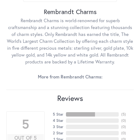
Rembrandt Charms
Rembrandt Charms is world-renowned for superb
craftsmanship and a stunning collection featuring thousands
of charm styles. Only Rembrandt has earned the title, The
World's Largest Charm Collection by offering each charm style
in five different precious metals: sterling silver, gold plate, 10k
yellow gold, and 14k yellow and white gold. All Rembrandt
products are backed by a Lifetime Warranty.
More from Rembrandt Charms:
Reviews
5 Star
(
5
)
5
4 Star
(
0
)
3 Star
(
0
)
2 Star
(
0
)
OUT OF 5
1 Star
(
0
)