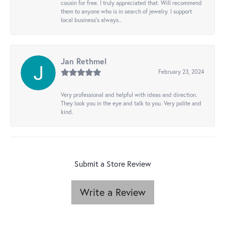
cousin for free. I truly appreciated that. Will recommend
them to anyone who is in search of jewelry. I support
local business's always..
Jan Rethmel
February 23, 2024
Very professional and helpful with ideas and direction.
They look you in the eye and talk to you. Very polite and
kind.
Submit a Store Review
Write a Review