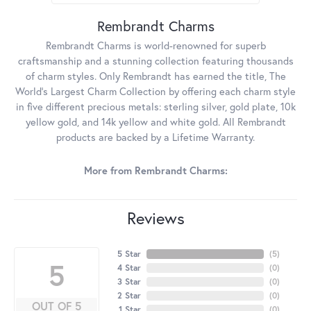
Rembrandt Charms
Rembrandt Charms is world-renowned for superb
craftsmanship and a stunning collection featuring thousands
of charm styles. Only Rembrandt has earned the title, The
World's Largest Charm Collection by offering each charm style
in five different precious metals: sterling silver, gold plate, 10k
yellow gold, and 14k yellow and white gold. All Rembrandt
products are backed by a Lifetime Warranty.
More from Rembrandt Charms:
Reviews
5 Star
(
5
)
5
4 Star
(
0
)
3 Star
(
0
)
2 Star
(
0
)
OUT OF 5
1 Star
(
0
)