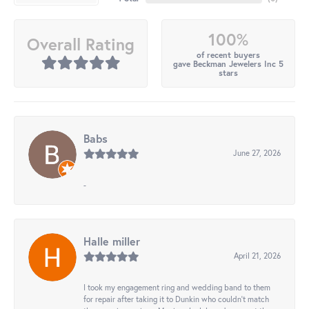
100%
Overall Rating
of recent buyers
gave Beckman Jewelers Inc 5
stars
Babs
June 27, 2026
-
Halle miller
April 21, 2026
I took my engagement ring and wedding band to them
for repair after taking it to Dunkin who couldn't match