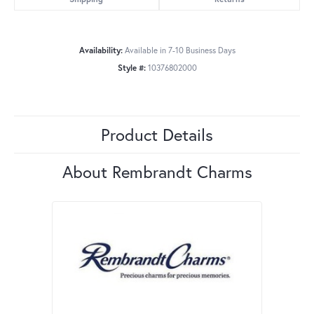
Availability:
Available in 7-10 Business Days
Style #:
10376802000
Product Details
About Rembrandt Charms