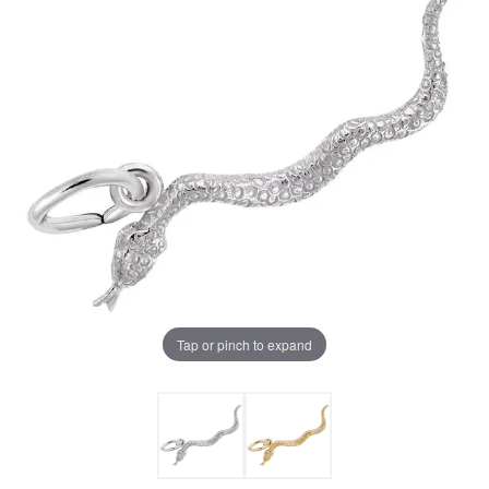
Tap or pinch to expand