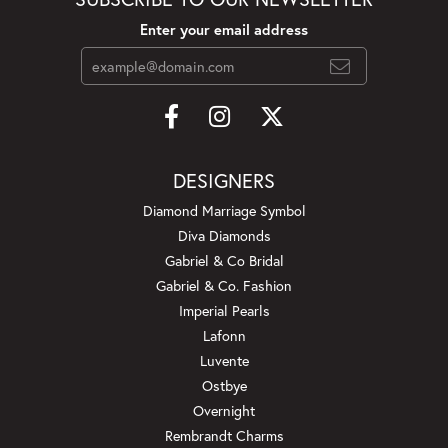
Enter your email address
DESIGNERS
Diamond Marriage Symbol
Diva Diamonds
Gabriel & Co Bridal
Gabriel & Co. Fashion
Imperial Pearls
Lafonn
Luvente
Ostbye
Overnight
Rembrandt Charms