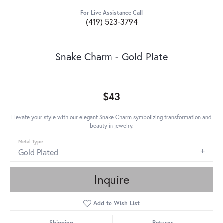
For Live Assistance Call
(419) 523-3794
Snake Charm - Gold Plate
$43
Elevate your style with our elegant Snake Charm symbolizing transformation and
beauty in jewelry.
Metal Type
Gold Plated
Inquire
Add to Wish List
Shipping
Returns