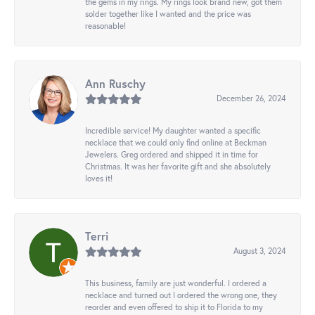
the gems in my rings. My rings look brand new, got them
solder together like I wanted and the price was
reasonable!
Ann Ruschy
December 26, 2024
Incredible service! My daughter wanted a specific
necklace that we could only find online at Beckman
Jewelers. Greg ordered and shipped it in time for
Christmas. It was her favorite gift and she absolutely
loves it!
Terri
August 3, 2024
This business, family are just wonderful. I ordered a
necklace and turned out I ordered the wrong one, they
reorder and even offered to ship it to Florida to my