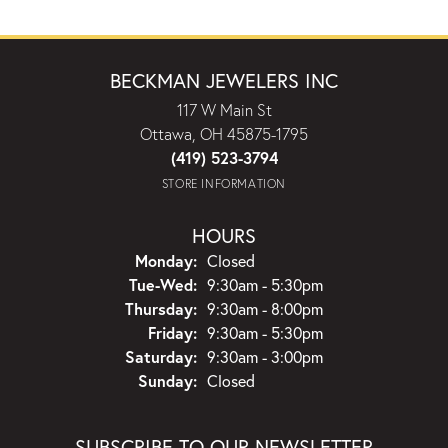
BECKMAN JEWELERS INC
117 W Main St
Ottawa, OH 45875-1795
(419) 523-3794
STORE INFORMATION
HOURS
Monday:
Closed
Tuesday - Wednesday:
Tue-Wed:
9:30am - 5:30pm
Thursday:
9:30am - 8:00pm
Friday:
9:30am - 5:30pm
Saturday:
9:30am - 3:00pm
Sunday:
Closed
SUBSCRIBE TO OUR NEWSLETTER