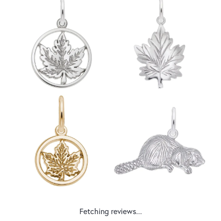
Fetching reviews...