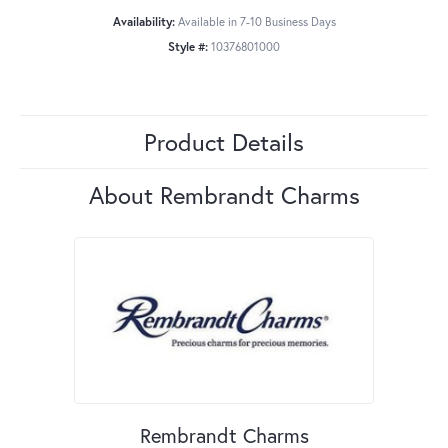
Availability:
Available in 7-10 Business Days
Style #:
10376801000
Product Details
About Rembrandt Charms
Rembrandt Charms