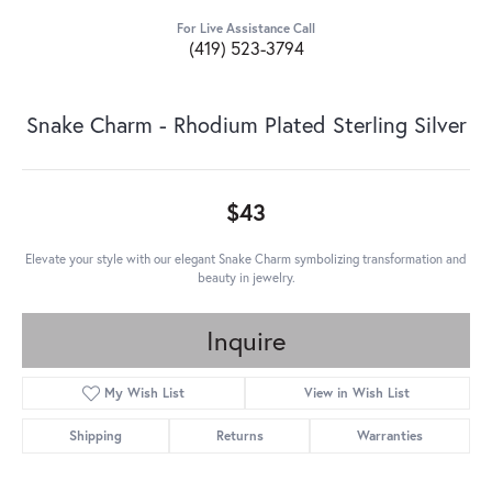
For Live Assistance Call
(419) 523-3794
Snake Charm - Rhodium Plated Sterling Silver
$43
Elevate your style with our elegant Snake Charm symbolizing transformation and
beauty in jewelry.
Inquire
My Wish List
View in Wish List
Shipping
Returns
Warranties