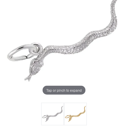
Tap or pinch to expand