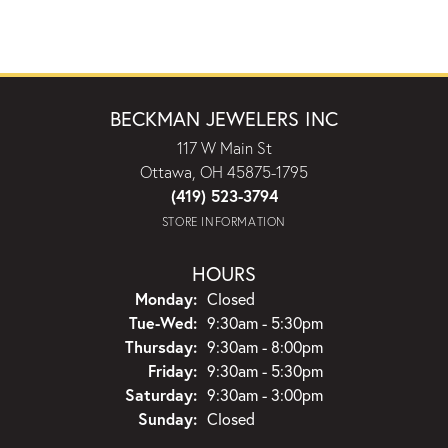
BECKMAN JEWELERS INC
117 W Main St
Ottawa, OH 45875-1795
(419) 523-3794
STORE INFORMATION
HOURS
Monday:
Closed
Tuesday - Wednesday:
Tue-Wed:
9:30am - 5:30pm
Thursday:
9:30am - 8:00pm
Friday:
9:30am - 5:30pm
Saturday:
9:30am - 3:00pm
Sunday:
Closed