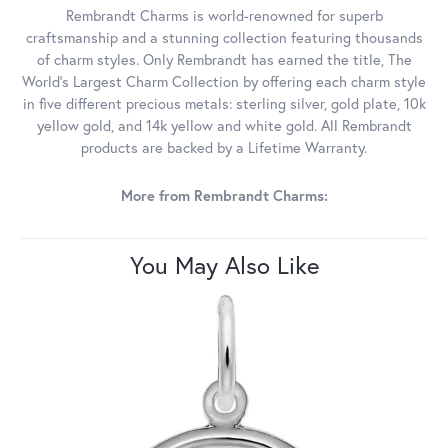
Rembrandt Charms is world-renowned for superb
craftsmanship and a stunning collection featuring thousands
of charm styles. Only Rembrandt has earned the title, The
World's Largest Charm Collection by offering each charm style
in five different precious metals: sterling silver, gold plate, 10k
yellow gold, and 14k yellow and white gold. All Rembrandt
products are backed by a Lifetime Warranty.
More from Rembrandt Charms:
You May Also Like