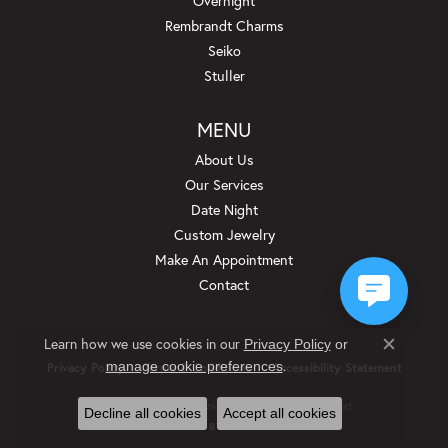
Overnight
Rembrandt Charms
Seiko
Stuller
MENU
About Us
Our Services
Date Night
Custom Jewelry
Make An Appointment
Contact
Learn how we use cookies in our
Privacy Policy
or
Close c
.
manage cookie preferences
Privacy Policy
Terms & Conditions
Accessibility Statement
© 2026 Beckman Jewelers Inc. All Rights Reserved.
Decline all cookies
Accept all cookies
POWERED BY:
PUNCHMARK