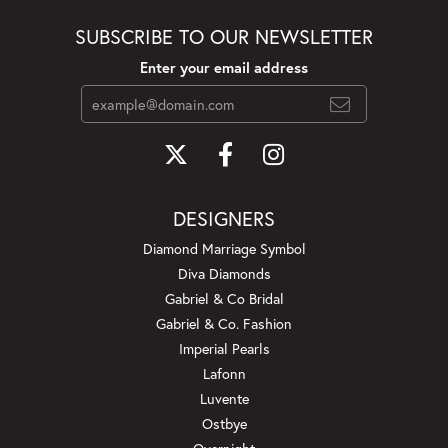
SUBSCRIBE TO OUR NEWSLETTER
Enter your email address
DESIGNERS
Diamond Marriage Symbol
Diva Diamonds
Gabriel & Co Bridal
Gabriel & Co. Fashion
Imperial Pearls
Lafonn
Luvente
Ostbye