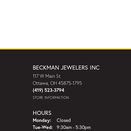
BECKMAN JEWELERS INC
117 W Main St
Ottawa, OH 45875-1795
(419) 523-3794
STORE INFORMATION
HOURS
Monday:
Closed
Tuesday - Wednesday:
Tue-Wed:
9:30am - 5:30pm