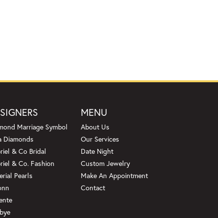
SIGNERS
MENU
mond Marriage Symbol
About Us
a Diamonds
Our Services
riel & Co Bridal
Date Night
riel & Co. Fashion
Custom Jewelry
erial Pearls
Make An Appointment
onn
Contact
ente
bye