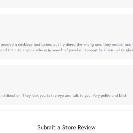
 I ordered a necklace and turned out I ordered the wrong one, they reorder and e
mend them to anyone who is in search of jewelry. I support local business's alwa
nd direction. They look you in the eye and talk to you. Very polite and kind.
Submit a Store Review