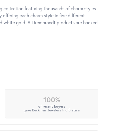
 collection featuring thousands of charm styles.
offering each charm style in five different
 and white gold. All Rembrandt products are backed
100%
of recent buyers
gave Beckman Jewelers Inc 5 stars