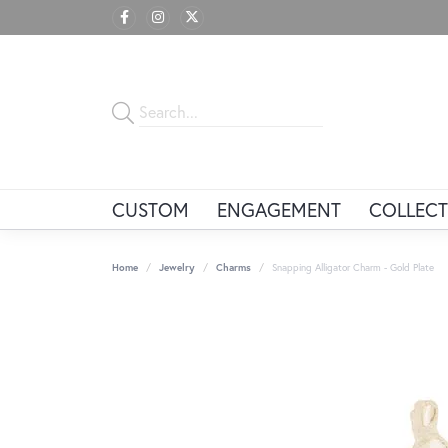
CUSTOM
ENGAGEMENT
COLLECT
Home
Jewelry
Charms
Snapping Alligator Charm - Gold Plate