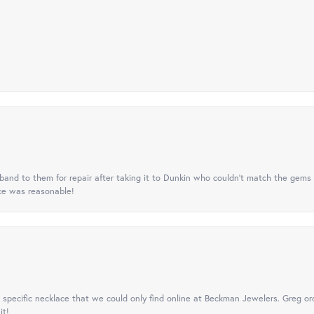
nd to them for repair after taking it to Dunkin who couldn't match the gems 
ice was reasonable!
specific necklace that we could only find online at Beckman Jewelers. Greg ord
it!