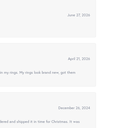
June 27, 2026
April 21, 2026
in my rings. My rings look brand new, got them
December 26, 2024
ered and shipped it in time for Christmas. It was