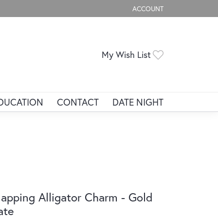
ACCOUNT
TOGGLE MY ACCOUNT ME
Toggle My Wis
My Wish List
DUCATION
CONTACT
DATE NIGHT
apping Alligator Charm - Gold
ate