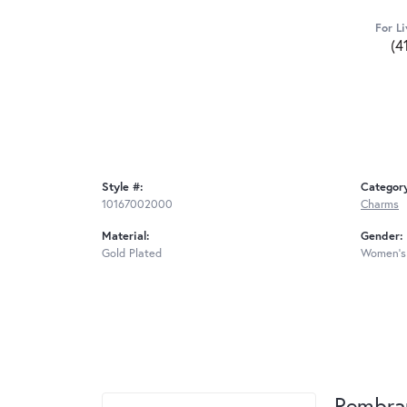
For Li
(4
Style #:
Categor
10167002000
Charms
Material:
Gender:
Gold Plated
Women's
Rembra