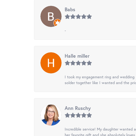
Babs
-
Halle miller
I took my engagement ring and wedding ba
solder together like I wanted and the pr
Ann Ruschy
Incredible service! My daughter wanted a 
her favorite gift and she absolutely loves 