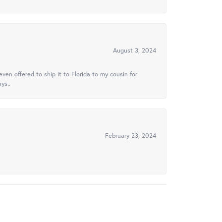
August 3, 2024
ven offered to ship it to Florida to my cousin for
ys..
February 23, 2024