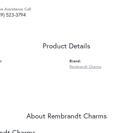
ve Assistance Call
19) 523-3794
Product Details
y:
Brand:
Rembrandt Charms
About Rembrandt Charms
ndt Charms