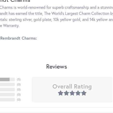
harms is world-renowned for superb craftsmanship and a stunning
ndt has earned the title, The World's Largest Charm Collection by 
tals: sterling silver, gold plate, 10k yellow gold, and 14k yellow
me Warranty.
 Rembrandt Charms:
Reviews
(
5
)
Overall Rating
(
0
)
(
0
)
(
0
)
(
0
)