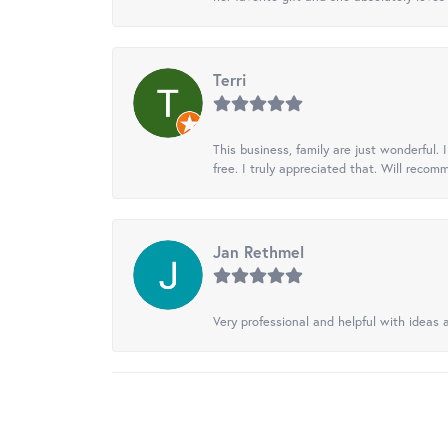
Terri
This business, family are just wonderful.
free. I truly appreciated that. Will recom
Jan Rethmel
Very professional and helpful with ideas a