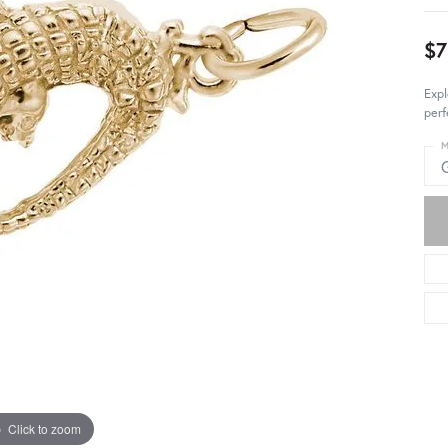
$7
Expl
perf
M
Click to zoom