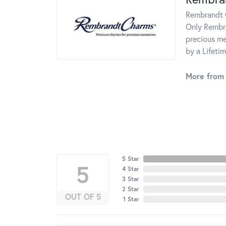
Rembrandt C
Only Rembra
precious me
by a Lifeti
More from
5 Star
5
4 Star
3 Star
2 Star
OUT OF 5
1 Star