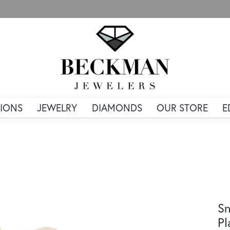
IONS
JEWELRY
DIAMONDS
OUR STORE
E
Sn
Pl