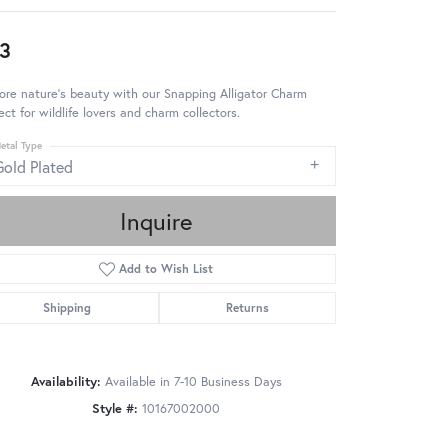
3
ore nature's beauty with our Snapping Alligator Charm
ect for wildlife lovers and charm collectors.
etal Type
Gold Plated
Inquire
Add to Wish List
Shipping
Returns
Availability:
Available in 7-10 Business Days
Style #:
10167002000