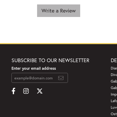
Write a Review
SUBSCRIBE TO OUR NEWSLETTER
DE
Enter your email address
Dia
Div
Gab
Gab
Imp
Laf
Luv
Ost