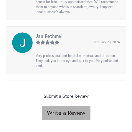
cousin for free. I truly appreciated that. Will recommend
them to anyone who is in search of jewelry. I support
local business's always..
Jan Rethmel
February 23, 2024
Very professional and helpful with ideas and direction.
They look you in the eye and talk to you. Very polite and
kind.
Submit a Store Review
Write a Review