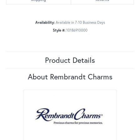
Availability:
Available in 7-10 Business Days
Style #:
10186910000
Product Details
About Rembrandt Charms