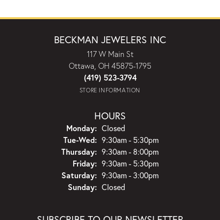
BECKMAN JEWELERS INC
117 W Main St
Ottawa, OH 45875-1795
(419) 523-3794
STORE INFORMATION
HOURS
Monday:
Closed
Tuesday - Wednesday:
Tue-Wed:
9:30am - 5:30pm
Thursday:
9:30am - 8:00pm
Friday:
9:30am - 5:30pm
Saturday:
9:30am - 3:00pm
Sunday:
Closed
SUBSCRIBE TO OUR NEWSLETTER