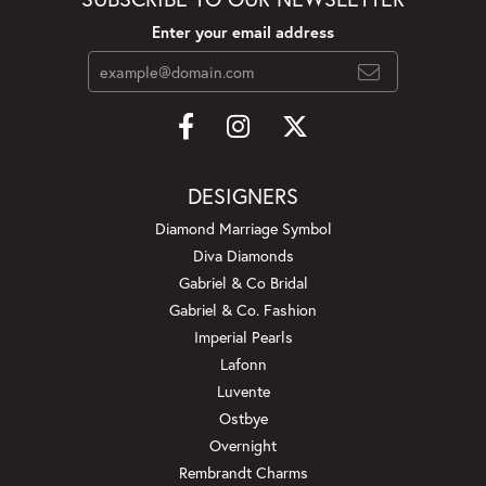
Enter your email address
DESIGNERS
Diamond Marriage Symbol
Diva Diamonds
Gabriel & Co Bridal
Gabriel & Co. Fashion
Imperial Pearls
Lafonn
Luvente
Ostbye
Overnight
Rembrandt Charms