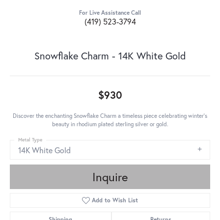
For Live Assistance Call
(419) 523-3794
Snowflake Charm - 14K White Gold
$930
Discover the enchanting Snowflake Charm a timeless piece celebrating winter's
beauty in rhodium plated sterling silver or gold.
Metal Type
14K White Gold
Inquire
Add to Wish List
Shipping
Returns