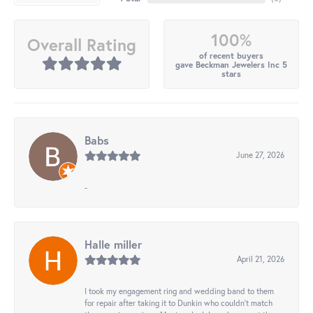
100%
Overall Rating
of recent buyers
gave Beckman Jewelers Inc 5
stars
Babs
June 27, 2026
-
Halle miller
April 21, 2026
I took my engagement ring and wedding band to them
for repair after taking it to Dunkin who couldn't match