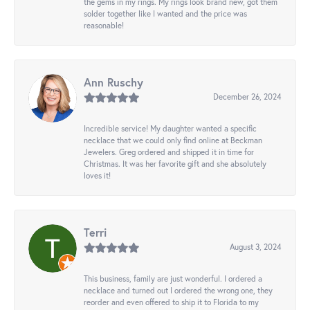
the gems in my rings. My rings look brand new, got them
solder together like I wanted and the price was
reasonable!
Ann Ruschy
December 26, 2024
Incredible service! My daughter wanted a specific
necklace that we could only find online at Beckman
Jewelers. Greg ordered and shipped it in time for
Christmas. It was her favorite gift and she absolutely
loves it!
Terri
August 3, 2024
This business, family are just wonderful. I ordered a
necklace and turned out I ordered the wrong one, they
reorder and even offered to ship it to Florida to my