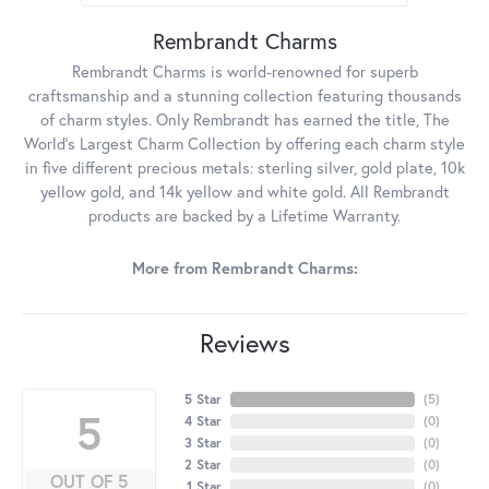
Rembrandt Charms
Rembrandt Charms is world-renowned for superb
craftsmanship and a stunning collection featuring thousands
of charm styles. Only Rembrandt has earned the title, The
World's Largest Charm Collection by offering each charm style
in five different precious metals: sterling silver, gold plate, 10k
yellow gold, and 14k yellow and white gold. All Rembrandt
products are backed by a Lifetime Warranty.
More from Rembrandt Charms:
Reviews
5 Star
(
5
)
5
4 Star
(
0
)
3 Star
(
0
)
2 Star
(
0
)
OUT OF 5
1 Star
(
0
)