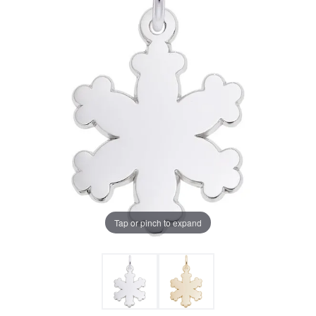
Tap or pinch to expand