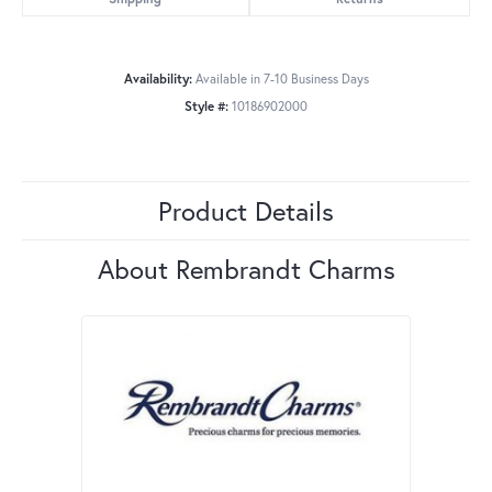
Availability:
Available in 7-10 Business Days
Style #:
10186902000
Product Details
About Rembrandt Charms