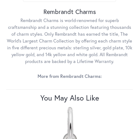
Rembrandt Charms
Rembrandt Charms is world-renowned for superb
craftsmanship and a stunning collection featuring thousands
of charm styles. Only Rembrandt has earned the title, The
World's Largest Charm Collection by offering each charm style
in five different precious metals: sterling silver, gold plate, 10k
yellow gold, and 14k yellow and white gold. All Rembrandt
products are backed by a Lifetime Warranty.
More from Rembrandt Charms:
You May Also Like