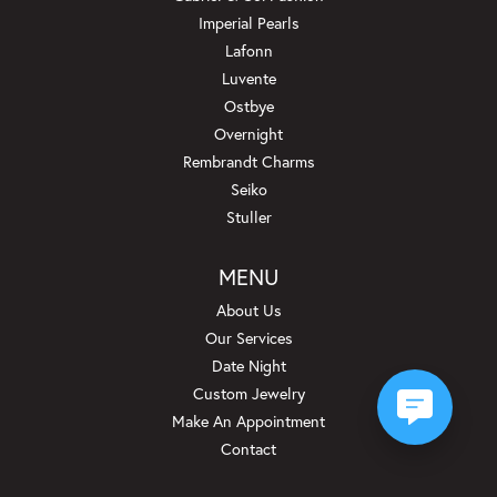
Imperial Pearls
Lafonn
Luvente
Ostbye
Overnight
Rembrandt Charms
Seiko
Stuller
MENU
About Us
Our Services
Date Night
Custom Jewelry
Make An Appointment
Contact