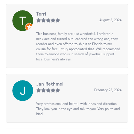
Terri
August 3, 2024
This business, family are just wonderful. I ordered a
necklace and turned out I ordered the wrong one, they
reorder and even offered to ship it to Florida to my
cousin for free. I truly appreciated that. Will recommend
them to anyone who is in search of jewelry. I support
local business's always..
Jan Rethmel
February 23, 2024
Very professional and helpful with ideas and direction.
They look you in the eye and talk to you. Very polite and
kind.