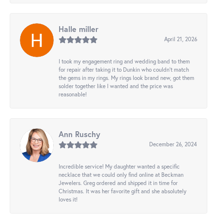
Halle miller
April 21, 2026
I took my engagement ring and wedding band to them
for repair after taking it to Dunkin who couldn't match
the gems in my rings. My rings look brand new, got them
solder together like I wanted and the price was
reasonable!
Ann Ruschy
December 26, 2024
Incredible service! My daughter wanted a specific
necklace that we could only find online at Beckman
Jewelers. Greg ordered and shipped it in time for
Christmas. It was her favorite gift and she absolutely
loves it!