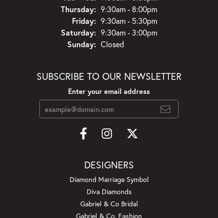
Thursday:
9:30am - 8:00pm
Friday:
9:30am - 5:30pm
Saturday:
9:30am - 3:00pm
Sunday:
Closed
SUBSCRIBE TO OUR NEWSLETTER
Enter your email address
DESIGNERS
Diamond Marriage Symbol
Diva Diamonds
Gabriel & Co Bridal
Gabriel & Co. Fashion