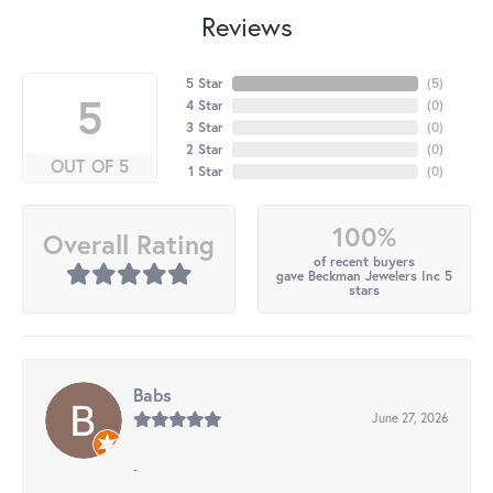
Reviews
5 Star
(
4
)
5
4 Star
(
0
)
3 Star
(
0
)
2 Star
(
0
)
OUT OF 5
1 Star
(
0
)
100%
Overall Rating
of recent buyers
gave Beckman Jewelers Inc 5
stars
Babs
June 27, 2026
-