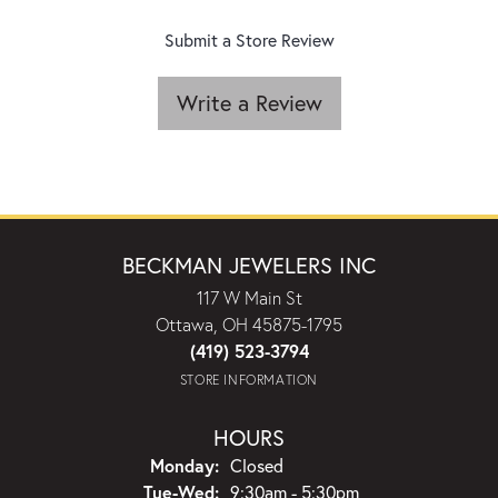
Submit a Store Review
Write a Review
BECKMAN JEWELERS INC
117 W Main St
Ottawa, OH 45875-1795
(419) 523-3794
STORE INFORMATION
HOURS
Monday:
Closed
Tuesday - Wednesday:
Tue-Wed:
9:30am - 5:30pm