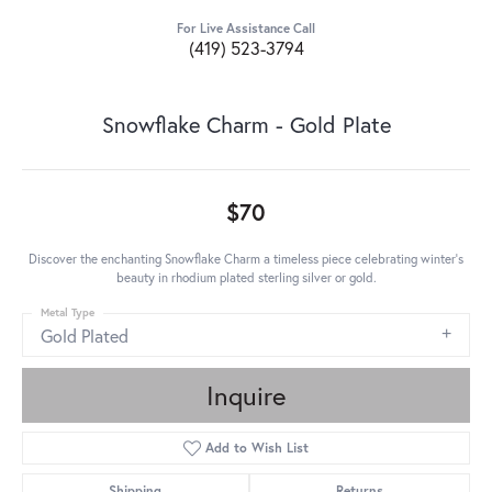
For Live Assistance Call
(419) 523-3794
Snowflake Charm - Gold Plate
$70
Discover the enchanting Snowflake Charm a timeless piece celebrating winter's
beauty in rhodium plated sterling silver or gold.
Metal Type
Gold Plated
Inquire
Add to Wish List
Shipping
Returns