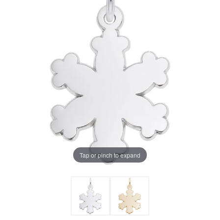
Tap or pinch to expand