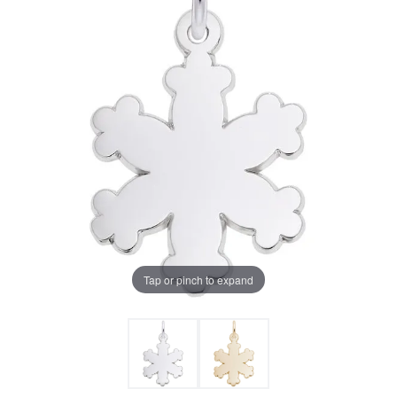
Tap or pinch to expand