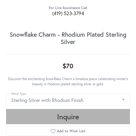
For Live Assistance Call
(419) 523-3794
Snowflake Charm - Rhodium Plated Sterling
Silver
$70
Discover the enchanting Snowflake Charm a timeless piece celebrating winter's
beauty in rhodium plated sterling silver or gold.
Metal Type
Sterling Silver with Rhodium Finish
Inquire
Add to Wish List