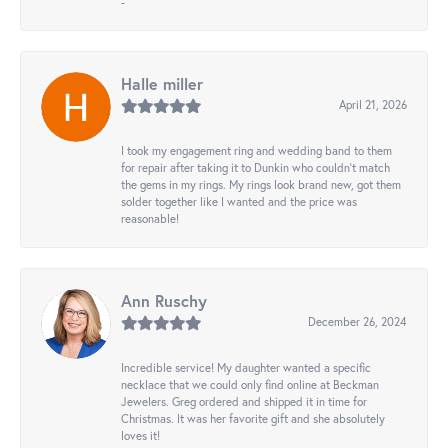
-
Halle miller
April 21, 2026
I took my engagement ring and wedding band to them
for repair after taking it to Dunkin who couldn't match
the gems in my rings. My rings look brand new, got them
solder together like I wanted and the price was
reasonable!
Ann Ruschy
December 26, 2024
Incredible service! My daughter wanted a specific
necklace that we could only find online at Beckman
Jewelers. Greg ordered and shipped it in time for
Christmas. It was her favorite gift and she absolutely
loves it!