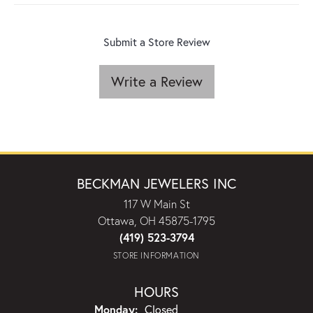
Submit a Store Review
Write a Review
BECKMAN JEWELERS INC
117 W Main St
Ottawa, OH 45875-1795
(419) 523-3794
STORE INFORMATION
HOURS
Monday:
Closed