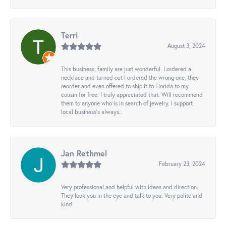
Terri
August 3, 2024
This business, family are just wonderful. I ordered a
necklace and turned out I ordered the wrong one, they
reorder and even offered to ship it to Florida to my
cousin for free. I truly appreciated that. Will recommend
them to anyone who is in search of jewelry. I support
local business's always..
Jan Rethmel
February 23, 2024
Very professional and helpful with ideas and direction.
They look you in the eye and talk to you. Very polite and
kind.