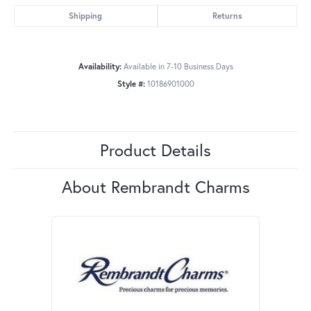
Shipping
Returns
Availability:
Available in 7-10 Business Days
Style #:
10186901000
Product Details
About Rembrandt Charms