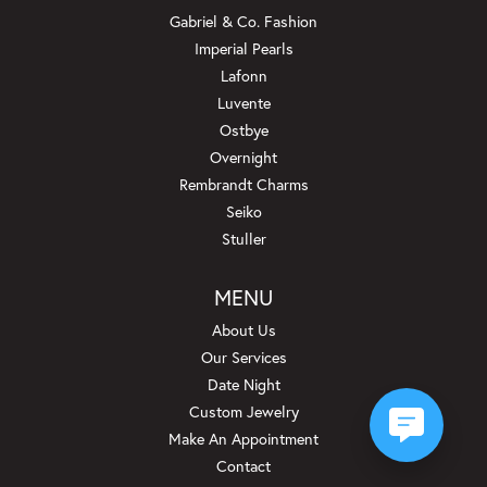
Gabriel & Co. Fashion
Imperial Pearls
Lafonn
Luvente
Ostbye
Overnight
Rembrandt Charms
Seiko
Stuller
MENU
About Us
Our Services
Date Night
Custom Jewelry
Make An Appointment
Contact