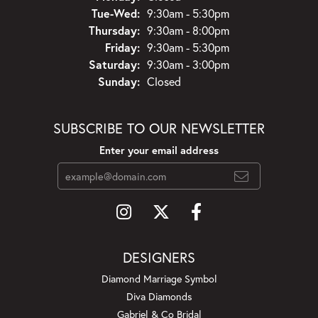
Tuesday - Wednesday:
Tue-Wed:
9:30am - 5:30pm
Thursday:
9:30am - 8:00pm
Friday:
9:30am - 5:30pm
Saturday:
9:30am - 3:00pm
Sunday:
Closed
SUBSCRIBE TO OUR NEWSLETTER
Enter your email address
DESIGNERS
Diamond Marriage Symbol
Diva Diamonds
Gabriel & Co Bridal