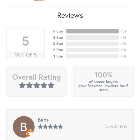
Reviews
5 Star
(
5
)
5
4 Star
(
0
)
3 Star
(
0
)
2 Star
(
0
)
OUT OF 5
1 Star
(
0
)
100%
Overall Rating
of recent buyers
gave Beckman Jewelers Inc 5
stars
Babs
June 27, 2026