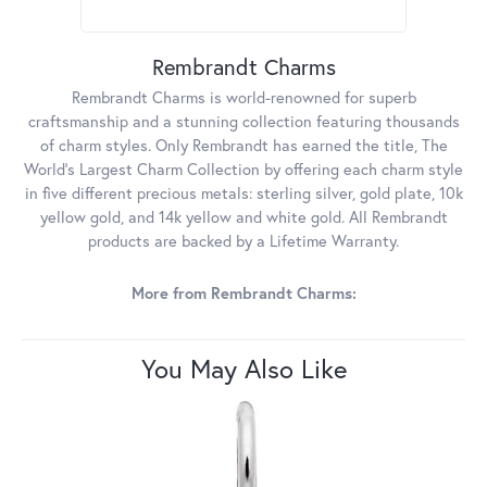
Rembrandt Charms
Rembrandt Charms is world-renowned for superb
craftsmanship and a stunning collection featuring thousands
of charm styles. Only Rembrandt has earned the title, The
World's Largest Charm Collection by offering each charm style
in five different precious metals: sterling silver, gold plate, 10k
yellow gold, and 14k yellow and white gold. All Rembrandt
products are backed by a Lifetime Warranty.
More from Rembrandt Charms:
You May Also Like