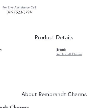
For Live Assistance Call
(419) 523-3794
Product Details
y:
Brand:
Rembrandt Charms
About Rembrandt Charms
ndt Charms