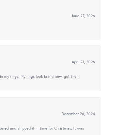
June 27, 2026
April 21, 2026
in my rings. My rings look brand new, got them
December 26, 2024
ered and shipped it in time for Christmas. It was