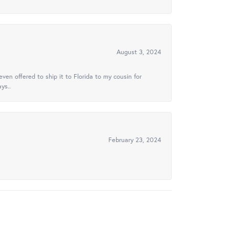
August 3, 2024
ven offered to ship it to Florida to my cousin for
ys..
February 23, 2024