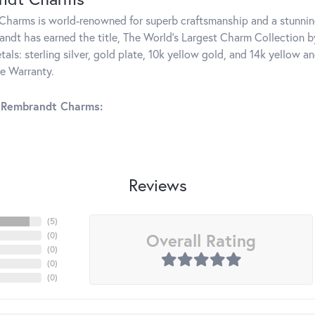
harms is world-renowned for superb craftsmanship and a stunning
ndt has earned the title, The World's Largest Charm Collection by 
tals: sterling silver, gold plate, 10k yellow gold, and 14k yellow
me Warranty.
 Rembrandt Charms:
Reviews
(
5
)
Overall Rating
(
0
)
(
0
)
(
0
)
(
0
)