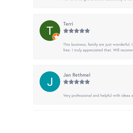
Terri
This business, family are just wonderful.
free. I truly appreciated that. Will recom
Jan Rethmel
Very professional and helpful with ideas a