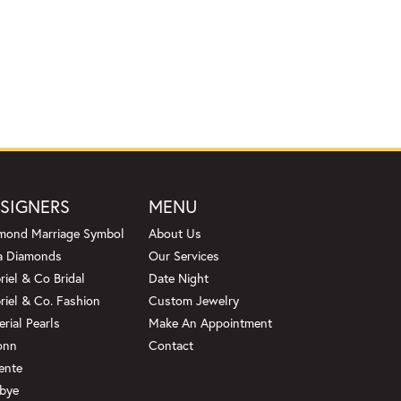
SIGNERS
MENU
mond Marriage Symbol
About Us
a Diamonds
Our Services
riel & Co Bridal
Date Night
riel & Co. Fashion
Custom Jewelry
erial Pearls
Make An Appointment
onn
Contact
ente
bye