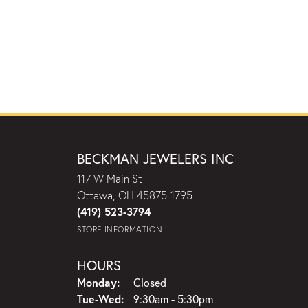
BECKMAN JEWELERS INC
117 W Main St
Ottawa, OH 45875-1795
(419) 523-3794
STORE INFORMATION
HOURS
Monday:
Closed
Tuesday - Wednesday:
Tue-Wed:
9:30am - 5:30pm