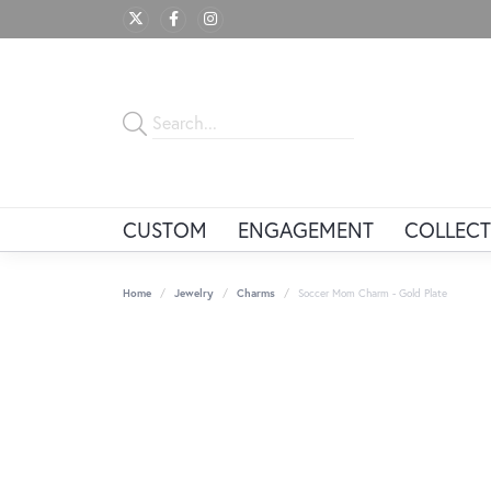
CUSTOM
ENGAGEMENT
COLLECT
Home
Jewelry
Charms
Soccer Mom Charm - Gold Plate