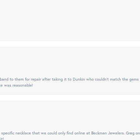
nd to them for repair after taking it to Dunkin who couldn't match the gems 
ice was reasonable!
specific necklace that we could only find online at Beckman Jewelers. Greg ord
it!