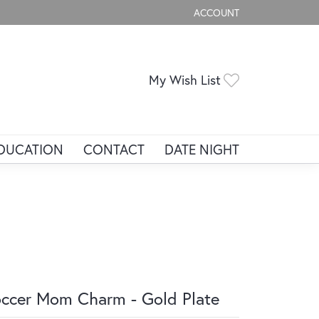
ACCOUNT
TOGGLE MY ACCOUNT ME
Toggle My Wis
My Wish List
DUCATION
CONTACT
DATE NIGHT
ccer Mom Charm - Gold Plate