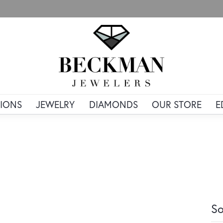
IONS
JEWELRY
DIAMONDS
OUR STORE
E
So