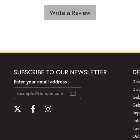
Write a Review
SUBSCRIBE TO OUR NEWSLETTER
DE
Enter your email address
Dia
Div
Gab
Gab
Imp
Laf
Luv
Ost