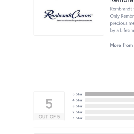
Rembrandt C
Only Rembra
precious me
by a Lifeti
More from
5 Star
5
4 Star
3 Star
2 Star
OUT OF 5
1 Star