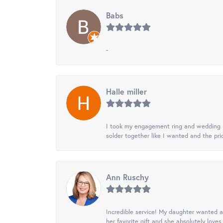
Babs
-
Halle miller
I took my engagement ring and wedding ba
solder together like I wanted and the pr
Ann Ruschy
Incredible service! My daughter wanted a 
her favorite gift and she absolutely loves 