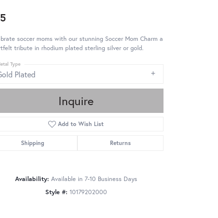
5
ebrate soccer moms with our stunning Soccer Mom Charm a
tfelt tribute in rhodium plated sterling silver or gold.
etal Type
Gold Plated
Inquire
Add to Wish List
Shipping
Returns
Availability:
Available in 7-10 Business Days
Style #:
10179202000
Click to zoom