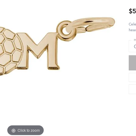
$5
Cel
hear
M
Click to zoom