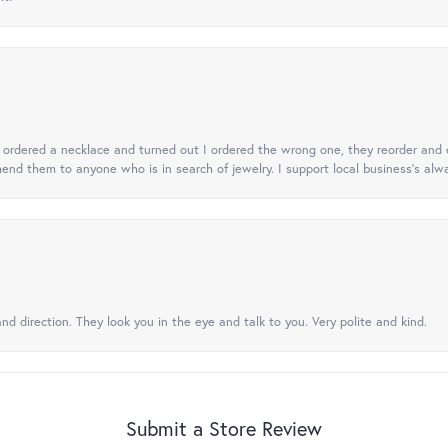
 I ordered a necklace and turned out I ordered the wrong one, they reorder and e
mend them to anyone who is in search of jewelry. I support local business's alwa
nd direction. They look you in the eye and talk to you. Very polite and kind.
Submit a Store Review