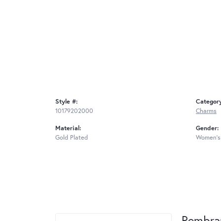
Style #:
Categor
10179202000
Charms
Material:
Gender:
Gold Plated
Women's
Rembra