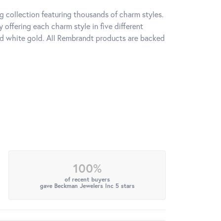
 collection featuring thousands of charm styles.
offering each charm style in five different
 and white gold. All Rembrandt products are backed
100%
of recent buyers
gave Beckman Jewelers Inc 5 stars