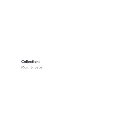
Collection:
Mom & Baby