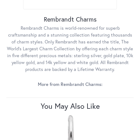
Rembrandt Charms
Rembrandt Charms is world-renowned for superb
craftsmanship and a stunning collection featuring thousands
of charm styles. Only Rembrandt has earned the title, The
World's Largest Charm Collection by offering each charm style
in five different precious metals: sterling silver, gold plate, 10k
yellow gold, and 14k yellow and white gold. All Rembrandt
products are backed by a Lifetime Warranty.
More from Rembrandt Charms:
You May Also Like