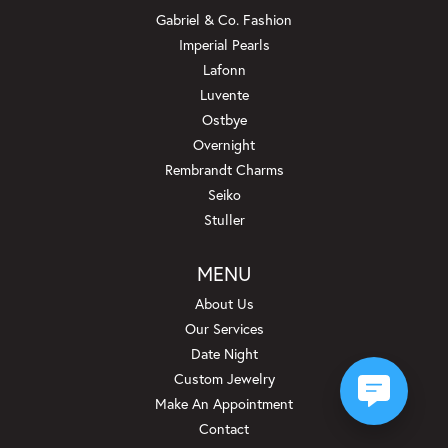
Gabriel & Co. Fashion
Imperial Pearls
Lafonn
Luvente
Ostbye
Overnight
Rembrandt Charms
Seiko
Stuller
MENU
About Us
Our Services
Date Night
Custom Jewelry
Make An Appointment
Contact