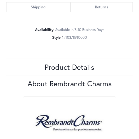
Shipping
Returns
Availability:
Available in 7-10 Business Days
Style #:
10378910000
Product Details
About Rembrandt Charms