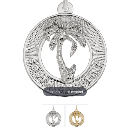
Tap or pinch to expand