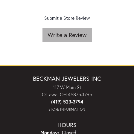
Submit a Store Review
Write a Review
BECKMAN JEWELERS INC
117 W Main St
Ottawa, OH 45875-1795
(419) 523-3794
STORE INFORMATION
HOURS
Monday:
Closed