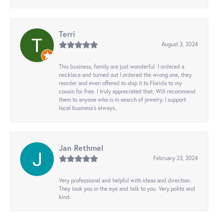
Terri
August 3, 2024
This business, family are just wonderful. I ordered a
necklace and turned out I ordered the wrong one, they
reorder and even offered to ship it to Florida to my
cousin for free. I truly appreciated that. Will recommend
them to anyone who is in search of jewelry. I support
local business's always..
Jan Rethmel
February 23, 2024
Very professional and helpful with ideas and direction.
They look you in the eye and talk to you. Very polite and
kind.