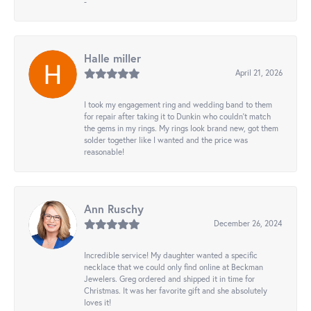
-
Halle miller
April 21, 2026
I took my engagement ring and wedding band to them
for repair after taking it to Dunkin who couldn't match
the gems in my rings. My rings look brand new, got them
solder together like I wanted and the price was
reasonable!
Ann Ruschy
December 26, 2024
Incredible service! My daughter wanted a specific
necklace that we could only find online at Beckman
Jewelers. Greg ordered and shipped it in time for
Christmas. It was her favorite gift and she absolutely
loves it!