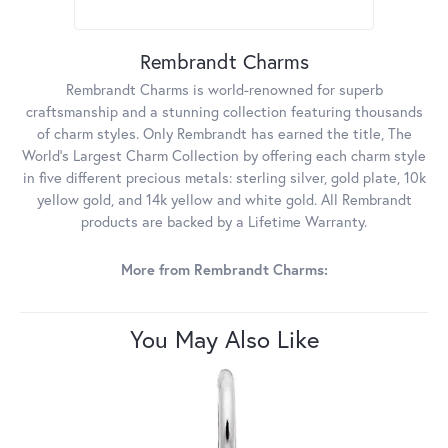
Rembrandt Charms
Rembrandt Charms is world-renowned for superb
craftsmanship and a stunning collection featuring thousands
of charm styles. Only Rembrandt has earned the title, The
World's Largest Charm Collection by offering each charm style
in five different precious metals: sterling silver, gold plate, 10k
yellow gold, and 14k yellow and white gold. All Rembrandt
products are backed by a Lifetime Warranty.
More from Rembrandt Charms:
You May Also Like