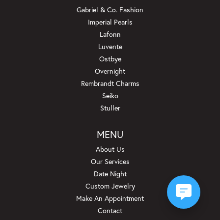
Gabriel & Co. Fashion
Imperial Pearls
Lafonn
Luvente
Ostbye
Overnight
Rembrandt Charms
Seiko
Stuller
MENU
About Us
Our Services
Date Night
Custom Jewelry
Make An Appointment
Contact