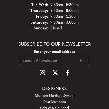
Tuesday - Wednesday:
Tue-Wed:
9:30am - 5:30pm
Thursday:
9:30am - 8:00pm
Friday:
9:30am - 5:30pm
Saturday:
9:30am - 3:00pm
Sunday:
Closed
SUBSCRIBE TO OUR NEWSLETTER
Enter your email address
DESIGNERS
Diamond Marriage Symbol
Diva Diamonds
Gabriel & Co Bridal