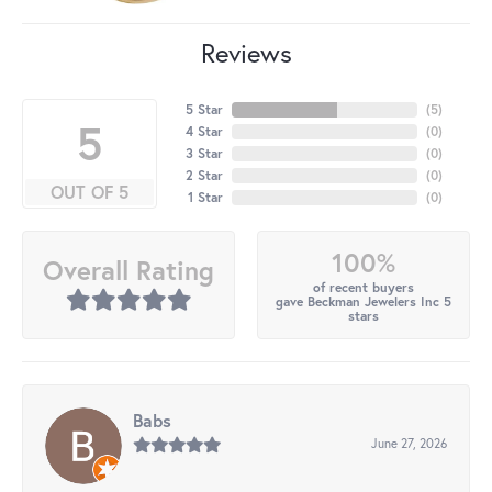
Reviews
5 Star
(
5
)
5
4 Star
(
0
)
3 Star
(
0
)
2 Star
(
0
)
OUT OF 5
1 Star
(
0
)
100%
Overall Rating
of recent buyers
gave Beckman Jewelers Inc 5
stars
Babs
June 27, 2026