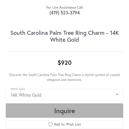
For Live Assistance Call
(419) 523-3794
South Carolina Palm Tree Ring Charm - 14K
White Gold
$920
Discover the South Carolina Palm Tree Ring Charm a stylish symbol of coastal
elegance and memories.
Metal Type
14K White Gold
Inquire
Add to Wish List