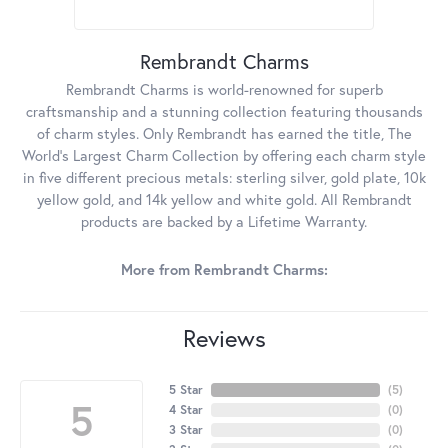
Rembrandt Charms
Rembrandt Charms is world-renowned for superb
craftsmanship and a stunning collection featuring thousands
of charm styles. Only Rembrandt has earned the title, The
World's Largest Charm Collection by offering each charm style
in five different precious metals: sterling silver, gold plate, 10k
yellow gold, and 14k yellow and white gold. All Rembrandt
products are backed by a Lifetime Warranty.
More from Rembrandt Charms:
Reviews
5 Star
(
5
)
5
4 Star
(
0
)
3 Star
(
0
)