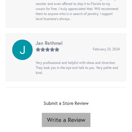
reorder and even offered to ship it to Florida to my
cousin for free. I truly appreciated that. Will recommend
them to anyone who is in search of jewelry. I support
local business's always..
Jan Rethmel
February 23, 2024
Very professional and helpful with ideas and direction.
They look you in the eye and talk to you. Very polite and
kind.
Submit a Store Review
Write a Review