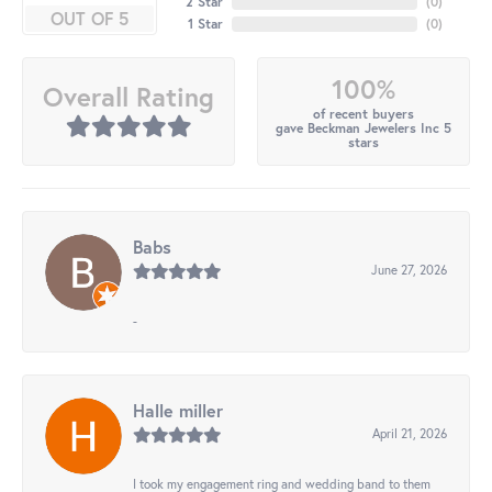
2 Star
(
0
)
OUT OF 5
1 Star
(
0
)
100%
Overall Rating
of recent buyers
gave Beckman Jewelers Inc 5
stars
Babs
June 27, 2026
-
Halle miller
April 21, 2026
I took my engagement ring and wedding band to them