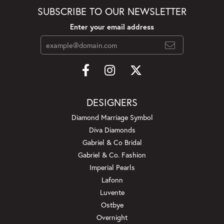
SUBSCRIBE TO OUR NEWSLETTER
Enter your email address
DESIGNERS
Diamond Marriage Symbol
Diva Diamonds
Gabriel & Co Bridal
Gabriel & Co. Fashion
Imperial Pearls
Lafonn
Luvente
Ostbye
Overnight