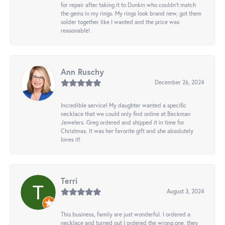
for repair after taking it to Dunkin who couldn't match
the gems in my rings. My rings look brand new, got them
solder together like I wanted and the price was
reasonable!
Ann Ruschy
December 26, 2024
Incredible service! My daughter wanted a specific
necklace that we could only find online at Beckman
Jewelers. Greg ordered and shipped it in time for
Christmas. It was her favorite gift and she absolutely
loves it!
Terri
August 3, 2024
This business, family are just wonderful. I ordered a
necklace and turned out I ordered the wrong one, they