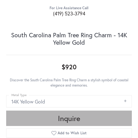
For Live Assistance Call
(419) 523-3794
South Carolina Palm Tree Ring Charm - 14K
Yellow Gold
$920
Discover the South Carolina Palm Tree Ring Charm a stylish symbol of coastal
elegance and memories.
Metal Type
14K Yellow Gold
Inquire
Add to Wish List