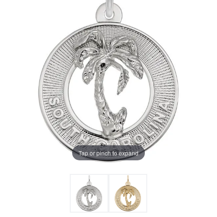
Tap or pinch to expand