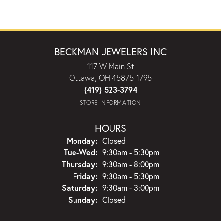
BECKMAN JEWELERS INC
117 W Main St
Ottawa, OH 45875-1795
(419) 523-3794
STORE INFORMATION
HOURS
Monday:
Closed
Tuesday - Wednesday:
Tue-Wed:
9:30am - 5:30pm
Thursday:
9:30am - 8:00pm
Friday:
9:30am - 5:30pm
Saturday:
9:30am - 3:00pm
Sunday:
Closed