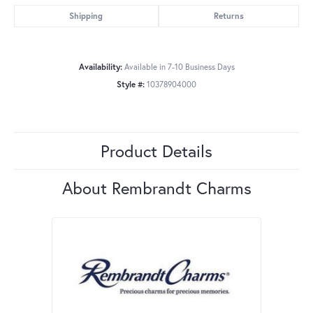
Shipping
Returns
Availability:
Available in 7-10 Business Days
Style #:
10378904000
Product Details
About Rembrandt Charms