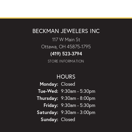
BECKMAN JEWELERS INC
117 W Main St
Ottawa, OH 45875-1795
(419) 523-3794
STORE INFORMATION
HOURS
Monday:
Closed
Tuesday - Wednesday:
Tue-Wed:
9:30am - 5:30pm
Thursday:
9:30am - 8:00pm
Friday:
9:30am - 5:30pm
Saturday:
9:30am - 3:00pm
Sunday:
Closed