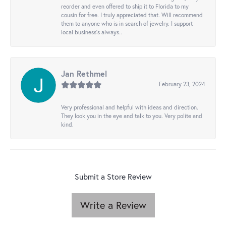
reorder and even offered to ship it to Florida to my
cousin for free. I truly appreciated that. Will recommend
them to anyone who is in search of jewelry. I support
local business's always..
Jan Rethmel
February 23, 2024
Very professional and helpful with ideas and direction.
They look you in the eye and talk to you. Very polite and
kind.
Submit a Store Review
Write a Review