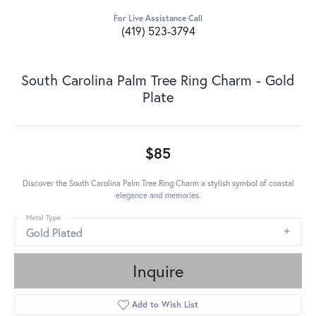
For Live Assistance Call
(419) 523-3794
South Carolina Palm Tree Ring Charm - Gold
Plate
$85
Discover the South Carolina Palm Tree Ring Charm a stylish symbol of coastal
elegance and memories.
Metal Type
Gold Plated
Inquire
Add to Wish List