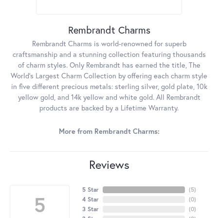
Rembrandt Charms
Rembrandt Charms is world-renowned for superb
craftsmanship and a stunning collection featuring thousands
of charm styles. Only Rembrandt has earned the title, The
World's Largest Charm Collection by offering each charm style
in five different precious metals: sterling silver, gold plate, 10k
yellow gold, and 14k yellow and white gold. All Rembrandt
products are backed by a Lifetime Warranty.
More from Rembrandt Charms:
Reviews
5 Star
(
5
)
5
4 Star
(
0
)
3 Star
(
0
)