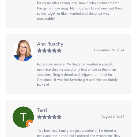
for repair after taking it to Dunkin who couldn't match
the gems in my rings. My rings look brand new, got them
solder together like I wanted and the price was
reasonable!
Ann Ruschy
December 26, 2024
Incredible service! My daughter wanted a specific
necklace that we could only find online at Beckman
Jewelers. Greg ordered and shipped it in time for
Christmas. It was her favorite gift and she absolutely
loves it!
Terri
August 3, 2024
This business, family are just wonderful. I ordered a
necklace and turned out I ordered the wrong one, they