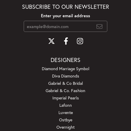
SUBSCRIBE TO OUR NEWSLETTER
Enter your email address
DESIGNERS
Diamond Marriage Symbol
Diva Diamonds
Gabriel & Co Bridal
Gabriel & Co. Fashion
Imperial Pearls
Lafonn
Luvente
Ostbye
Overnight