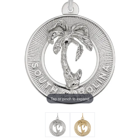
Tap or pinch to expand