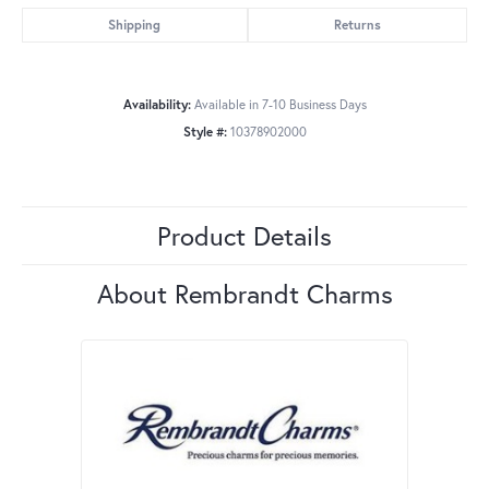
Shipping
Returns
Availability:
Available in 7-10 Business Days
Style #:
10378902000
Product Details
About Rembrandt Charms