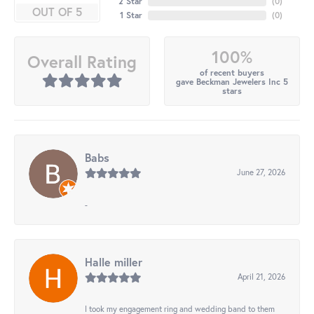
2 Star
(
0
)
OUT OF 5
1 Star
(
0
)
100%
Overall Rating
of recent buyers
gave Beckman Jewelers Inc 5
stars
Babs
June 27, 2026
-
Halle miller
April 21, 2026
I took my engagement ring and wedding band to them