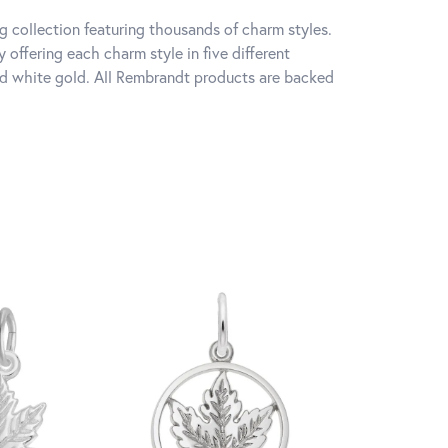
 collection featuring thousands of charm styles.
offering each charm style in five different
 and white gold. All Rembrandt products are backed