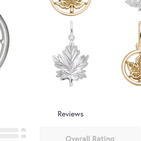
Reviews
(
5
)
Overall Rating
(
0
)