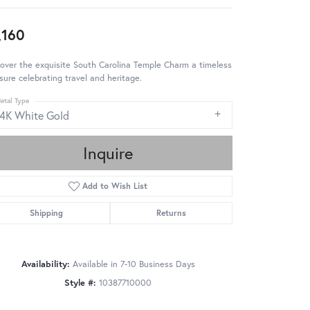
,160
over the exquisite South Carolina Temple Charm a timeless
sure celebrating travel and heritage.
etal Type
14K White Gold
Inquire
Add to Wish List
Shipping
Returns
Availability:
Available in 7-10 Business Days
Style #:
10387710000
Click to zoom