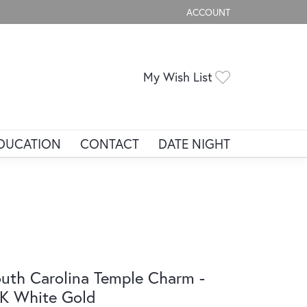
ACCOUNT
TOGGLE MY ACCOUNT ME
Toggle My Wis
My Wish List
DUCATION
CONTACT
DATE NIGHT
uth Carolina Temple Charm -
K White Gold