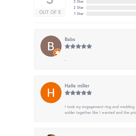
3 Star
2 Star
OUT OF 5
1 Star
Babs
-
Halle miller
I took my engagement ring and wedding ba
solder together like I wanted and the pr