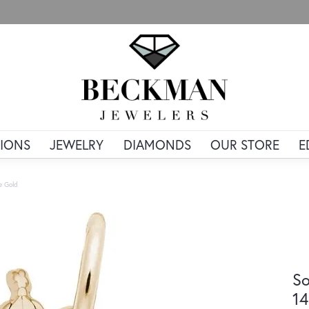
IONS
JEWELRY
DIAMONDS
OUR STORE
E
e Gold
So
14