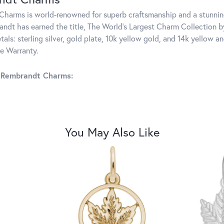
harms is world-renowned for superb craftsmanship and a stunning
ndt has earned the title, The World's Largest Charm Collection by 
tals: sterling silver, gold plate, 10k yellow gold, and 14k yellow
me Warranty.
 Rembrandt Charms:
You May Also Like