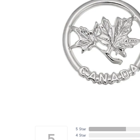
5 Star
5
4 Star