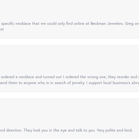
specific necklace that we could only find online at Beckman Jewelers. Greg ord
it!
 I ordered a necklace and turned out I ordered the wrong one, they reorder and e
mend them to anyone who is in search of jewelry. I support local business's alwa
nd direction. They look you in the eye and talk to you. Very polite and kind.