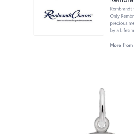
Rembrandt C
Only Rembra
precious me
by a Lifeti
More from