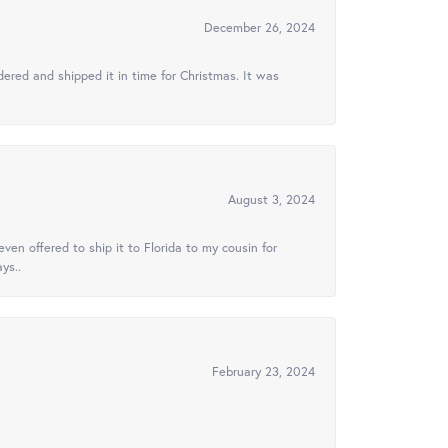
December 26, 2024
ered and shipped it in time for Christmas. It was
August 3, 2024
ven offered to ship it to Florida to my cousin for
ys..
February 23, 2024