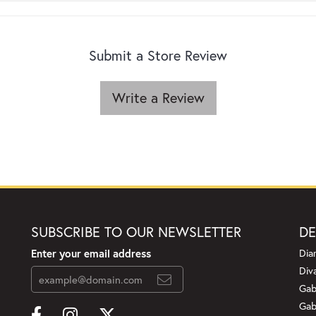
Submit a Store Review
Write a Review
SUBSCRIBE TO OUR NEWSLETTER
DE
Enter your email address
Dia
Div
Gab
Gab