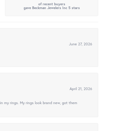
of recent buyers
gave Beckman Jewelers Inc 5 stars
June 27, 2026
April 21, 2026
in my rings. My rings look brand new, got them