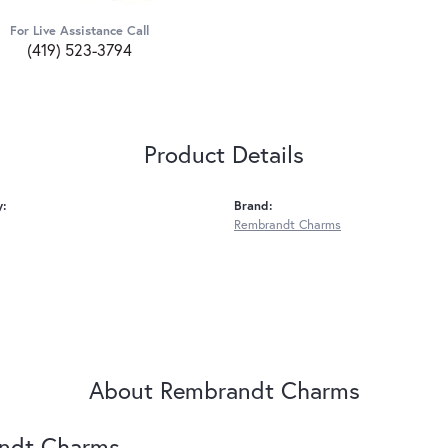
For Live Assistance Call
(419) 523-3794
Product Details
y:
Brand:
Rembrandt Charms
About Rembrandt Charms
ndt Charms