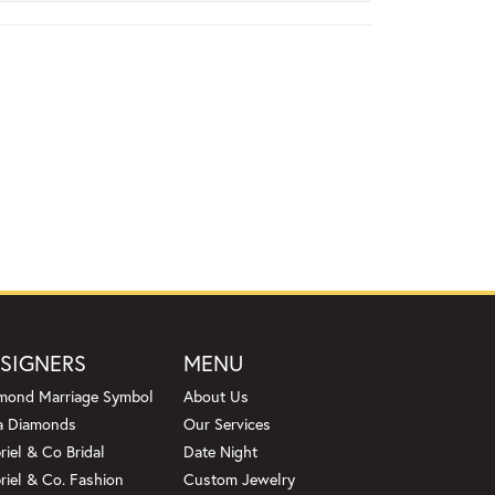
SIGNERS
MENU
mond Marriage Symbol
About Us
a Diamonds
Our Services
riel & Co Bridal
Date Night
riel & Co. Fashion
Custom Jewelry