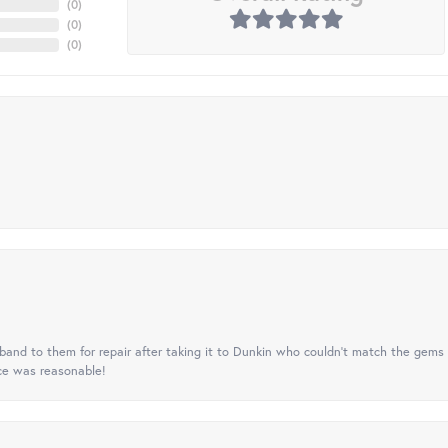
(
0
)
(
0
)
(
0
)
nd to them for repair after taking it to Dunkin who couldn't match the gems 
ice was reasonable!