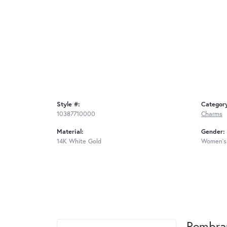
Style #:
Categor
10387710000
Charms
Material:
Gender:
14K White Gold
Women's
Rembra