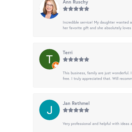
Ann Ruschy
Incredible service! My daughter wanted a 
her favorite gift and she absolutely loves 
Terri
This business, family are just wonderful.
free. I truly appreciated that. Will recom
Jan Rethmel
Very professional and helpful with ideas a