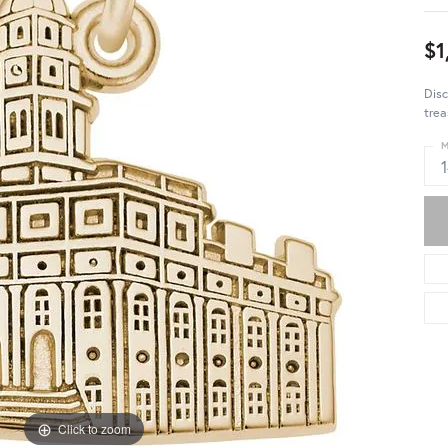
$1
Disc
trea
M
Click to zoom