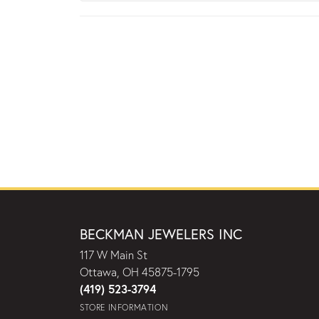
BECKMAN JEWELERS INC
117 W Main St
Ottawa, OH 45875-1795
(419) 523-3794
STORE INFORMATION