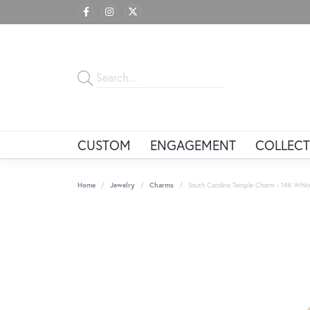
CUSTOM
ENGAGEMENT
COLLECT
Home
Jewelry
Charms
South Carolina Temple Charm - 14K Whit