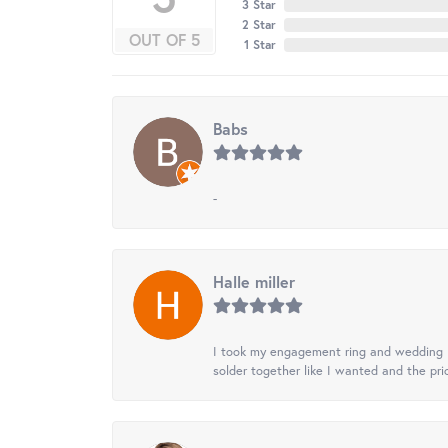
3 Star
2 Star
OUT OF 5
1 Star
Babs
-
Halle miller
I took my engagement ring and wedding ba
solder together like I wanted and the pr