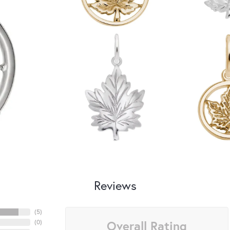
Reviews
(
5
)
Overall Rating
(
0
)