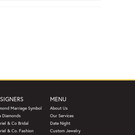
SIGNERS
MENU
mond Marriage Symbol
About Us
a Diamonds
Our Services
riel & Co Bridal
Date Night
riel & Co. Fashion
Custom Jewelry