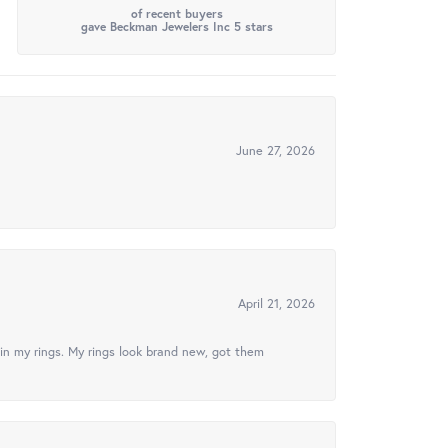
of recent buyers
gave Beckman Jewelers Inc 5 stars
June 27, 2026
April 21, 2026
in my rings. My rings look brand new, got them