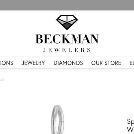
IONS
JEWELRY
DIAMONDS
OUR STORE
E
old
Sp
Wh