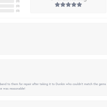
(
0
)
(
0
)
(
0
)
nd to them for repair after taking it to Dunkin who couldn't match the gems 
ice was reasonable!