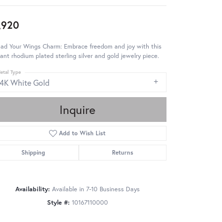
,920
ead Your Wings Charm: Embrace freedom and joy with this
ant rhodium plated sterling silver and gold jewelry piece.
etal Type
14K White Gold
Inquire
Add to Wish List
Shipping
Returns
Availability:
Available in 7-10 Business Days
Style #:
10167110000
Click to zoom