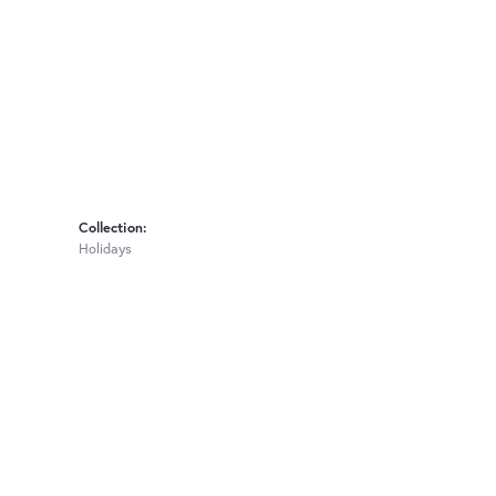
Collection:
Holidays