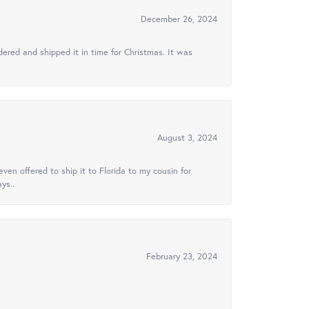
December 26, 2024
ered and shipped it in time for Christmas. It was
August 3, 2024
ven offered to ship it to Florida to my cousin for
ys..
February 23, 2024