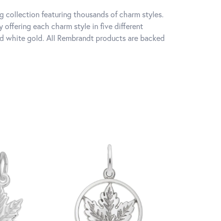
 collection featuring thousands of charm styles.
offering each charm style in five different
 and white gold. All Rembrandt products are backed