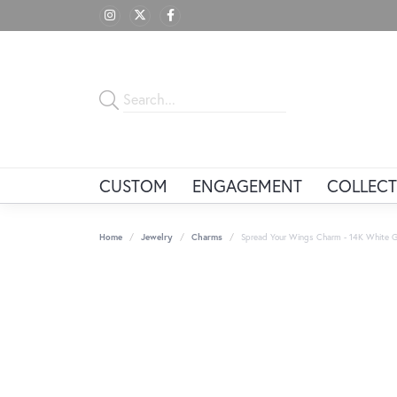
CUSTOM
ENGAGEMENT
COLLECT
Home
Jewelry
Charms
Spread Your Wings Charm - 14K White G