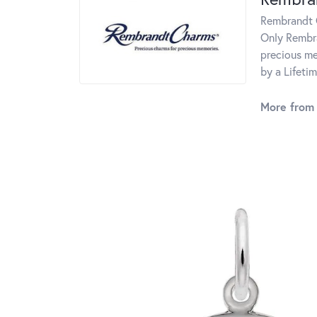
Rembrandt C
Only Rembra
precious me
by a Lifeti
More from