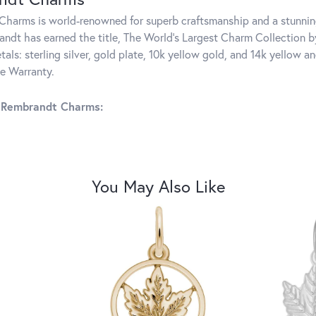
harms is world-renowned for superb craftsmanship and a stunning
ndt has earned the title, The World's Largest Charm Collection by 
tals: sterling silver, gold plate, 10k yellow gold, and 14k yellow
me Warranty.
 Rembrandt Charms:
You May Also Like