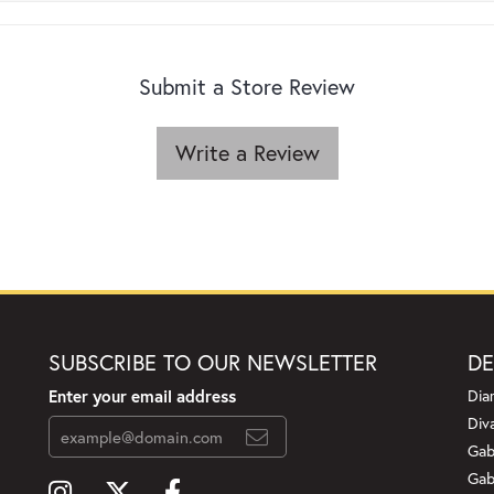
Submit a Store Review
Write a Review
SUBSCRIBE TO OUR NEWSLETTER
DE
Enter your email address
Dia
Div
Gab
Gab