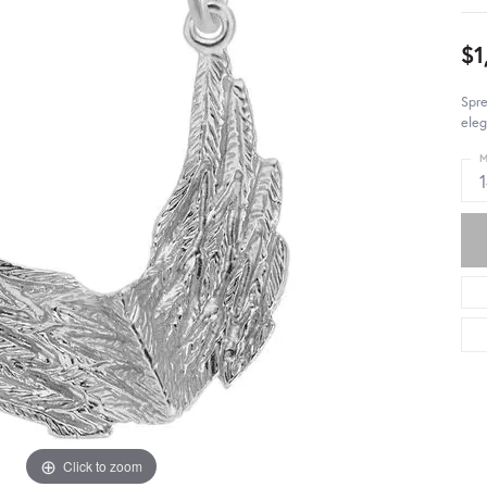
$1
Spr
eleg
M
Click to zoom