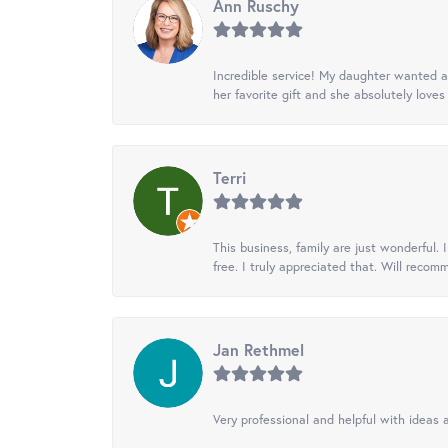
Ann Ruschy
Incredible service! My daughter wanted a 
her favorite gift and she absolutely loves 
Terri
This business, family are just wonderful.
free. I truly appreciated that. Will recom
Jan Rethmel
Very professional and helpful with ideas a